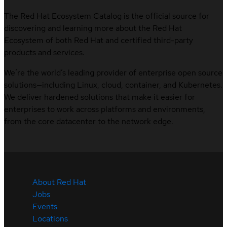
The Red Hat Ecosystem Catalog is the official source for
discovering and learning more about the Red Hat
Ecosystem of both Red Hat and certified third-party
products and services.
We’re the world’s leading provider of enterprise open source
solutions—including Linux, cloud, container, and Kubernetes.
We deliver hardened solutions that make it easier for
enterprises to work across platforms and environments,
from the core datacenter to the network edge.
About Red Hat
Jobs
Events
Locations