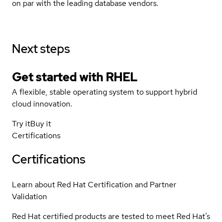
on par with the leading database vendors.
Next steps
Get started with
RHEL
A flexible, stable operating system to support hybrid
cloud innovation.
Try it
Buy it
Certifications
Certifications
Learn about Red Hat Certification and Partner
Validation
Red Hat certified products are tested to meet Red Hat’s