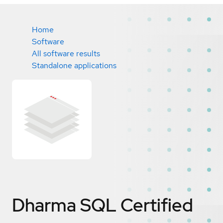
Home
Software
All software results
Standalone applications
Dharma SQL
Certified