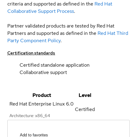
criteria and supported as defined in the
Red Hat
Collaborative Support Process
.
Partner validated products are tested by Red Hat
Partners and supported as defined in the
Red Hat Third
Party Component Policy
.
Certification standards
Certified standalone application
Collaborative support
Product
Level
Red Hat Enterprise Linux
6.0
Certified
Architecture: x86_64
Add to favorites