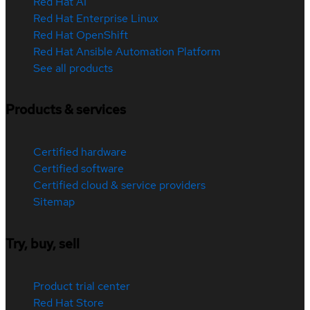
Red Hat AI
Red Hat Enterprise Linux
Red Hat OpenShift
Red Hat Ansible Automation Platform
See all products
Products & services
Certified hardware
Certified software
Certified cloud & service providers
Sitemap
Try, buy, sell
Product trial center
Red Hat Store