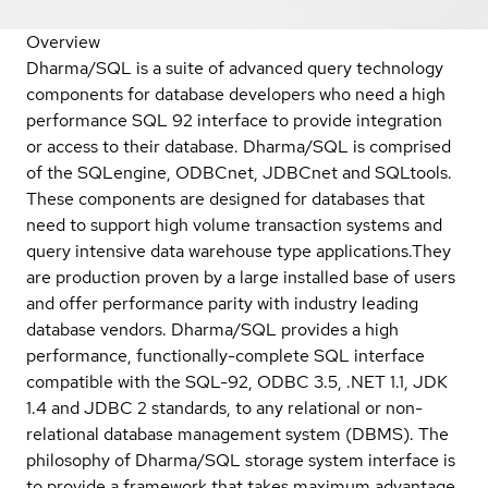
Overview
Dharma/SQL is a suite of advanced query technology
components for database developers who need a high
performance SQL 92 interface to provide integration
or access to their database. Dharma/SQL is comprised
of the SQLengine, ODBCnet, JDBCnet and SQLtools.
These components are designed for databases that
need to support high volume transaction systems and
query intensive data warehouse type applications.They
are production proven by a large installed base of users
and offer performance parity with industry leading
database vendors. Dharma/SQL provides a high
performance, functionally-complete SQL interface
compatible with the SQL-92, ODBC 3.5, .NET 1.1, JDK
1.4 and JDBC 2 standards, to any relational or non-
relational database management system (DBMS). The
philosophy of Dharma/SQL storage system interface is
to provide a framework that takes maximum advantage