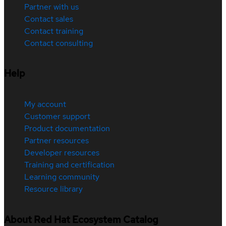
Partner with us
Contact sales
Contact training
Contact consulting
Help
My account
Customer support
Product documentation
Partner resources
Developer resources
Training and certification
Learning community
Resource library
About Red Hat Ecosystem Catalog