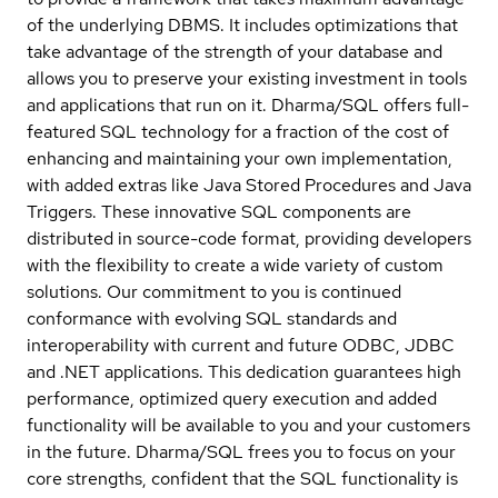
of the underlying DBMS. It includes optimizations that
take advantage of the strength of your database and
allows you to preserve your existing investment in tools
and applications that run on it. Dharma/SQL offers full-
featured SQL technology for a fraction of the cost of
enhancing and maintaining your own implementation,
with added extras like Java Stored Procedures and Java
Triggers. These innovative SQL components are
distributed in source-code format, providing developers
with the flexibility to create a wide variety of custom
solutions. Our commitment to you is continued
conformance with evolving SQL standards and
interoperability with current and future ODBC, JDBC
and .NET applications. This dedication guarantees high
performance, optimized query execution and added
functionality will be available to you and your customers
in the future. Dharma/SQL frees you to focus on your
core strengths, confident that the SQL functionality is