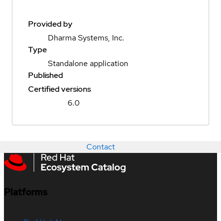
Provided by
Dharma Systems, Inc.
Type
Standalone application
Published
Certified versions
6.0
Contact
Platforms