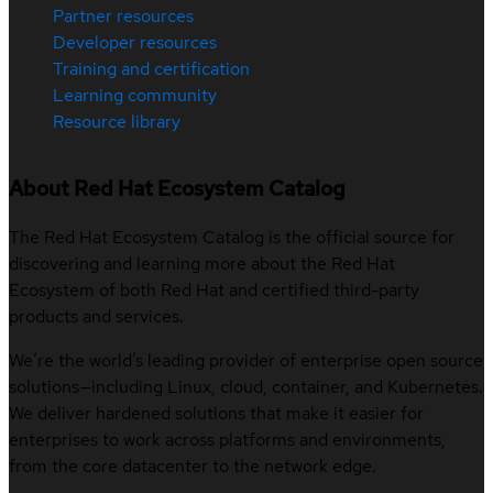
Partner resources
Developer resources
Training and certification
Learning community
Resource library
About Red Hat Ecosystem Catalog
The Red Hat Ecosystem Catalog is the official source for
discovering and learning more about the Red Hat
Ecosystem of both Red Hat and certified third-party
products and services.
We’re the world’s leading provider of enterprise open source
solutions—including Linux, cloud, container, and Kubernetes.
We deliver hardened solutions that make it easier for
enterprises to work across platforms and environments,
from the core datacenter to the network edge.