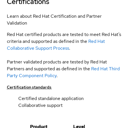
Certifications
Learn about Red Hat Certification and Partner
Validation
Red Hat certified products are tested to meet Red Hat’s
criteria and supported as defined in the
Red Hat
Collaborative Support Process
.
Partner validated products are tested by Red Hat
Partners and supported as defined in the
Red Hat Third
Party Component Policy
.
Certification standards
Certified standalone application
Collaborative support
Product
Level