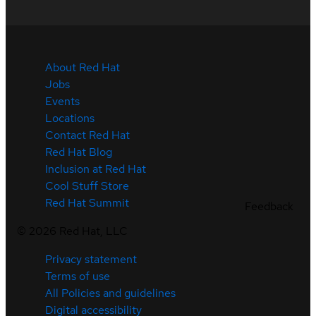
About Red Hat
Jobs
Events
Locations
Contact Red Hat
Red Hat Blog
Inclusion at Red Hat
Cool Stuff Store
Red Hat Summit
Feedback
©
2026
Red Hat, LLC
Privacy statement
Terms of use
All Policies and guidelines
Digital accessibility