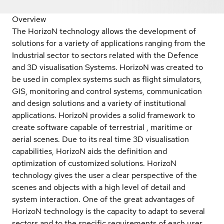
Overview
The HorizoN technology allows the development of
solutions for a variety of applications ranging from the
Industrial sector to sectors related with the Defence
and 3D visualisation Systems. HorizoN was created to
be used in complex systems such as flight simulators,
GIS, monitoring and control systems, communication
and design solutions and a variety of institutional
applications. HorizoN provides a solid framework to
create software capable of terrestrial , maritime or
aerial scenes. Due to its real time 3D visualisation
capabilities, HorizoN aids the definition and
optimization of customized solutions. HorizoN
technology gives the user a clear perspective of the
scenes and objects with a high level of detail and
system interaction. One of the great advantages of
HorizoN technology is the capacity to adapt to several
sectors and to the specific requirements of each user,