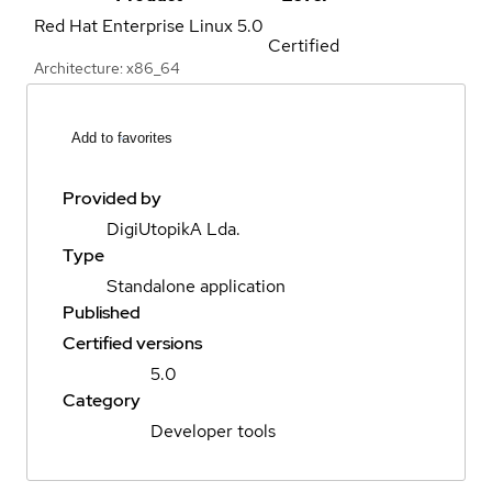
Red Hat Enterprise Linux
5.0
Certified
Architecture: x86_64
Add to favorites
Provided by
DigiUtopikA Lda.
Type
Standalone application
Published
Certified versions
5.0
Category
Developer tools