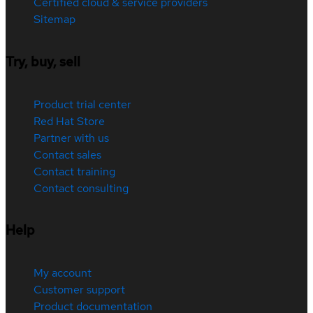
Certified cloud & service providers
Sitemap
Try, buy, sell
Product trial center
Red Hat Store
Partner with us
Contact sales
Contact training
Contact consulting
Help
My account
Customer support
Product documentation