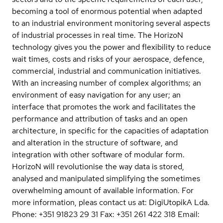
becoming a tool of enormous potential when adapted
to an industrial environment monitoring several aspects
of industrial processes in real time. The HorizoN
technology gives you the power and flexibility to reduce
wait times, costs and risks of your aerospace, defence,
commercial, industrial and communication initiatives.
With an increasing number of complex algorithms; an
environment of easy navigation for any user; an
interface that promotes the work and facilitates the
performance and attribution of tasks and an open
architecture, in specific for the capacities of adaptation
and alteration in the structure of software, and
integration with other software of modular form.
HorizoN will revolutionise the way data is stored,
analysed and manipulated simplifying the sometimes
overwhelming amount of available information. For
more information, pleas contact us at: DigiUtopikA Lda.
Phone: +351 91823 29 31 Fax: +351 261 422 318 Email: