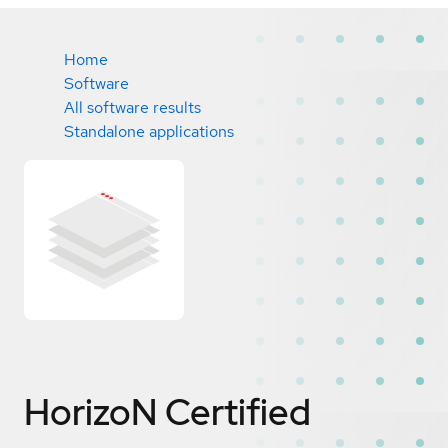
Home
Software
All software results
Standalone applications
HorizoN
Certified