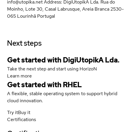
info@utopika.net Address: DigiUtopikA Lda. Rua do
Moinho, Lote 30, Casal Labrusque, Areia Branca 2530-
065 Lourinhã Portugal
Next steps
Get started with DigiUtopikA Lda.
Take the next step and start using HorizoN
Learn more
Get started with
RHEL
A flexible, stable operating system to support hybrid
cloud innovation.
Try it
Buy it
Certifications