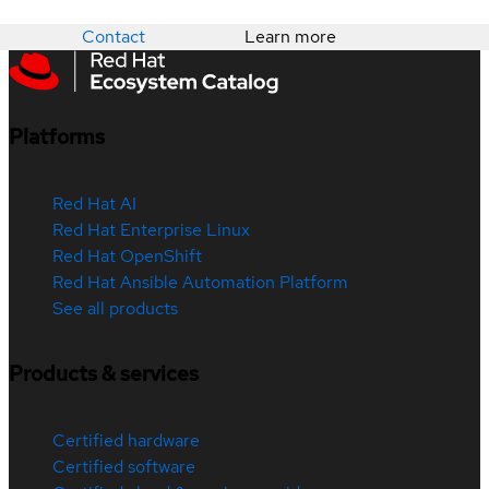
Contact
Learn more
Platforms
Red Hat AI
Red Hat Enterprise Linux
Red Hat OpenShift
Red Hat Ansible Automation Platform
See all products
Products & services
Certified hardware
Certified software