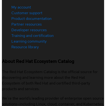
My account
Customer support
Product documentation
Partner resources
Developer resources
Training and certification
Learning community
Resource library
About Red Hat Ecosystem Catalog
The Red Hat Ecosystem Catalog is the official source for
discovering and learning more about the Red Hat
Ecosystem of both Red Hat and certified third-party
products and services.
We’re the world’s leading provider of enterprise open source
solutions—including Linux, cloud, container, and Kubernetes.