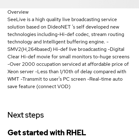
Overview
SeeLive is a high quality live broadcasting service
solution based on DideoNET ’s self developed new
technologies including-Hi-def codec, stream routing
technology and Intelligent buffering engine. -
SMV2(H,264based) Hi-def live broadcasting -Digital
Clear Hi-def movie for small monitors to-huge screens
-Over 2000 occupation serviced at affordable price of
Xeon server -Less than 1/10th of delay compared with
WMT -Transmit to user's PC screen -Real-time auto
save feature (connect VOD)
Next steps
Get started with
RHEL