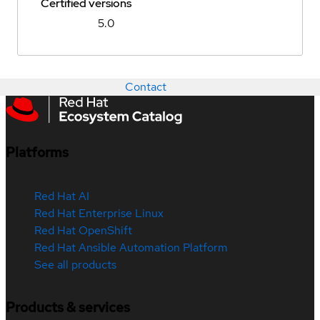
Certified versions
5.0
Contact
Platforms
Red Hat AI
Red Hat Enterprise Linux
Red Hat OpenShift
Red Hat Ansible Automation Platform
See all products
Products & services