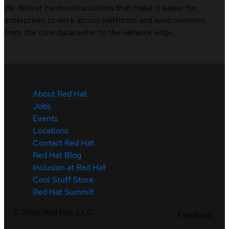
We deliver hardened solutions that make it easier for
enterprises to work across platforms and environments,
from the core datacenter to the network edge.
About Red Hat
Jobs
Events
Locations
Contact Red Hat
Red Hat Blog
Inclusion at Red Hat
Cool Stuff Store
Red Hat Summit
©
2026
Red Hat, LLC
Feedback