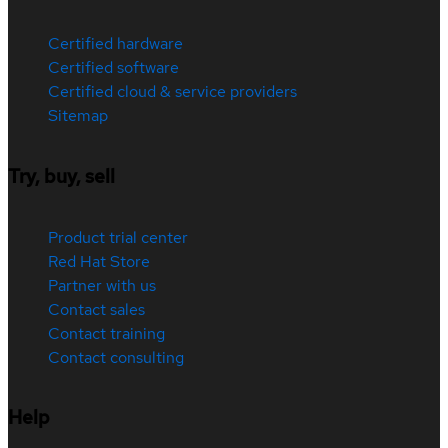
Certified hardware
Certified software
Certified cloud & service providers
Sitemap
Try, buy, sell
Product trial center
Red Hat Store
Partner with us
Contact sales
Contact training
Contact consulting
Help