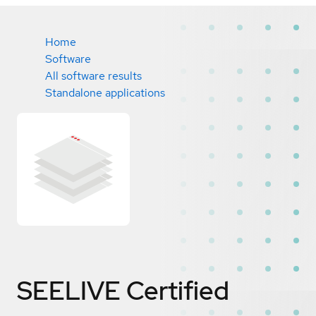
Home
Software
All software results
Standalone applications
SEELIVE
Certified