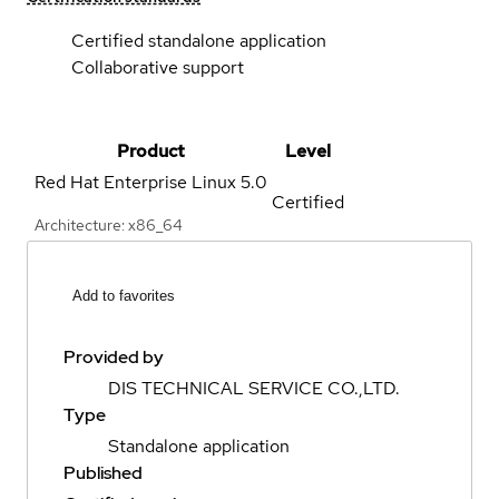
Certified standalone application
Collaborative support
Product
Level
Red Hat Enterprise Linux
5.0
Certified
Architecture: x86_64
Add to favorites
Provided by
DIS TECHNICAL SERVICE CO.,LTD.
Type
Standalone application
Published