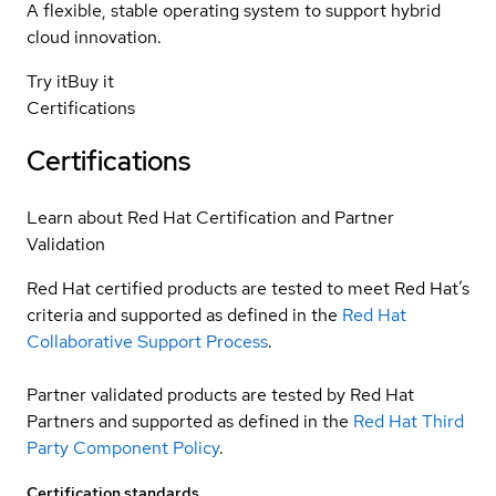
A flexible, stable operating system to support hybrid
cloud innovation.
Try it
Buy it
Certifications
Certifications
Learn about Red Hat Certification and Partner
Validation
Red Hat certified products are tested to meet Red Hat’s
criteria and supported as defined in the
Red Hat
Collaborative Support Process
.
Partner validated products are tested by Red Hat
Partners and supported as defined in the
Red Hat Third
Party Component Policy
.
Certification standards