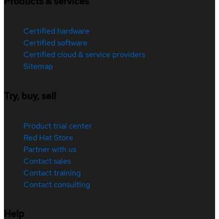
Products & services
Certified hardware
Certified software
Certified cloud & service providers
Sitemap
Try, buy, sell
Product trial center
Red Hat Store
Partner with us
Contact sales
Contact training
Contact consulting
Help