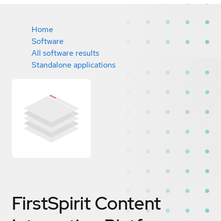
Home
Software
All software results
Standalone applications
FirstSpirit Content