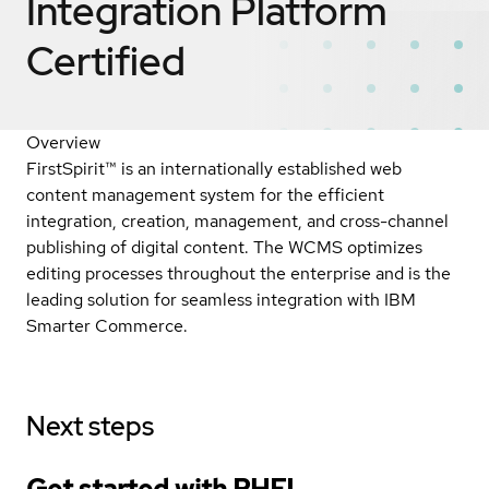
Integration Platform
Certified
Overview
FirstSpirit™ is an internationally established web
content management system for the efficient
integration, creation, management, and cross-channel
publishing of digital content. The WCMS optimizes
editing processes throughout the enterprise and is the
leading solution for seamless integration with IBM
Smarter Commerce.
Next steps
Get started with
RHEL