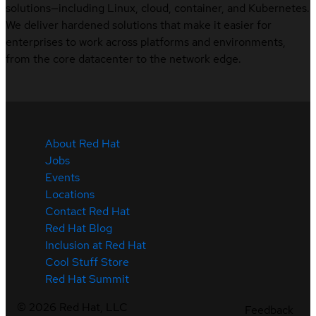
solutions—including Linux, cloud, container, and Kubernetes.
We deliver hardened solutions that make it easier for
enterprises to work across platforms and environments,
from the core datacenter to the network edge.
About Red Hat
Jobs
Events
Locations
Contact Red Hat
Red Hat Blog
Inclusion at Red Hat
Cool Stuff Store
Red Hat Summit
©
2026
Red Hat, LLC
Feedback