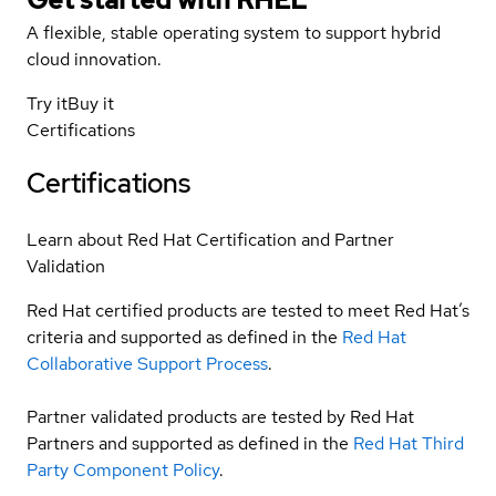
A flexible, stable operating system to support hybrid
cloud innovation.
Try it
Buy it
Certifications
Certifications
Learn about Red Hat Certification and Partner
Validation
Red Hat certified products are tested to meet Red Hat’s
criteria and supported as defined in the
Red Hat
Collaborative Support Process
.
Partner validated products are tested by Red Hat
Partners and supported as defined in the
Red Hat Third
Party Component Policy
.