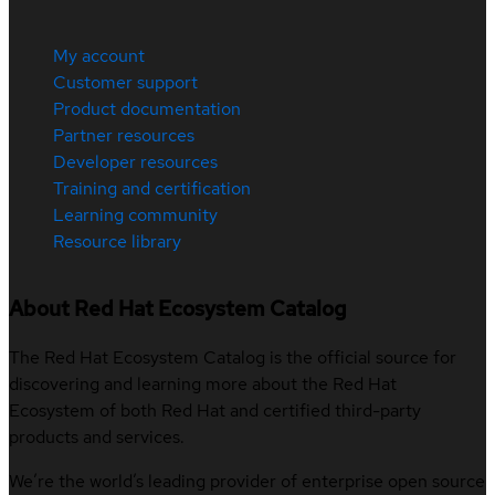
My account
Customer support
Product documentation
Partner resources
Developer resources
Training and certification
Learning community
Resource library
About Red Hat Ecosystem Catalog
The Red Hat Ecosystem Catalog is the official source for
discovering and learning more about the Red Hat
Ecosystem of both Red Hat and certified third-party
products and services.
We’re the world’s leading provider of enterprise open source