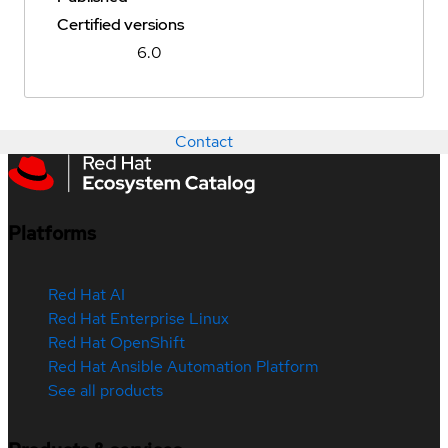
Certified versions
6.0
Contact
Platforms
Red Hat AI
Red Hat Enterprise Linux
Red Hat OpenShift
Red Hat Ansible Automation Platform
See all products