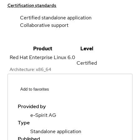
Certification standards
Certified standalone application
Collaborative support
Product
Level
Red Hat Enterprise Linux
6.0
Certified
Architecture: x86_64
Add to favorites
Provided by
e-Spirit AG
Type
Standalone application
Published