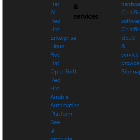
Hat
hardwa
&
AI
Certifi
services
Red
softwar
Hat
Certifi
Enterprise
cloud
Linux
&
Red
service
Hat
provide
OpenShift
Sitema
Red
Hat
Ansible
Automation
Platform
See
all
products