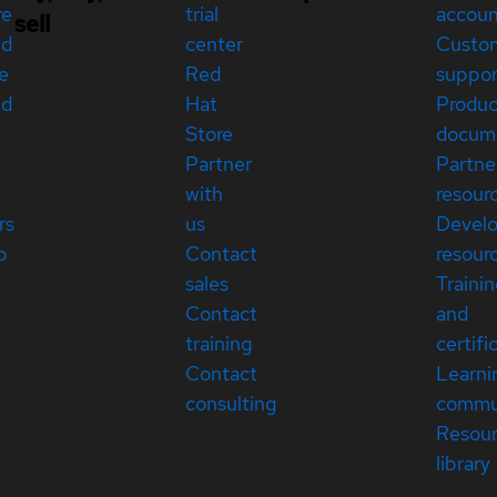
re
trial
accou
sell
ed
center
Custo
e
Red
suppor
ed
Hat
Produc
Store
docum
Partner
Partne
with
resour
rs
us
Devel
p
Contact
resour
sales
Traini
Contact
and
training
certifi
Contact
Learni
consulting
commu
Resou
library