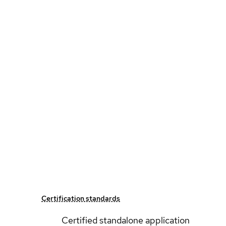
Certification standards
Certified standalone application