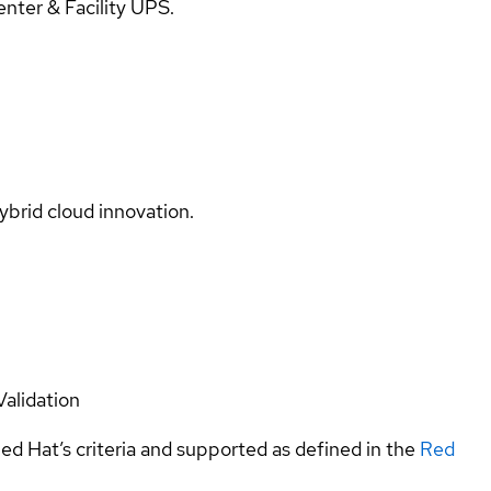
ter & Facility UPS.
ybrid cloud innovation.
Validation
ed Hat’s criteria and supported as defined in the
Red