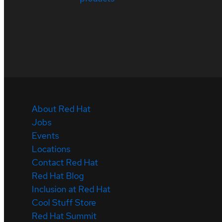
About Red Hat
Jobs
Events
Locations
Contact Red Hat
Red Hat Blog
Inclusion at Red Hat
Cool Stuff Store
Red Hat Summit