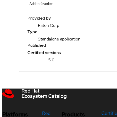
Add to favorites
Provided by
Eaton Corp
Type
Standalone application
Published
Certified versions
5.0
Red
Certifi
Platforms
Products