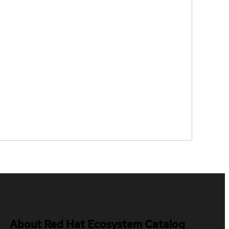
About Red Hat Ecosystem Catalog