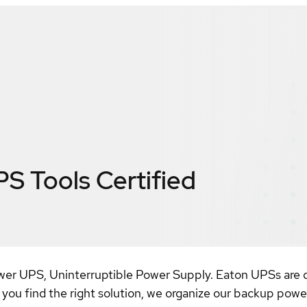
PS Tools
Certified
power UPS, Uninterruptible Power Supply. Eaton UPSs are 
 you find the right solution, we organize our backup power