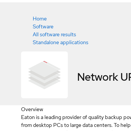
Home
Software
All software results
Standalone applications
Network U
Overview
Eaton is a leading provider of quality backup 
from desktop PCs to large data centers. To help