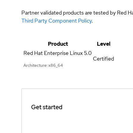
Partner validated products are tested by Red H
Third Party Component Policy
.
Product
Level
Red Hat Enterprise Linux
5.0
Certified
Architecture: x86_64
Get started