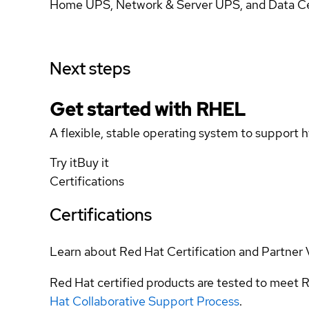
Home UPS, Network & Server UPS, and Data Cen
Next steps
Get started with
RHEL
A flexible, stable operating system to support h
Try it
Buy it
Certifications
Certifications
Learn about Red Hat Certification and Partner 
Red Hat certified products are tested to meet R
Hat Collaborative Support Process
.