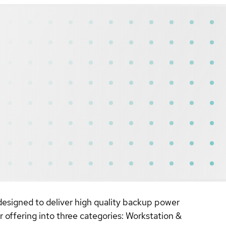
designed to deliver high quality backup power
 offering into three categories: Workstation &