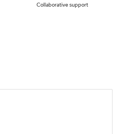
Collaborative support