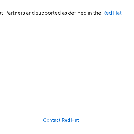
at Partners and supported as defined in the
Red Hat
Contact Red Hat