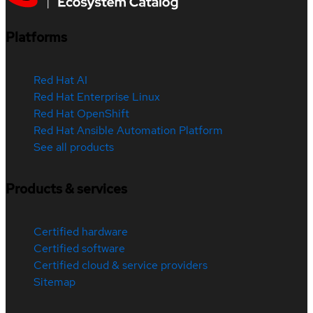
Platforms
Red Hat AI
Red Hat Enterprise Linux
Red Hat OpenShift
Red Hat Ansible Automation Platform
See all products
Products & services
Certified hardware
Certified software
Certified cloud & service providers
Sitemap