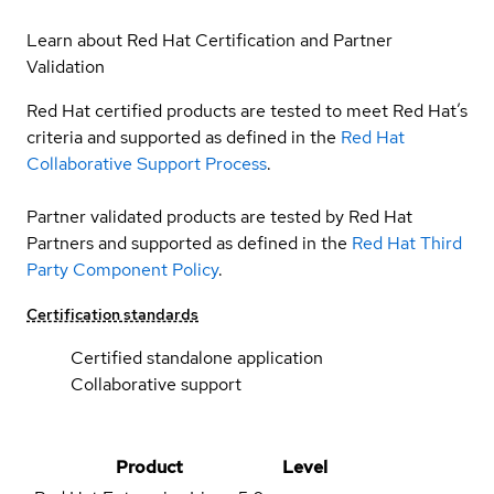
Learn about Red Hat Certification and Partner
Validation
Red Hat certified products are tested to meet Red Hat’s
criteria and supported as defined in the
Red Hat
Collaborative Support Process
.
Partner validated products are tested by Red Hat
Partners and supported as defined in the
Red Hat Third
Party Component Policy
.
Certification standards
Certified standalone application
Collaborative support
Product
Level