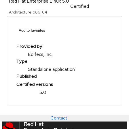
Red Hat Enterprise Linux
5.0
Certified
Architecture: x86_64
Add to favorites
Provided by
Edifecs, Inc.
Type
Standalone application
Published
Certified versions
5.0
Contact