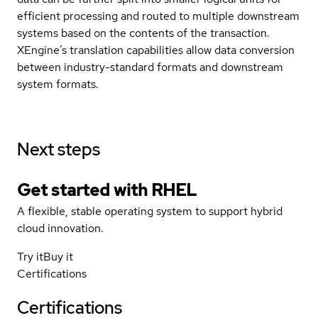
efficient processing and routed to multiple downstream
systems based on the contents of the transaction.
XEngine’s translation capabilities allow data conversion
between industry-standard formats and downstream
system formats.
Next steps
Get started with
RHEL
A flexible, stable operating system to support hybrid
cloud innovation.
Try it
Buy it
Certifications
Certifications