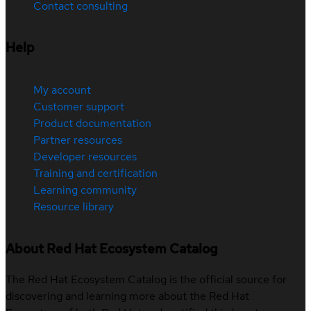
Contact consulting
Help
My account
Customer support
Product documentation
Partner resources
Developer resources
Training and certification
Learning community
Resource library
About Red Hat Ecosystem Catalog
The Red Hat Ecosystem Catalog is the official source for
discovering and learning more about the Red Hat