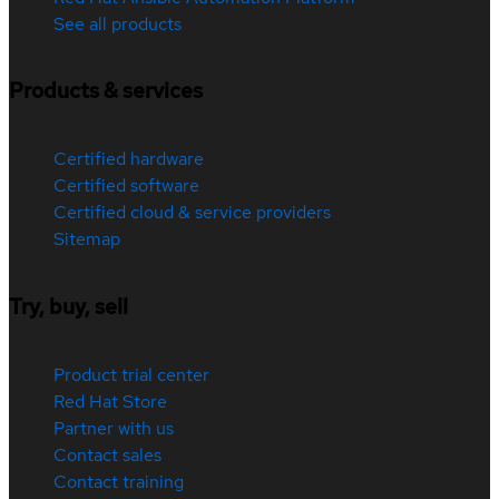
See all products
Products & services
Certified hardware
Certified software
Certified cloud & service providers
Sitemap
Try, buy, sell
Product trial center
Red Hat Store
Partner with us
Contact sales
Contact training