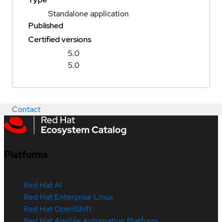
Standalone application
Published
Certified versions
5.0
5.0
Contact
Platforms
Red Hat AI
Red Hat Enterprise Linux
Red Hat OpenShift
Red Hat Ansible Automation Platform