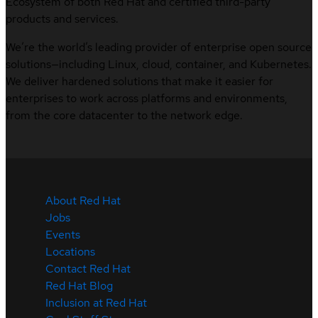
Ecosystem of both Red Hat and certified third-party
products and services.
We’re the world’s leading provider of enterprise open source
solutions—including Linux, cloud, container, and Kubernetes.
We deliver hardened solutions that make it easier for
enterprises to work across platforms and environments,
from the core datacenter to the network edge.
About Red Hat
Jobs
Events
Locations
Contact Red Hat
Red Hat Blog
Inclusion at Red Hat