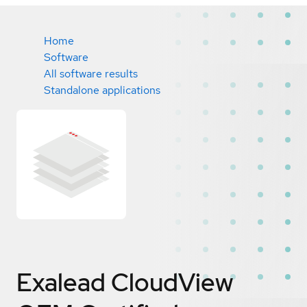
Home
Software
All software results
Standalone applications
Exalead CloudView