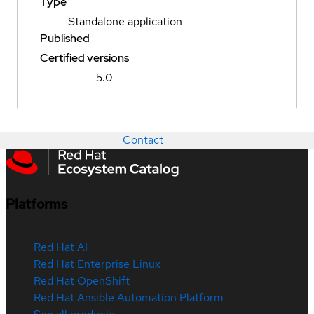
Type
Standalone application
Published
Certified versions
5.0
Contact
Platforms
Red Hat AI
Red Hat Enterprise Linux
Red Hat OpenShift
Red Hat Ansible Automation Platform