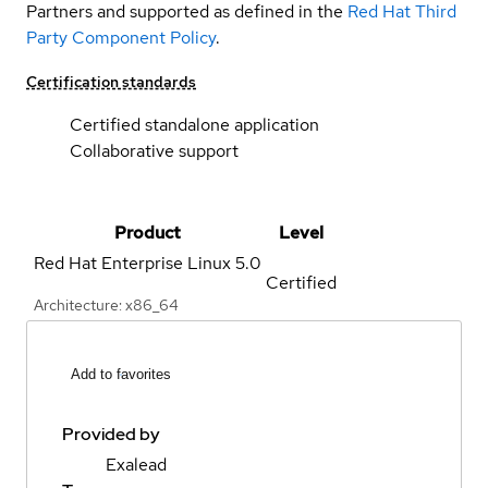
Partners and supported as defined in the
Red Hat Third
Party Component Policy
.
Certification standards
Certified standalone application
Collaborative support
Product
Level
Red Hat Enterprise Linux
5.0
Certified
Architecture: x86_64
Add to favorites
Provided by
Exalead