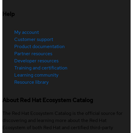
Help
My account
Customer support
Product documentation
Partner resources
Developer resources
Training and certification
Learning community
Resource library
About Red Hat Ecosystem Catalog
The Red Hat Ecosystem Catalog is the official source for
discovering and learning more about the Red Hat
Ecosystem of both Red Hat and certified third-party