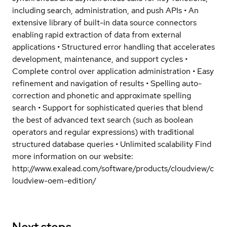
including search, administration, and push APIs • An
extensive library of built-in data source connectors
enabling rapid extraction of data from external
applications • Structured error handling that accelerates
development, maintenance, and support cycles •
Complete control over application administration • Easy
refinement and navigation of results • Spelling auto-
correction and phonetic and approximate spelling
search • Support for sophisticated queries that blend
the best of advanced text search (such as boolean
operators and regular expressions) with traditional
structured database queries • Unlimited scalability Find
more information on our website:
http://www.exalead.com/software/products/cloudview/c
loudview-oem-edition/