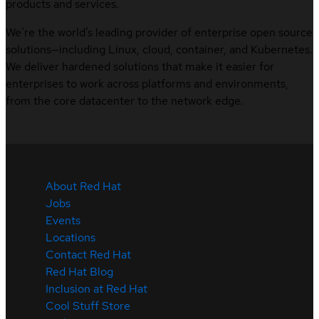
products and services.
We’re the world’s leading provider of enterprise open source
solutions—including Linux, cloud, container, and Kubernetes.
We deliver hardened solutions that make it easier for
enterprises to work across platforms and environments,
from the core datacenter to the network edge.
About Red Hat
Jobs
Events
Locations
Contact Red Hat
Red Hat Blog
Inclusion at Red Hat
Cool Stuff Store