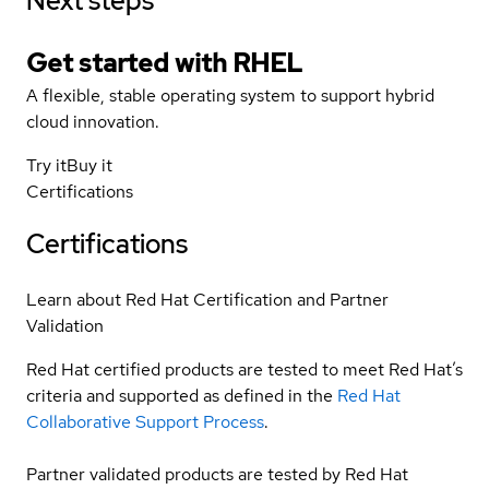
Next steps
Get started with
RHEL
A flexible, stable operating system to support hybrid
cloud innovation.
Try it
Buy it
Certifications
Certifications
Learn about Red Hat Certification and Partner
Validation
Red Hat certified products are tested to meet Red Hat’s
criteria and supported as defined in the
Red Hat
Collaborative Support Process
.
Partner validated products are tested by Red Hat