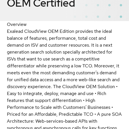
OEM
Certified
Overview
Exalead CloudView OEM Edition provides the ideal
balance of features, performance, total cost and
demand on ISV and customer resources. It is a next
generation search solution specially architected for
ISVs that want to use search as a competitive
differentiator while preserving a low TCO. Moreover, it
meets even the most demanding customer's demand
for unified data access and a more web-like search and
discovery experience. The CloudView OEM Solution •
Easy to integrate, deploy, manage and use • Rich
features that support differentiation • High
Performance to Scale with Customers' Businesses •
Priced for an Affordable, Predictable TCO • A pure SOA
Architecture: Web-services-based APIs with
synchronous and asynchronous calls for key functions,