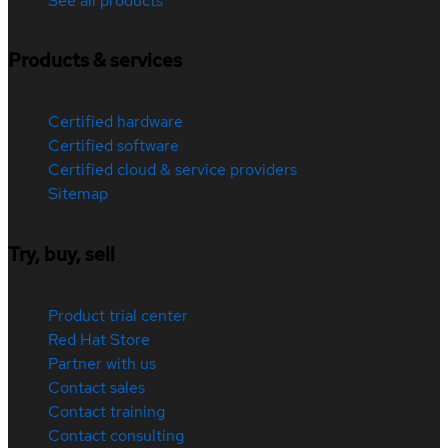
See all products
Products & services
Certified hardware
Certified software
Certified cloud & service providers
Sitemap
Try, buy, sell
Product trial center
Red Hat Store
Partner with us
Contact sales
Contact training
Contact consulting