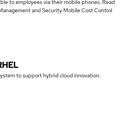
sible to employees via their mobile phones. Read
e Management and Security Mobile Cost Control
RHEL
 system to support hybrid cloud innovation.