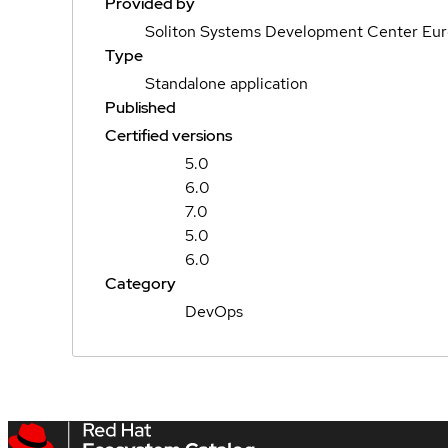
Provided by
Soliton Systems Development Center Eu
Type
Standalone application
Published
Certified versions
5.0
6.0
7.0
5.0
6.0
Category
DevOps