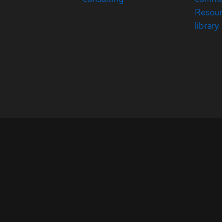
Resou
library