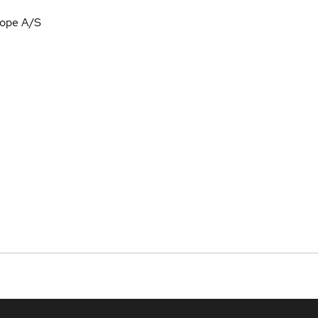
rope A/S