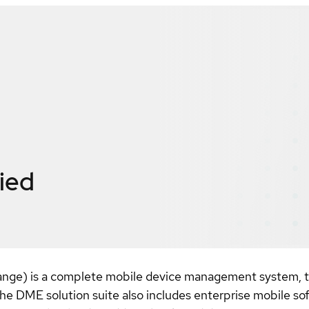
fied
e) is a complete mobile device management system, thr
he DME solution suite also includes enterprise mobile so