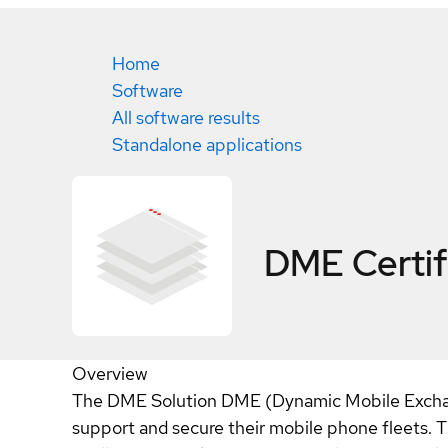
Home
Software
All software results
Standalone applications
DME
Certi
Overview
The DME Solution DME (Dynamic Mobile Exchang
support and secure their mobile phone fleets. T