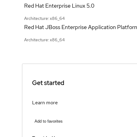
Red Hat Enterprise Linux
5.0
Architecture: x86_64
Red Hat JBoss Enterprise Application Platfor
Architecture: x86_64
Get started
Learn more
Add to favorites