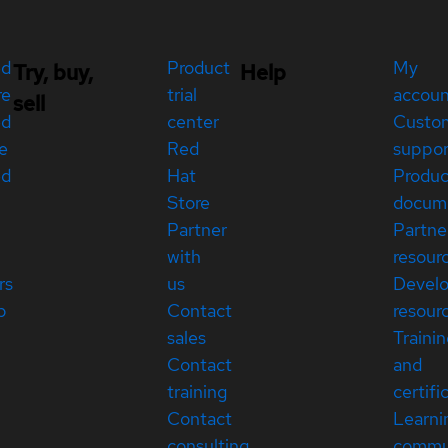
ed
Product
My
Try, buy,
Help
re
trial
accou
sell
ed
center
Custo
e
Red
suppor
ed
Hat
Produc
Store
docum
Partner
Partne
with
resour
rs
us
Devel
p
Contact
resour
sales
Traini
Contact
and
training
certifi
Contact
Learni
consulting
commu