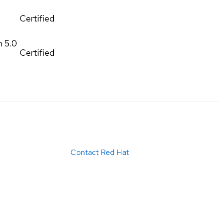
Certified
m
5.0
Certified
Contact Red Hat