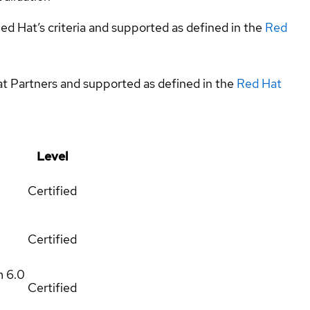
ed Hat’s criteria and supported as defined in the
Red
at Partners and supported as defined in the
Red Hat
Level
Certified
Certified
m
6.0
Certified