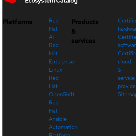
Red
Certifi
Platforms
Products
Hat
hardwa
&
AI
Certifi
services
Red
softwar
Hat
Certifi
Enterprise
cloud
Linux
&
Red
service
Hat
provide
OpenShift
Sitema
Red
Hat
Ansible
Automation
Platform