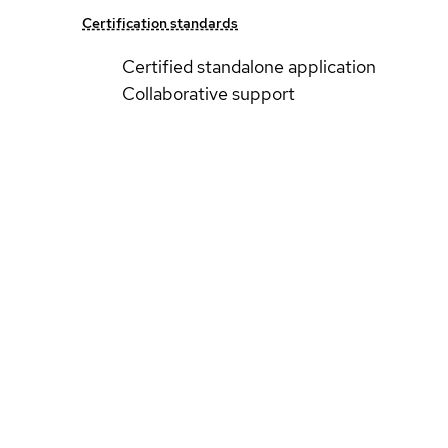
Certification standards
Certified standalone application
Collaborative support