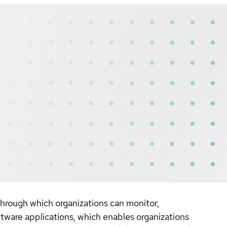
ough which organizations can monitor,
ftware applications, which enables organizations