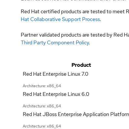
Red Hat certified products are tested to meet R
Hat Collaborative Support Process
.
Partner validated products are tested by Red H
Third Party Component Policy
.
Product
Red Hat Enterprise Linux
7.0
Architecture: x86_64
Red Hat Enterprise Linux
6.0
Architecture: x86_64
Red Hat JBoss Enterprise Application Platfor
Architecture: x86_64