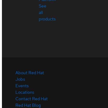
See
all
products
About Red Hat
Jobs
Events
Locations
Contact Red Hat
Red Hat Blog