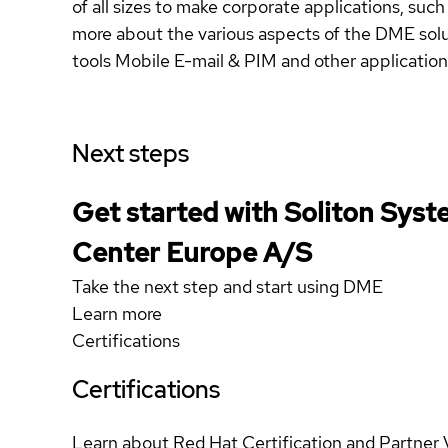
of all sizes to make corporate applications, su
more about the various aspects of the DME sol
tools Mobile E-mail & PIM and other applicatio
Next steps
Get started with Soliton Sy
Center Europe A/S
Take the next step and start using DME
Learn more
Certifications
Certifications
Learn about Red Hat Certification and Partner 