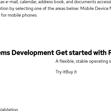
ch as e-mail, calendar, address book, and documents acces
ution by selecting one of the areas below: Mobile Devic
n for mobile phones
stems Development
Get started with
A flexible, stable operating
Try it
Buy it
Validation