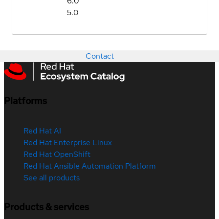
6.0
5.0
Contact
Platforms
Red Hat AI
Red Hat Enterprise Linux
Red Hat OpenShift
Red Hat Ansible Automation Platform
See all products
Products & services