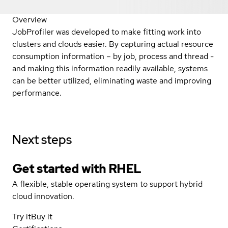
Overview
JobProfiler was developed to make fitting work into
clusters and clouds easier. By capturing actual resource
consumption information – by job, process and thread -
and making this information readily available, systems
can be better utilized, eliminating waste and improving
performance.
Next steps
Get started with
RHEL
A flexible, stable operating system to support hybrid
cloud innovation.
Try it
Buy it