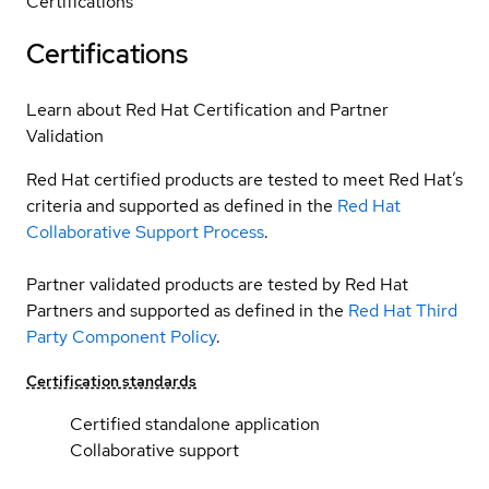
Certifications
Certifications
Learn about Red Hat Certification and Partner
Validation
Red Hat certified products are tested to meet Red Hat’s
criteria and supported as defined in the
Red Hat
Collaborative Support Process
.
Partner validated products are tested by Red Hat
Partners and supported as defined in the
Red Hat Third
Party Component Policy
.
Certification standards
Certified standalone application
Collaborative support