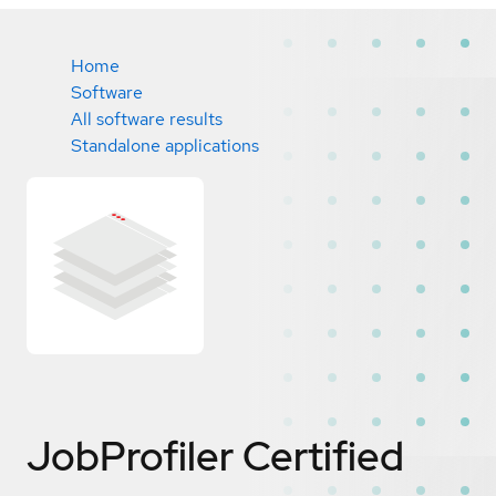
Home
Software
All software results
Standalone applications
JobProfiler
Certified