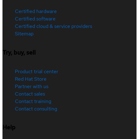
Certified hardware
Certified software
Certified cloud & service providers
Sitemap
Try, buy, sell
Product trial center
Red Hat Store
Partner with us
Contact sales
Contact training
Contact consulting
Help