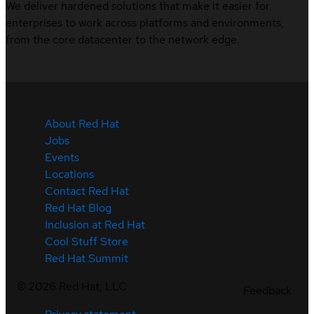
We deliver hardened solutions that make it easier for
enterprises to work across platforms and environments,
from the core datacenter to the network edge.
About Red Hat
Jobs
Events
Locations
Contact Red Hat
Red Hat Blog
Inclusion at Red Hat
Cool Stuff Store
Red Hat Summit
©
2026
Red Hat, LLC
Feedback