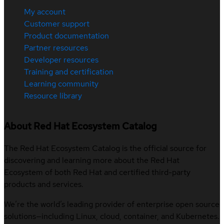
My account
Customer support
Product documentation
Partner resources
Developer resources
Training and certification
Learning community
Resource library
About Red Hat Ecosystem Catalog
The Red Hat Ecosystem Catalog is the official source for
discovering and learning more about the Red Hat
Ecosystem of both Red Hat and certified third-party
products and services.
We’re the world’s leading provider of enterprise open source
solutions—including Linux, cloud, container, and Kubernetes.