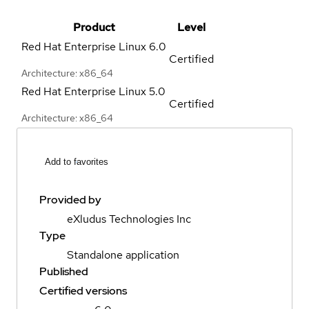
Product
Level
Red Hat Enterprise Linux
6.0
Certified
Architecture: x86_64
Red Hat Enterprise Linux
5.0
Certified
Architecture: x86_64
Add to favorites
Provided by
eXludus Technologies Inc
Type
Standalone application
Published
Certified versions