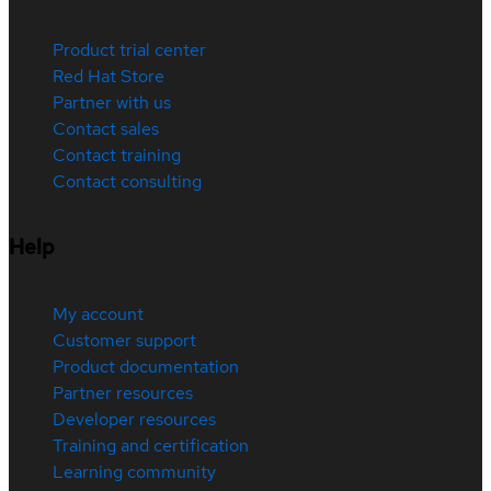
Product trial center
Red Hat Store
Partner with us
Contact sales
Contact training
Contact consulting
Help
My account
Customer support
Product documentation
Partner resources
Developer resources
Training and certification
Learning community