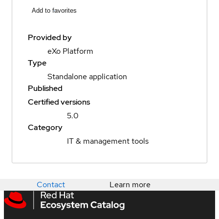
Add to favorites
Provided by
eXo Platform
Type
Standalone application
Published
Certified versions
5.0
Category
IT & management tools
Contact
Learn more