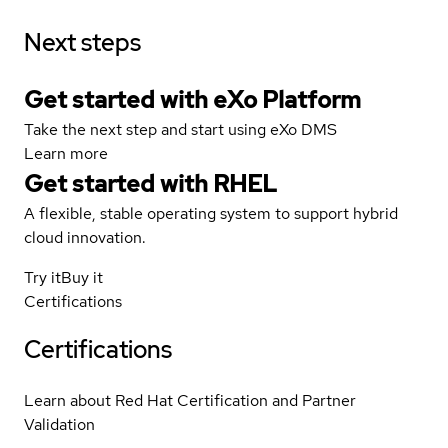
Next steps
Get started with eXo Platform
Take the next step and start using eXo DMS
Learn more
Get started with
RHEL
A flexible, stable operating system to support hybrid
cloud innovation.
Try it
Buy it
Certifications
Certifications
Learn about Red Hat Certification and Partner
Validation