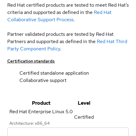
Red Hat certified products are tested to meet Red Hat’s
criteria and supported as defined in the
Red Hat
Collaborative Support Process
.
Partner validated products are tested by Red Hat
Partners and supported as defined in the
Red Hat Third
Party Component Policy
.
Certification standards
Certified standalone application
Collaborative support
Product
Level
Red Hat Enterprise Linux
5.0
Certified
Architecture: x86_64