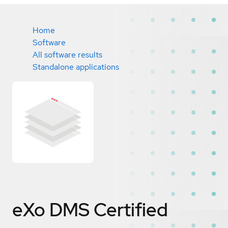
Home
Software
All software results
Standalone applications
eXo DMS
Certified