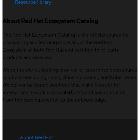
Resource library
About Red Hat Ecosystem Catalog
The Red Hat Ecosystem Catalog is the official source for
discovering and learning more about the Red Hat
Ecosystem of both Red Hat and certified third-party
products and services.
We’re the world’s leading provider of enterprise open source
solutions—including Linux, cloud, container, and Kubernetes.
We deliver hardened solutions that make it easier for
enterprises to work across platforms and environments,
from the core datacenter to the network edge.
About Red Hat