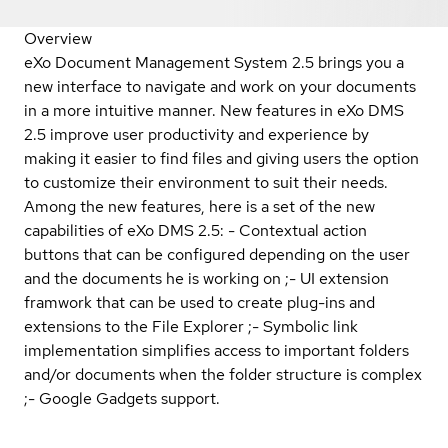
Overview
eXo Document Management System 2.5 brings you a
new interface to navigate and work on your documents
in a more intuitive manner. New features in eXo DMS
2.5 improve user productivity and experience by
making it easier to find files and giving users the option
to customize their environment to suit their needs.
Among the new features, here is a set of the new
capabilities of eXo DMS 2.5: - Contextual action
buttons that can be configured depending on the user
and the documents he is working on ;- UI extension
framwork that can be used to create plug-ins and
extensions to the File Explorer ;- Symbolic link
implementation simplifies access to important folders
and/or documents when the folder structure is complex
;- Google Gadgets support.