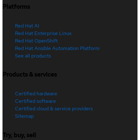
Platforms
Red Hat AI
Red Hat Enterprise Linux
Red Hat OpenShift
Red Hat Ansible Automation Platform
See all products
Products & services
Certified hardware
Certified software
Certified cloud & service providers
Sitemap
Try, buy, sell