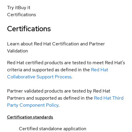
Try it
Buy it
Certifications
Certifications
Learn about Red Hat Certification and Partner
Validation
Red Hat certified products are tested to meet Red Hat’s
criteria and supported as defined in the
Red Hat
Collaborative Support Process
.
Partner validated products are tested by Red Hat
Partners and supported as defined in the
Red Hat Third
Party Component Policy
.
Certification standards
Certified standalone application