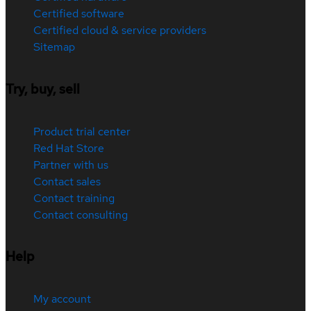
Certified software
Certified cloud & service providers
Sitemap
Try, buy, sell
Product trial center
Red Hat Store
Partner with us
Contact sales
Contact training
Contact consulting
Help
My account