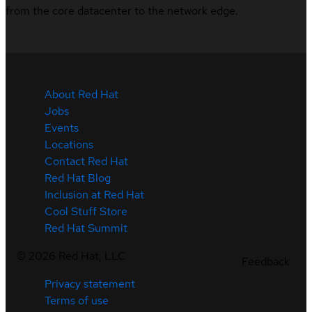
from the core datacenter to the network edge.
About Red Hat
Jobs
Events
Locations
Contact Red Hat
Red Hat Blog
Inclusion at Red Hat
Cool Stuff Store
Red Hat Summit
©
2026
Red Hat, LLC
Feedback
Privacy statement
Terms of use