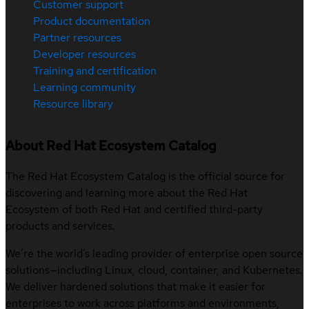
Customer support
Product documentation
Partner resources
Developer resources
Training and certification
Learning community
Resource library
About Red Hat Ecosystem Catalog
The Red Hat Ecosystem Catalog is the official source for
discovering and learning more about the Red Hat
Ecosystem of both Red Hat and certified third-party
products and services.
We’re the world’s leading provider of enterprise open source
solutions—including Linux, cloud, container, and Kubernetes.
We deliver hardened solutions that make it easier for
enterprises to work across platforms and environments,