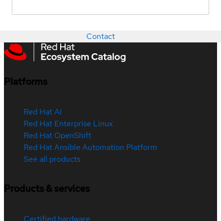
Contact
Platforms
Red Hat AI
Red Hat Enterprise Linux
Red Hat OpenShift
Red Hat Ansible Automation Platform
See all products
Products & services
Certified hardware