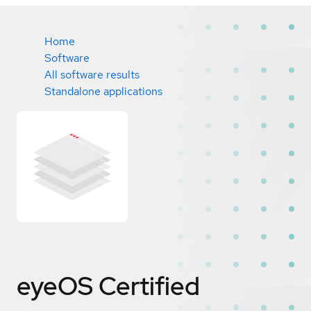
Home
Software
All software results
Standalone applications
eyeOS
Certified