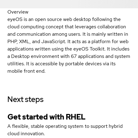
Overview
eyeOS is an open source web desktop following the
cloud computing concept that leverages collaboration
and communication among users. It is mainly written in
PHP, XML, and JavaScript. It acts as a platform for web
applications written using the eyeOS Toolkit. It includes
a Desktop environment with 67 applications and system
utilities. It is accessible by portable devices via its
mobile front end.
Next steps
Get started with
RHEL
A flexible, stable operating system to support hybrid
cloud innovation.