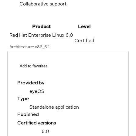
Collaborative support
Product
Level
Red Hat Enterprise Linux
6.0
Certified
Architecture: x86_64
Add to favorites
Provided by
eyeOS
Type
Standalone application
Published
Certified versions
6.0