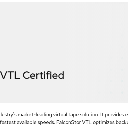
 VTL
Certified
dustry's market-leading virtual tape solution: It provides
he fastest available speeds. FalconStor VTL optimizes back