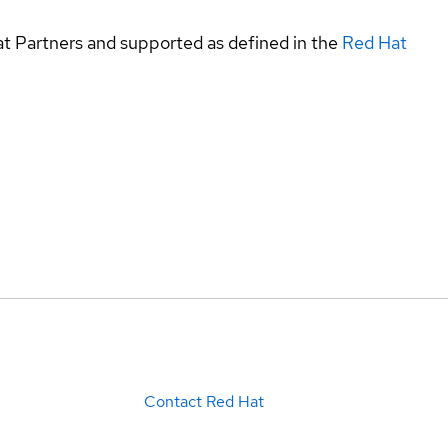
at Partners and supported as defined in the
Red Hat
Contact Red Hat