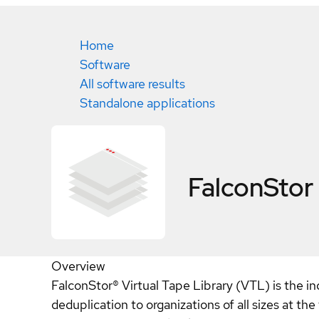
Home
Software
All software results
Standalone applications
FalconStor
Overview
FalconStor® Virtual Tape Library (VTL) is the in
deduplication to organizations of all sizes at t