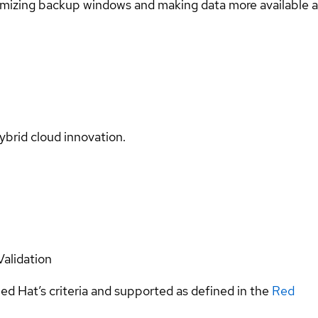
imizing backup windows and making data more available a
ybrid cloud innovation.
Validation
ed Hat’s criteria and supported as defined in the
Red