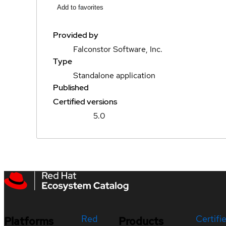
Add to favorites
Provided by
Falconstor Software, Inc.
Type
Standalone application
Published
Certified versions
5.0
Red
Certifi
Platforms
Products