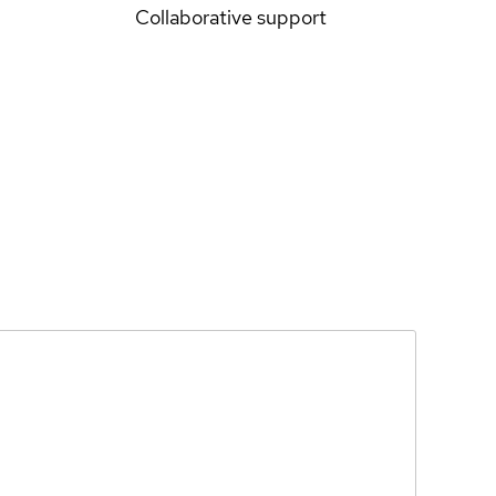
Collaborative support