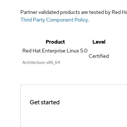
Partner validated products are tested by Red H
Third Party Component Policy
.
Product
Level
Red Hat Enterprise Linux
5.0
Certified
Architecture: x86_64
Get started