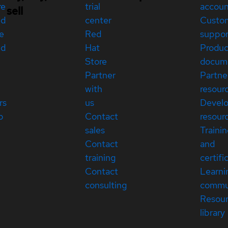
re
trial
accou
sell
ed
center
Custo
e
Red
suppor
ed
Hat
Produc
Store
docum
Partner
Partne
with
resour
rs
us
Devel
p
Contact
resour
sales
Traini
Contact
and
training
certifi
Contact
Learni
consulting
commu
Resou
library