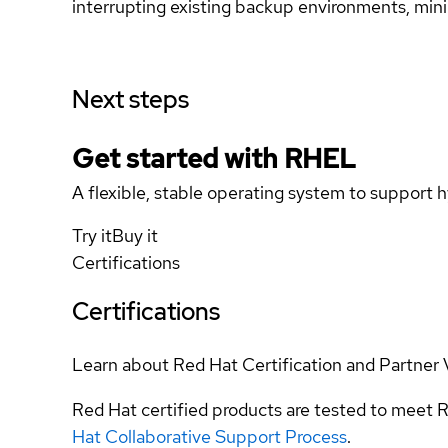
interrupting existing backup environments, min
Next steps
Get started with
RHEL
A flexible, stable operating system to support h
Try it
Buy it
Certifications
Certifications
Learn about Red Hat Certification and Partner 
Red Hat certified products are tested to meet R
Hat Collaborative Support Process
.