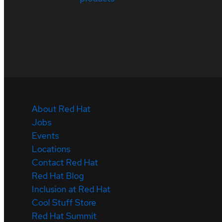
About Red Hat
Jobs
Events
Locations
Contact Red Hat
Red Hat Blog
Inclusion at Red Hat
Cool Stuff Store
Red Hat Summit