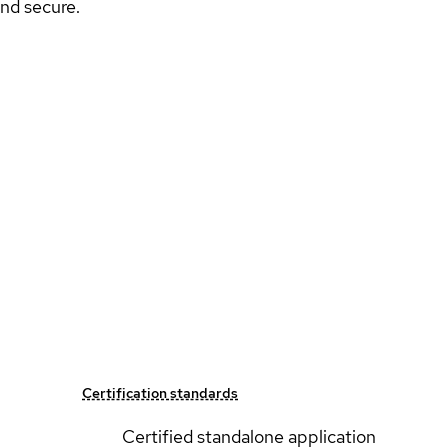
nd secure.
Certification standards
Certified standalone application