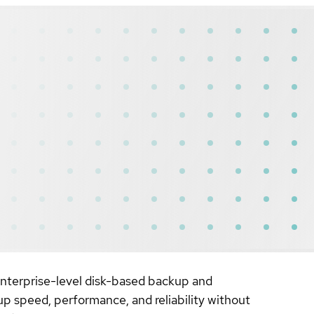
 enterprise-level disk-based backup and
up speed, performance, and reliability without