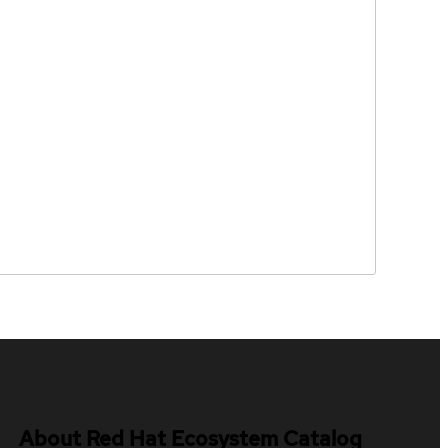
About Red Hat Ecosystem Catalog