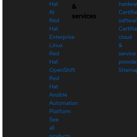
Hat
hardwa
&
AI
Certifi
services
Red
softwar
Hat
Certifi
Enterprise
cloud
Linux
&
Red
service
Hat
provide
OpenShift
Sitema
Red
Hat
Ansible
Automation
Platform
See
all
products