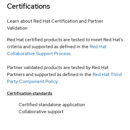
Certifications
Learn about Red Hat Certification and Partner
Validation
Red Hat certified products are tested to meet Red Hat’s
criteria and supported as defined in the
Red Hat
Collaborative Support Process
.
Partner validated products are tested by Red Hat
Partners and supported as defined in the
Red Hat Third
Party Component Policy
.
Certification standards
Certified standalone application
Collaborative support