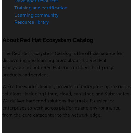
Developer resources
Training and certification
Learning community
Resource library
About Red Hat Ecosystem Catalog
The Red Hat Ecosystem Catalog is the official source for
discovering and learning more about the Red Hat
Ecosystem of both Red Hat and certified third-party
products and services.
We’re the world’s leading provider of enterprise open source
solutions—including Linux, cloud, container, and Kubernetes.
We deliver hardened solutions that make it easier for
enterprises to work across platforms and environments,
from the core datacenter to the network edge.