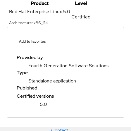
Product
Level
Red Hat Enterprise Linux
5.0
Certified
Architecture: x86_64
Add to favorites
Provided by
Fourth Generation Software Solutions
Type
Standalone application
Published
Certified versions
5.0
Contact