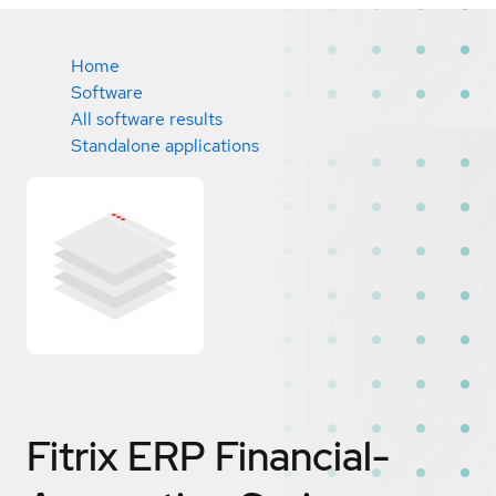
Home
Software
All software results
Standalone applications
Fitrix ERP Financial-