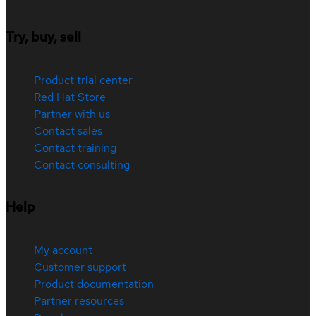
Try, buy, sell
Product trial center
Red Hat Store
Partner with us
Contact sales
Contact training
Contact consulting
Help
My account
Customer support
Product documentation
Partner resources