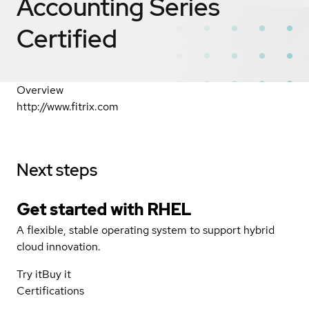
Accounting Series
Certified
Overview
http://www.fitrix.com
Next steps
Get started with
RHEL
A flexible, stable operating system to support hybrid
cloud innovation.
Try it
Buy it
Certifications