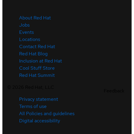
About Red Hat
Jobs
Events
Locations
Contact Red Hat
Red Hat Blog
Inclusion at Red Hat
Cool Stuff Store
Red Hat Summit
©
2026
Red Hat, LLC
Feedback
Privacy statement
Terms of use
All Policies and guidelines
Digital accessibility