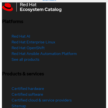
Platforms
Red Hat AI
Red Hat Enterprise Linux
Red Hat OpenShift
Red Hat Ansible Automation Platform
See all products
Products & services
Certified hardware
Certified software
Certified cloud & service providers
Sitemap