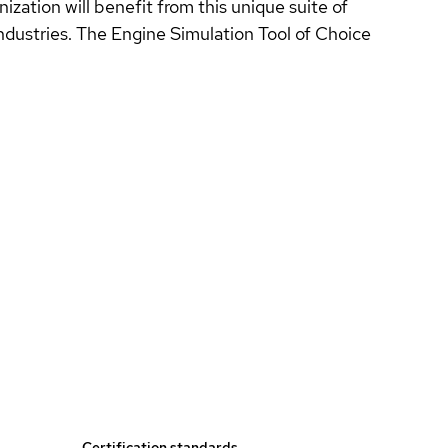
zation will benefit from this unique suite of
industries. The Engine Simulation Tool of Choice
Certification standards