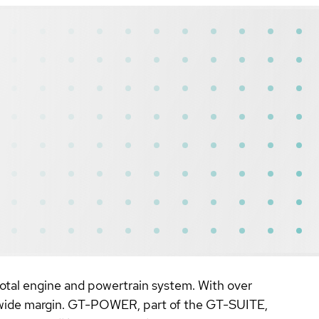
 total engine and powertrain system. With over
a wide margin. GT-POWER, part of the GT-SUITE,