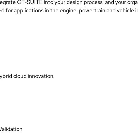
tegrate GT-SUITE into your design process, and your organi
d for applications in the engine, powertrain and vehicle 
ybrid cloud innovation.
Validation