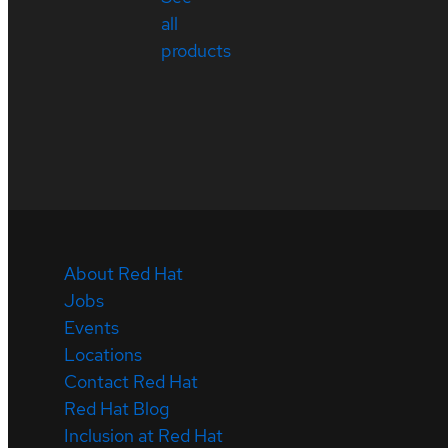
all
products
About Red Hat
Jobs
Events
Locations
Contact Red Hat
Red Hat Blog
Inclusion at Red Hat