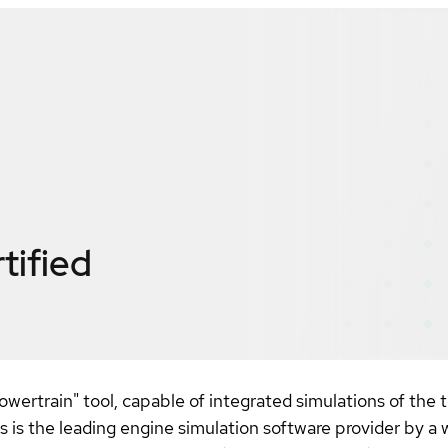
tified
owertrain" tool, capable of integrated simulations of the
s the leading engine simulation software provider by 