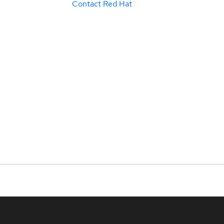
Contact Red Hat