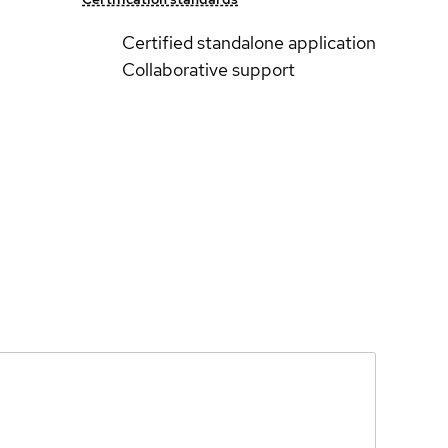
Certified standalone application
Collaborative support