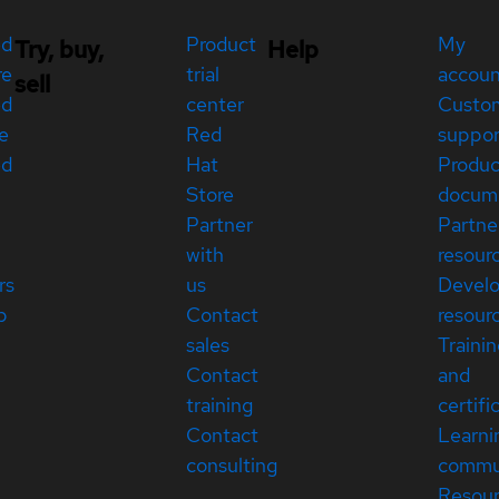
ed
Product
My
Try, buy,
Help
re
trial
accou
sell
ed
center
Custo
e
Red
suppor
ed
Hat
Produc
Store
docum
Partner
Partne
with
resour
rs
us
Devel
p
Contact
resour
sales
Traini
Contact
and
training
certifi
Contact
Learni
consulting
commu
Resou