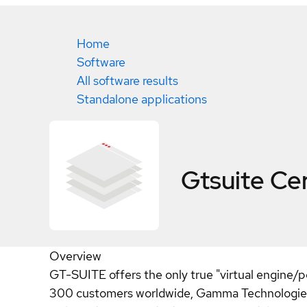
Home
Software
All software results
Standalone applications
Gtsuite
Cer
Overview
GT-SUITE offers the only true "virtual engine/p
300 customers worldwide, Gamma Technologies i