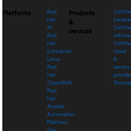
Red
Certifi
Platforms
Products
Hat
hardwa
&
AI
Certifi
services
Red
softwar
Hat
Certifi
Enterprise
cloud
Linux
&
Red
service
Hat
provide
OpenShift
Sitema
Red
Hat
Ansible
Automation
Platform
See