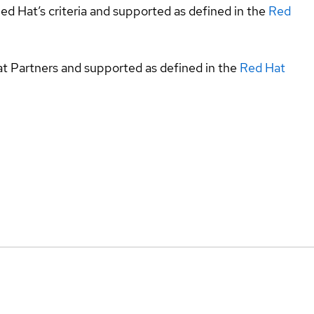
ed Hat’s criteria and supported as defined in the
Red
at Partners and supported as defined in the
Red Hat