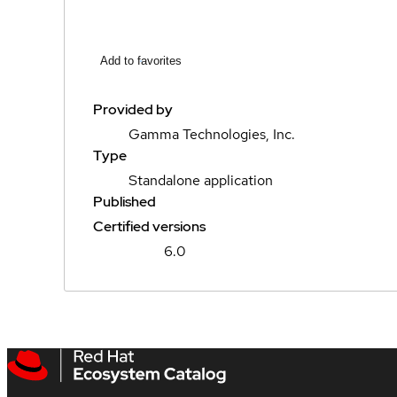
Add to favorites
Provided by
Gamma Technologies, Inc.
Type
Standalone application
Published
Certified versions
6.0