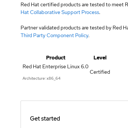
Red Hat certified products are tested to meet R
Hat Collaborative Support Process
.
Partner validated products are tested by Red H
Third Party Component Policy
.
Product
Level
Red Hat Enterprise Linux
6.0
Certified
Architecture: x86_64
Get started