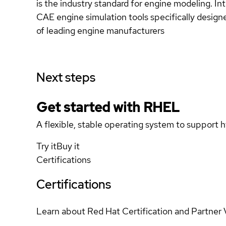
is the industry standard for engine modeling. In
CAE engine simulation tools specifically designe
of leading engine manufacturers
Next steps
Get started with
RHEL
A flexible, stable operating system to support h
Try it
Buy it
Certifications
Certifications
Learn about Red Hat Certification and Partner 