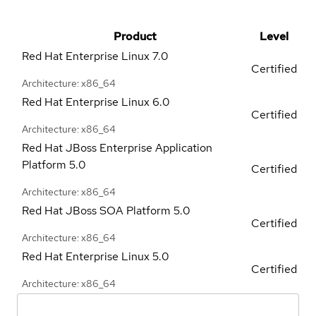
Product
Level
Red Hat Enterprise Linux
7.0
Certified
Architecture: x86_64
Red Hat Enterprise Linux
6.0
Certified
Architecture: x86_64
Red Hat JBoss Enterprise Application
Platform
5.0
Certified
Architecture: x86_64
Red Hat JBoss SOA Platform
5.0
Certified
Architecture: x86_64
Red Hat Enterprise Linux
5.0
Certified
Architecture: x86_64