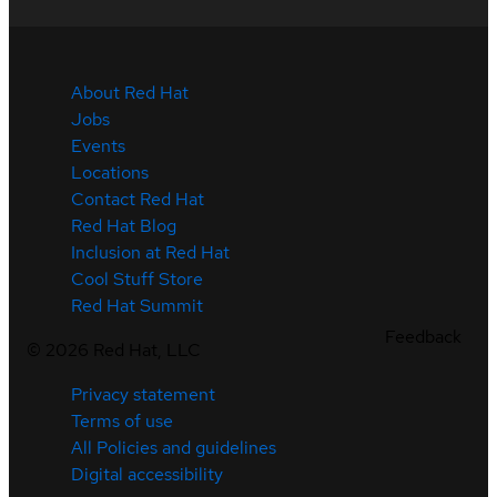
About Red Hat
Jobs
Events
Locations
Contact Red Hat
Red Hat Blog
Inclusion at Red Hat
Cool Stuff Store
Red Hat Summit
Feedback
©
2026
Red Hat, LLC
Privacy statement
Terms of use
All Policies and guidelines
Digital accessibility