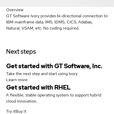
Overview
GT Software Ivory provides bi-directional connection to
IBM mainframe data. IMS, IDMS, CICS, Adabas,
Natural, VSAM, etc. No coding required.
Next steps
Get started with GT Software, Inc.
Take the next step and start using Ivory
Learn more
Get started with
RHEL
A flexible, stable operating system to support hybrid
cloud innovation.
Try it
Buy it