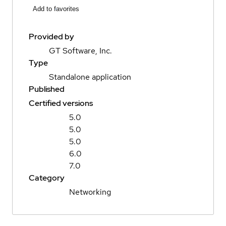
Add to favorites
Provided by
GT Software, Inc.
Type
Standalone application
Published
Certified versions
5.0
5.0
5.0
6.0
7.0
Category
Networking