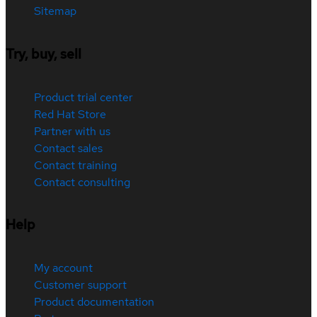
Sitemap
Try, buy, sell
Product trial center
Red Hat Store
Partner with us
Contact sales
Contact training
Contact consulting
Help
My account
Customer support
Product documentation