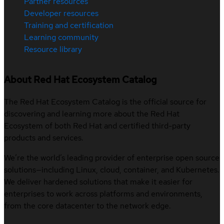
Partner resources
Developer resources
Training and certification
Learning community
Resource library
About Red Hat Ecosystem Catalog
The Red Hat Ecosystem Catalog is the official source for
discovering and learning more about the Red Hat
Ecosystem of both Red Hat and certified third-party
products and services.
We’re the world’s leading provider of enterprise open source
solutions—including Linux, cloud, container, and Kubernetes.
We deliver hardened solutions that make it easier for
enterprises to work across platforms and environments,
from the core datacenter to the network edge.