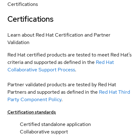
Certifications
Certifications
Learn about Red Hat Certification and Partner
Validation
Red Hat certified products are tested to meet Red Hat’s
criteria and supported as defined in the
Red Hat
Collaborative Support Process
.
Partner validated products are tested by Red Hat
Partners and supported as defined in the
Red Hat Third
Party Component Policy
.
Certification standards
Certified standalone application
Collaborative support