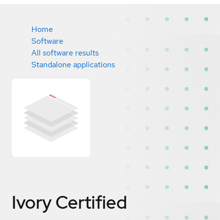
Home
Software
All software results
Standalone applications
Ivory
Certified