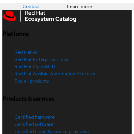
Contact
Learn more
Platforms
Red Hat AI
Red Hat Enterprise Linux
Red Hat OpenShift
Red Hat Ansible Automation Platform
See all products
Products & services
Certified hardware
Certified software
Certified cloud & service providers