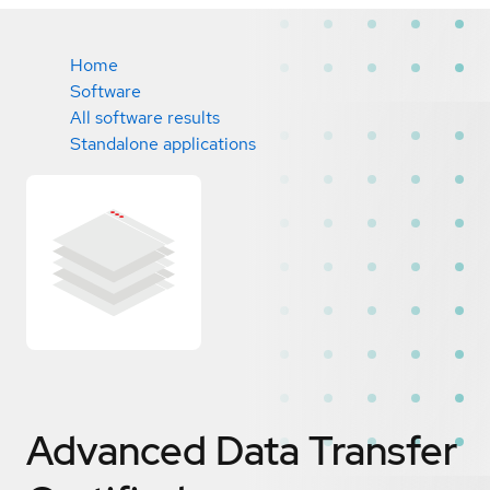
Home
Software
All software results
Standalone applications
Advanced Data Transfer