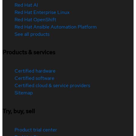
Red Hat AI
Red Hat Enterprise Linux
Red Hat OpenShift
Red Hat Ansible Automation Platform
See all products
Products & services
Certified hardware
Certified software
Certified cloud & service providers
Sitemap
Try, buy, sell
Product trial center