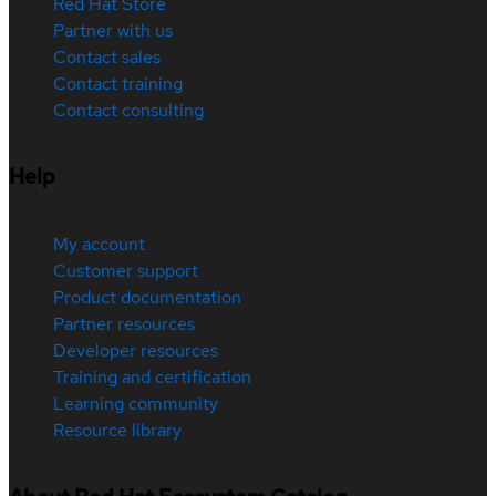
Red Hat Store
Partner with us
Contact sales
Contact training
Contact consulting
Help
My account
Customer support
Product documentation
Partner resources
Developer resources
Training and certification
Learning community
Resource library