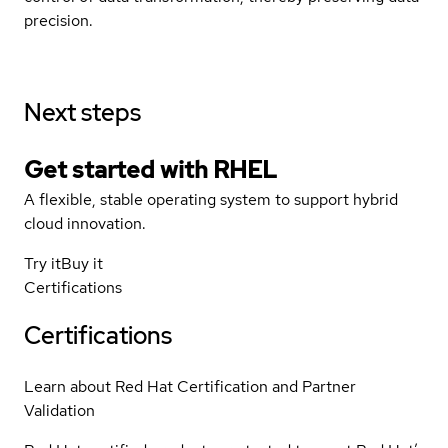
precision.
Next steps
Get started with
RHEL
A flexible, stable operating system to support hybrid
cloud innovation.
Try it
Buy it
Certifications
Certifications
Learn about Red Hat Certification and Partner
Validation