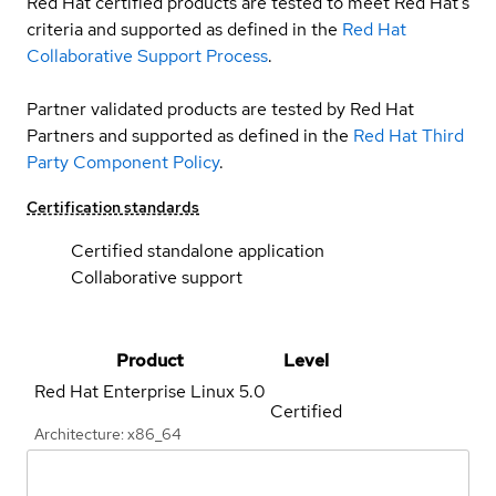
Red Hat certified products are tested to meet Red Hat’s
criteria and supported as defined in the
Red Hat
Collaborative Support Process
.
Partner validated products are tested by Red Hat
Partners and supported as defined in the
Red Hat Third
Party Component Policy
.
Certification standards
Certified standalone application
Collaborative support
Product
Level
Red Hat Enterprise Linux
5.0
Certified
Architecture: x86_64