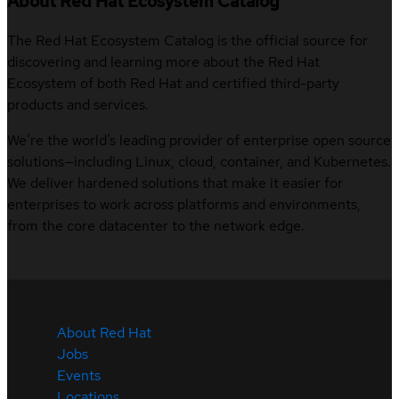
About Red Hat Ecosystem Catalog
The Red Hat Ecosystem Catalog is the official source for
discovering and learning more about the Red Hat
Ecosystem of both Red Hat and certified third-party
products and services.
We’re the world’s leading provider of enterprise open source
solutions—including Linux, cloud, container, and Kubernetes.
We deliver hardened solutions that make it easier for
enterprises to work across platforms and environments,
from the core datacenter to the network edge.
About Red Hat
Jobs
Events
Locations