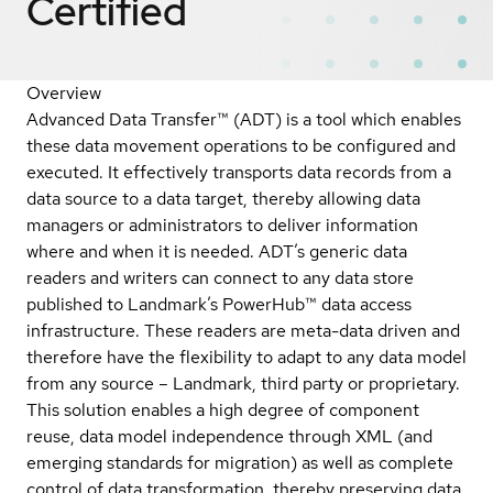
Certified
Overview
Advanced Data Transfer™ (ADT) is a tool which enables
these data movement operations to be configured and
executed. It effectively transports data records from a
data source to a data target, thereby allowing data
managers or administrators to deliver information
where and when it is needed. ADT’s generic data
readers and writers can connect to any data store
published to Landmark’s PowerHub™ data access
infrastructure. These readers are meta-data driven and
therefore have the flexibility to adapt to any data model
from any source – Landmark, third party or proprietary.
This solution enables a high degree of component
reuse, data model independence through XML (and
emerging standards for migration) as well as complete
control of data transformation, thereby preserving data