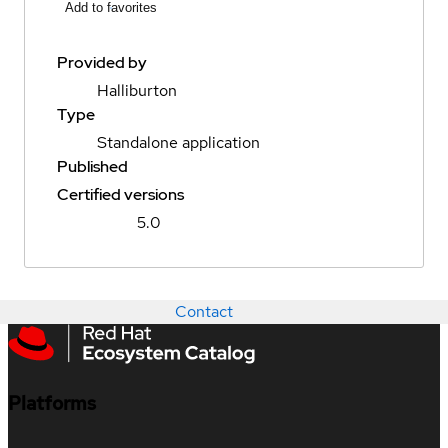
Add to favorites
Provided by
Halliburton
Type
Standalone application
Published
Certified versions
5.0
Contact
Platforms