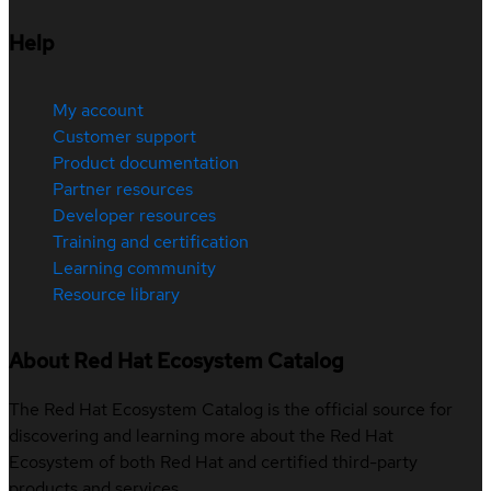
Help
My account
Customer support
Product documentation
Partner resources
Developer resources
Training and certification
Learning community
Resource library
About Red Hat Ecosystem Catalog
The Red Hat Ecosystem Catalog is the official source for
discovering and learning more about the Red Hat
Ecosystem of both Red Hat and certified third-party
products and services.