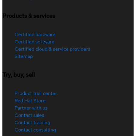
Products & services
Certified hardware
Certified software
Certified cloud & service providers
Sitemap
Try, buy, sell
Product trial center
Red Hat Store
Partner with us
Contact sales
Contact training
Contact consulting