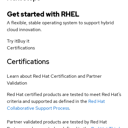
Get started with
RHEL
A flexible, stable operating system to support hybrid
cloud innovation.
Try it
Buy it
Certifications
Certifications
Learn about Red Hat Certification and Partner
Validation
Red Hat certified products are tested to meet Red Hat’s
criteria and supported as defined in the
Red Hat
Collaborative Support Process
.
Partner validated products are tested by Red Hat