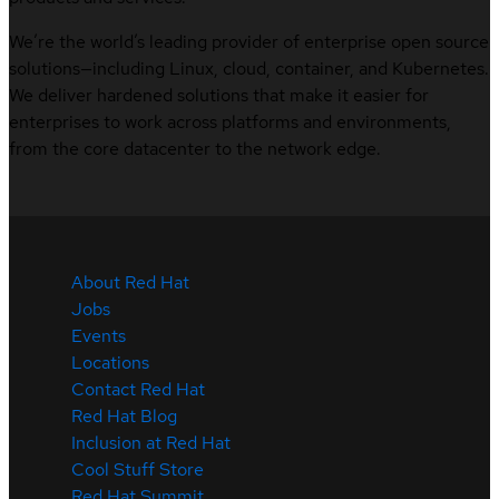
We’re the world’s leading provider of enterprise open source
solutions—including Linux, cloud, container, and Kubernetes.
We deliver hardened solutions that make it easier for
enterprises to work across platforms and environments,
from the core datacenter to the network edge.
About Red Hat
Jobs
Events
Locations
Contact Red Hat
Red Hat Blog
Inclusion at Red Hat
Cool Stuff Store
Red Hat Summit