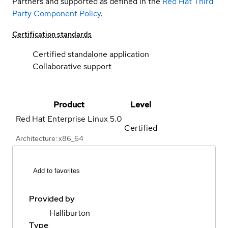
Partners and supported as defined in the
Red Hat Third
Party Component Policy
.
Certification standards
Certified standalone application
Collaborative support
Product
Level
Red Hat Enterprise Linux
5.0
Certified
Architecture: x86_64
Add to favorites
Provided by
Halliburton
Type