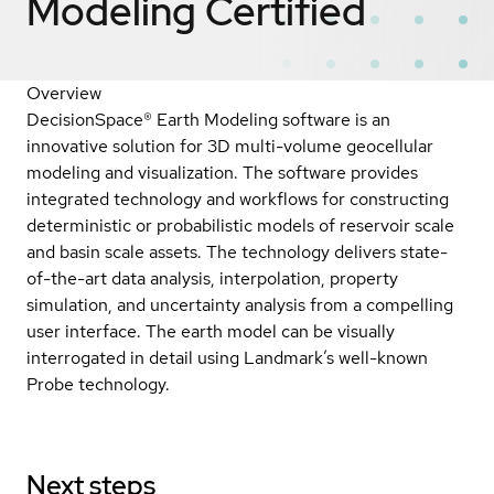
Modeling
Certified
Overview
DecisionSpace® Earth Modeling software is an
innovative solution for 3D multi-volume geocellular
modeling and visualization. The software provides
integrated technology and workflows for constructing
deterministic or probabilistic models of reservoir scale
and basin scale assets. The technology delivers state-
of-the-art data analysis, interpolation, property
simulation, and uncertainty analysis from a compelling
user interface. The earth model can be visually
interrogated in detail using Landmark’s well-known
Probe technology.
Next steps