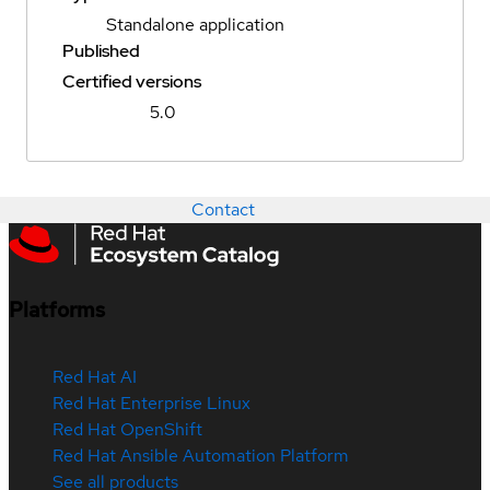
Standalone application
Published
Certified versions
5.0
Contact
Platforms
Red Hat AI
Red Hat Enterprise Linux
Red Hat OpenShift
Red Hat Ansible Automation Platform
See all products