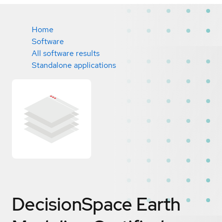
Home
Software
All software results
Standalone applications
DecisionSpace Earth