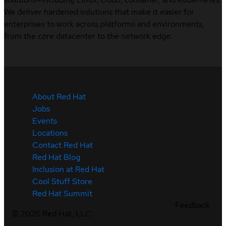
We deliver hardened solutions that make it easier for
enterprises to work across platforms and environments,
from the core datacenter to the network edge.
About Red Hat
Jobs
Events
Locations
Contact Red Hat
Red Hat Blog
Inclusion at Red Hat
Cool Stuff Store
Red Hat Summit
Feedback
©
2026
Red Hat, LLC