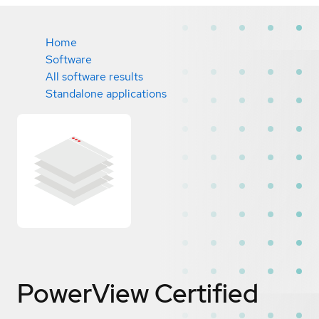
Home
Software
All software results
Standalone applications
PowerView
Certified