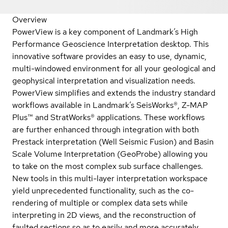
Overview
PowerView is a key component of Landmark’s High
Performance Geoscience Interpretation desktop. This
innovative software provides an easy to use, dynamic,
multi-windowed environment for all your geological and
geophysical interpretation and visualization needs.
PowerView simplifies and extends the industry standard
workflows available in Landmark’s SeisWorks®, Z-MAP
Plus™ and StratWorks® applications. These workflows
are further enhanced through integration with both
Prestack interpretation (Well Seismic Fusion) and Basin
Scale Volume Interpretation (GeoProbe) allowing you
to take on the most complex sub surface challenges.
New tools in this multi-layer interpretation workspace
yield unprecedented functionality, such as the co-
rendering of multiple or complex data sets while
interpreting in 2D views, and the reconstruction of
faulted sections so as to easily and more accurately