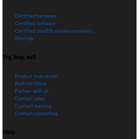
Certified hardware
Certified software
Certified cloud & service providers
Sitemap
Try, buy, sell
Product trial center
Red Hat Store
Partner with us
Contact sales
Contact training
Contact consulting
Help