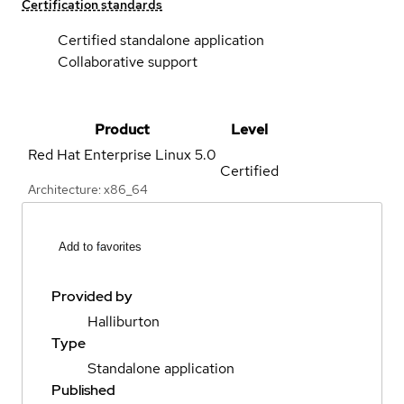
Certification standards
Certified standalone application
Collaborative support
Product
Level
Red Hat Enterprise Linux
5.0
Certified
Architecture: x86_64
Add to favorites
Provided by
Halliburton
Type
Standalone application
Published