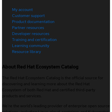
My account
Customer support
Product documentation
Partner resources
Developer resources
Training and certification
Learning community
Resource library
About Red Hat Ecosystem Catalog
The Red Hat Ecosystem Catalog is the official source for
discovering and learning more about the Red Hat
Ecosystem of both Red Hat and certified third-party
products and services.
We’re the world’s leading provider of enterprise open source
solutions—including Linux, cloud, container, and Kubernetes.