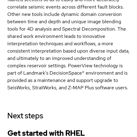
correlate seismic events across different fault blocks.
Other new tools include dynamic domain conversion
between time and depth and unique image blending
tools for 4D analysis and Spectral Decomposition. The
shared work environment leads to innovative
interpretation techniques and workflows, a more
consistent interpretation based upon diverse input data,
and ultimately to an improved understanding of
complex reservoir settings. PowerView technology is
part of Landmark’s DecisionSpace® environment and is
provided as a maintenance and support upgrade to
SeisWorks, StratWorks, and Z-MAP Plus software users.
Next steps
Get started with
RHEL