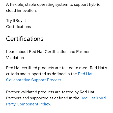
A flexible, stable operating system to support hybrid
cloud innovation.
Try it
Buy it
Certifications
Certifications
Learn about Red Hat Certification and Partner
Validation
Red Hat certified products are tested to meet Red Hat’s
criteria and supported as defined in the
Red Hat
Collaborative Support Process
.
Partner validated products are tested by Red Hat
Partners and supported as defined in the
Red Hat Third
Party Component Policy
.