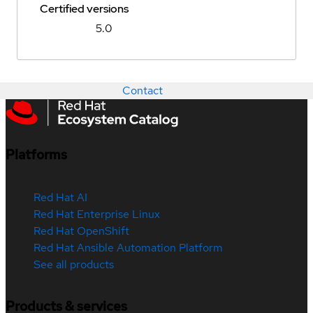
Certified versions
5.0
Contact
Platforms
Red Hat AI
Red Hat Enterprise Linux
Red Hat OpenShift
Red Hat Ansible Automation Platform
See all products
Products & services