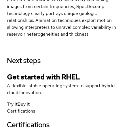
images from certain frequencies, SpecDecomp
technology clearly portrays unique geologic
relationships. Animation techniques exploit motion,
allowing interpreters to unravel complex variability in
reservoir heterogeneities and thickness.
Next steps
Get started with
RHEL
A flexible, stable operating system to support hybrid
cloud innovation.
Try it
Buy it
Certifications
Certifications