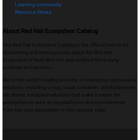
Learning community
Resource library
About Red Hat Ecosystem Catalog
The Red Hat Ecosystem Catalog is the official source for
discovering and learning more about the Red Hat
Ecosystem of both Red Hat and certified third-party
products and services.
We’re the world’s leading provider of enterprise open source
solutions—including Linux, cloud, container, and Kubernetes.
We deliver hardened solutions that make it easier for
enterprises to work across platforms and environments,
from the core datacenter to the network edge.