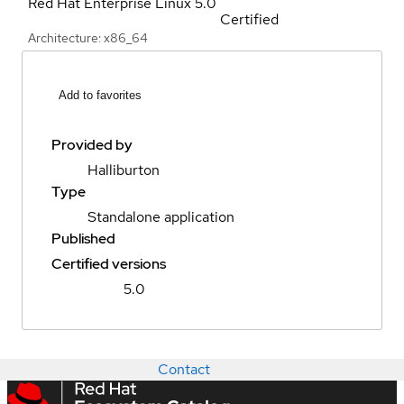
Red Hat Enterprise Linux
5.0
Certified
Architecture: x86_64
Add to favorites
Provided by
Halliburton
Type
Standalone application
Published
Certified versions
5.0
Contact