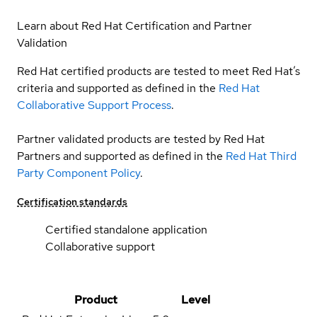
Learn about Red Hat Certification and Partner
Validation
Red Hat certified products are tested to meet Red Hat’s
criteria and supported as defined in the
Red Hat
Collaborative Support Process
.
Partner validated products are tested by Red Hat
Partners and supported as defined in the
Red Hat Third
Party Component Policy
.
Certification standards
Certified standalone application
Collaborative support
Product
Level