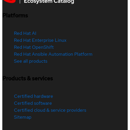
Platforms
Red Hat AI
Red Hat Enterprise Linux
Red Hat OpenShift
Red Hat Ansible Automation Platform
See all products
Products & services
Certified hardware
Certified software
Certified cloud & service providers
Sitemap