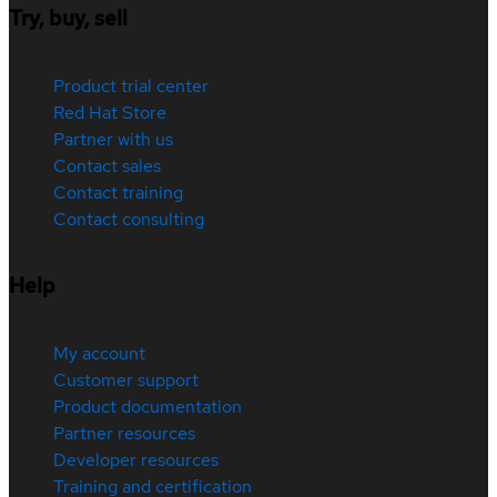
Try, buy, sell
Product trial center
Red Hat Store
Partner with us
Contact sales
Contact training
Contact consulting
Help
My account
Customer support
Product documentation
Partner resources
Developer resources
Training and certification