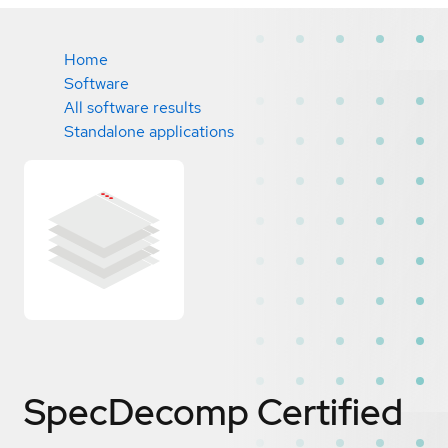
Home
Software
All software results
Standalone applications
SpecDecomp
Certified