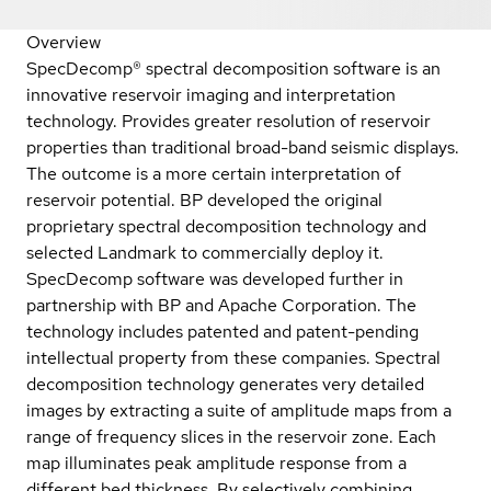
Overview
SpecDecomp® spectral decomposition software is an
innovative reservoir imaging and interpretation
technology. Provides greater resolution of reservoir
properties than traditional broad-band seismic displays.
The outcome is a more certain interpretation of
reservoir potential. BP developed the original
proprietary spectral decomposition technology and
selected Landmark to commercially deploy it.
SpecDecomp software was developed further in
partnership with BP and Apache Corporation. The
technology includes patented and patent-pending
intellectual property from these companies. Spectral
decomposition technology generates very detailed
images by extracting a suite of amplitude maps from a
range of frequency slices in the reservoir zone. Each
map illuminates peak amplitude response from a
different bed thickness. By selectively combining