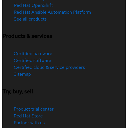
Red Hat OpenShift
Red Hat Ansible Automation Platform
See all products
Products & services
Certified hardware
Certified software
Certified cloud & service providers
Sitemap
Try, buy, sell
Product trial center
Red Hat Store
Partner with us