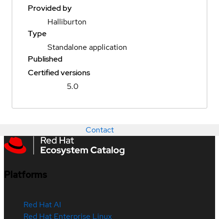
Provided by
Halliburton
Type
Standalone application
Published
Certified versions
5.0
Contact
Platforms
Red Hat AI
Red Hat Enterprise Linux