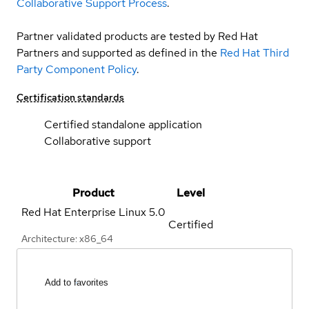
Collaborative Support Process
.
Partner validated products are tested by Red Hat
Partners and supported as defined in the
Red Hat Third
Party Component Policy
.
Certification standards
Certified standalone application
Collaborative support
Product
Level
Red Hat Enterprise Linux
5.0
Certified
Architecture: x86_64
Add to favorites