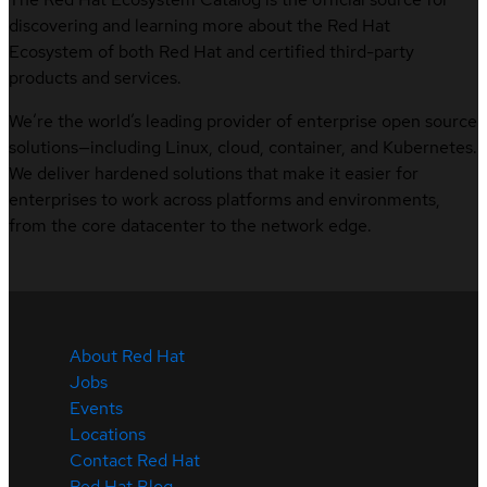
discovering and learning more about the Red Hat
Ecosystem of both Red Hat and certified third-party
products and services.
We’re the world’s leading provider of enterprise open source
solutions—including Linux, cloud, container, and Kubernetes.
We deliver hardened solutions that make it easier for
enterprises to work across platforms and environments,
from the core datacenter to the network edge.
About Red Hat
Jobs
Events
Locations
Contact Red Hat
Red Hat Blog