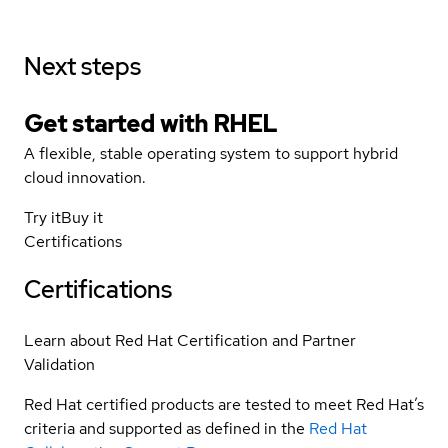
Next steps
Get started with
RHEL
A flexible, stable operating system to support hybrid
cloud innovation.
Try it
Buy it
Certifications
Certifications
Learn about Red Hat Certification and Partner
Validation
Red Hat certified products are tested to meet Red Hat’s
criteria and supported as defined in the
Red Hat