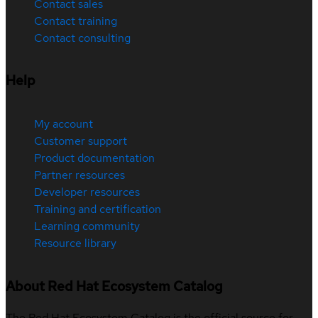
Contact sales
Contact training
Contact consulting
Help
My account
Customer support
Product documentation
Partner resources
Developer resources
Training and certification
Learning community
Resource library
About Red Hat Ecosystem Catalog
The Red Hat Ecosystem Catalog is the official source for