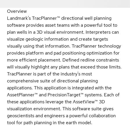
Overview
Landmark's TracPlanner™ directional well planning
software provides asset teams with a powerful tool to
plan wells in a 3D visual environment. Interpreters can
visualize geologic information and create targets
visually using that information. TracPlanner technology
provides platform and pad positioning optimization for
more efficient placement. Defined redline constraints
will visually highlight any plans that exceed those limits.
TracPlanner is part of the industry's most
comprehensive suite of directional planning
applications. This application is integrated with the
AssetPlanner™ and PrecisionTarget™ systems. Each of
these applications leverage the AssetView™ 3D
visualization environment. This software suite gives
geoscientists and engineers a powerful collaboration
tool for path planning in the earth model.