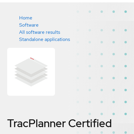
Home
Software
All software results
Standalone applications
TracPlanner
Certified