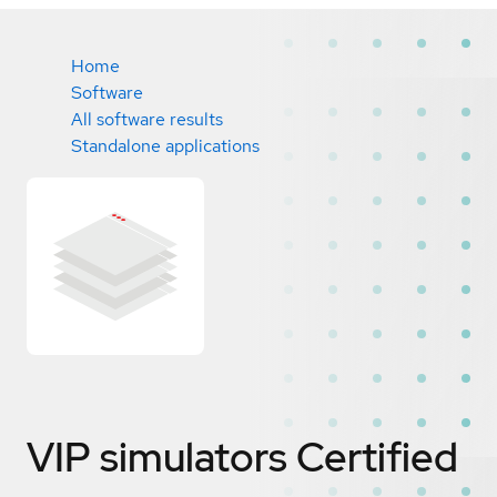
Home
Software
All software results
Standalone applications
VIP simulators
Certified