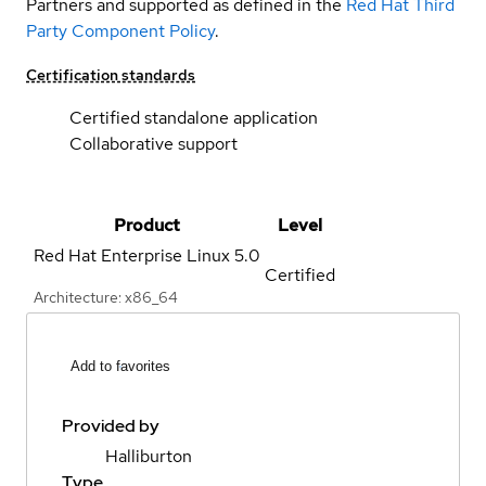
Partners and supported as defined in the
Red Hat Third
Party Component Policy
.
Certification standards
Certified standalone application
Collaborative support
Product
Level
Red Hat Enterprise Linux
5.0
Certified
Architecture: x86_64
Add to favorites
Provided by
Halliburton
Type