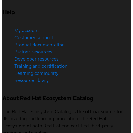
Help
My account
Customer support
Product documentation
Partner resources
Developer resources
Training and certification
Learning community
Resource library
About Red Hat Ecosystem Catalog
The Red Hat Ecosystem Catalog is the official source for
discovering and learning more about the Red Hat
Ecosystem of both Red Hat and certified third-party
products and services.