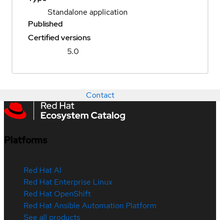
Standalone application
Published
Certified versions
5.0
Contact
Platforms
Red Hat AI
Red Hat Enterprise Linux
Red Hat OpenShift
Red Hat Ansible Automation Platform
See all products