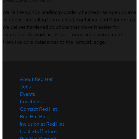
We’re the world’s leading provider of enterprise open source
solutions—including Linux, cloud, container, and Kubernetes.
We deliver hardened solutions that make it easier for
enterprises to work across platforms and environments,
from the core datacenter to the network edge.
About Red Hat
Jobs
Events
Locations
Contact Red Hat
Red Hat Blog
Inclusion at Red Hat
Cool Stuff Store
Red Hat Summit