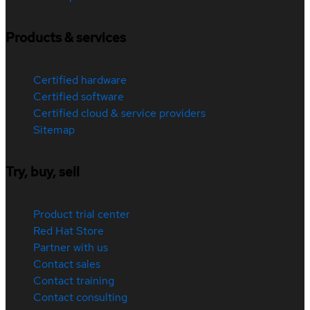
Products & services
Certified hardware
Certified software
Certified cloud & service providers
Sitemap
Try, buy, sell
Product trial center
Red Hat Store
Partner with us
Contact sales
Contact training
Contact consulting