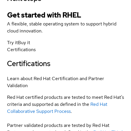
Get started with
RHEL
A flexible, stable operating system to support hybrid
cloud innovation.
Try it
Buy it
Certifications
Certifications
Learn about Red Hat Certification and Partner
Validation
Red Hat certified products are tested to meet Red Hat’s
criteria and supported as defined in the
Red Hat
Collaborative Support Process
.
Partner validated products are tested by Red Hat