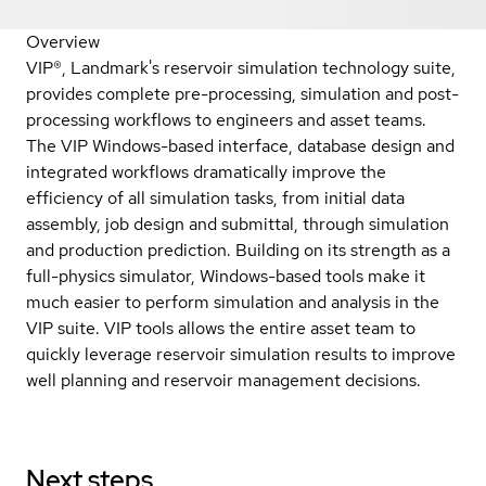
Overview
VIP®, Landmark's reservoir simulation technology suite,
provides complete pre-processing, simulation and post-
processing workflows to engineers and asset teams.
The VIP Windows-based interface, database design and
integrated workflows dramatically improve the
efficiency of all simulation tasks, from initial data
assembly, job design and submittal, through simulation
and production prediction. Building on its strength as a
full-physics simulator, Windows-based tools make it
much easier to perform simulation and analysis in the
VIP suite. VIP tools allows the entire asset team to
quickly leverage reservoir simulation results to improve
well planning and reservoir management decisions.
Next steps