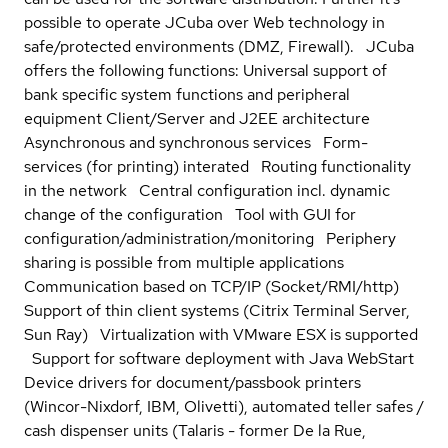
possible to operate JCuba over Web technology in
safe/protected environments (DMZ, Firewall). JCuba
offers the following functions: Universal support of
bank specific system functions and peripheral
equipment Client/Server and J2EE architecture
Asynchronous and synchronous services Form-
services (for printing) interated Routing functionality
in the network Central configuration incl. dynamic
change of the configuration Tool with GUI for
configuration/administration/monitoring Periphery
sharing is possible from multiple applications
Communication based on TCP/IP (Socket/RMI/http)
Support of thin client systems (Citrix Terminal Server,
Sun Ray) Virtualization with VMware ESX is supported
Support for software deployment with Java WebStart
Device drivers for document/passbook printers
(Wincor-Nixdorf, IBM, Olivetti), automated teller safes /
cash dispenser units (Talaris - former De la Rue,