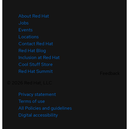
About Red Hat
Jobs
Events
Locations
Contact Red Hat
Red Hat Blog
Inclusion at Red Hat
Cool Stuff Store
Red Hat Summit
Feedback
©
2026
Red Hat, LLC
Privacy statement
Terms of use
All Policies and guidelines
Digital accessibility