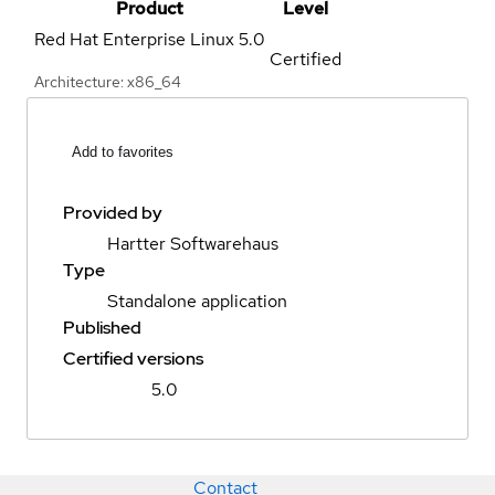
Product
Level
Red Hat Enterprise Linux
5.0
Certified
Architecture: x86_64
Add to favorites
Provided by
Hartter Softwarehaus
Type
Standalone application
Published
Certified versions
5.0
Contact