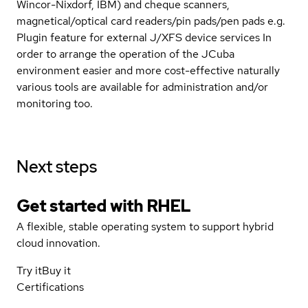
Wincor-Nixdorf, IBM) and cheque scanners,
magnetical/optical card readers/pin pads/pen pads e.g.
Plugin feature for external J/XFS device services In
order to arrange the operation of the JCuba
environment easier and more cost-effective naturally
various tools are available for administration and/or
monitoring too.
Next steps
Get started with
RHEL
A flexible, stable operating system to support hybrid
cloud innovation.
Try it
Buy it
Certifications