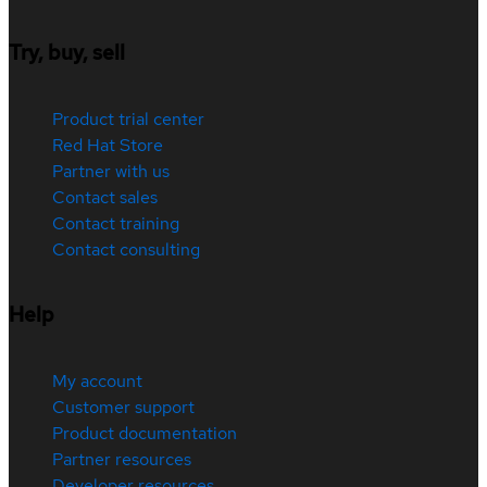
Try, buy, sell
Product trial center
Red Hat Store
Partner with us
Contact sales
Contact training
Contact consulting
Help
My account
Customer support
Product documentation
Partner resources
Developer resources