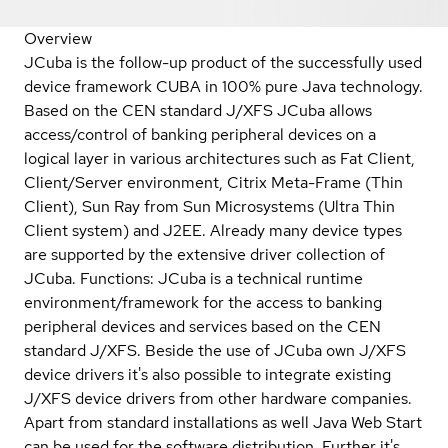
Overview
JCuba is the follow-up product of the successfully used
device framework CUBA in 100% pure Java technology.
Based on the CEN standard J/XFS JCuba allows
access/control of banking peripheral devices on a
logical layer in various architectures such as Fat Client,
Client/Server environment, Citrix Meta-Frame (Thin
Client), Sun Ray from Sun Microsystems (Ultra Thin
Client system) and J2EE. Already many device types
are supported by the extensive driver collection of
JCuba. Functions: JCuba is a technical runtime
environment/framework for the access to banking
peripheral devices and services based on the CEN
standard J/XFS. Beside the use of JCuba own J/XFS
device drivers it's also possible to integrate existing
J/XFS device drivers from other hardware companies.
Apart from standard installations as well Java Web Start
can be used for the software distribution. Further it's