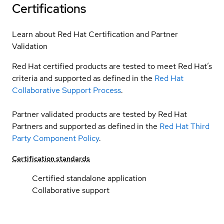
Certifications
Learn about Red Hat Certification and Partner
Validation
Red Hat certified products are tested to meet Red Hat’s
criteria and supported as defined in the
Red Hat
Collaborative Support Process
.
Partner validated products are tested by Red Hat
Partners and supported as defined in the
Red Hat Third
Party Component Policy
.
Certification standards
Certified standalone application
Collaborative support