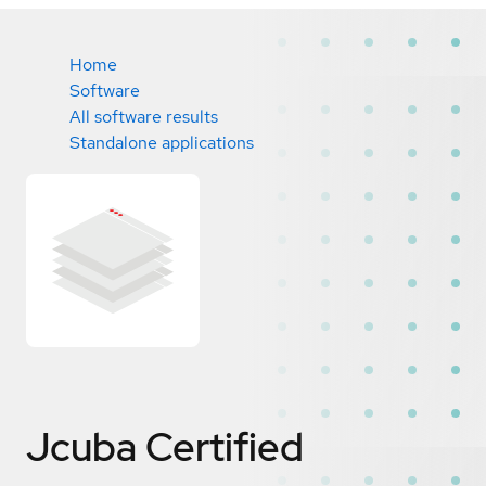
Home
Software
All software results
Standalone applications
Jcuba
Certified