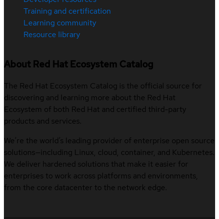
Training and certification
Learning community
Resource library
About Red Hat Ecosystem Catalog
The Red Hat Ecosystem Catalog is the official source for
discovering and learning more about the Red Hat
Ecosystem of both Red Hat and certified third-party
products and services.
We’re the world’s leading provider of enterprise open source
solutions—including Linux, cloud, container, and Kubernetes.
We deliver hardened solutions that make it easier for
enterprises to work across platforms and environments,
from the core datacenter to the network edge.