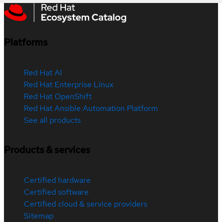
Platforms
Red Hat AI
Red Hat Enterprise Linux
Red Hat OpenShift
Red Hat Ansible Automation Platform
See all products
Products & services
Certified hardware
Certified software
Certified cloud & service providers
Sitemap