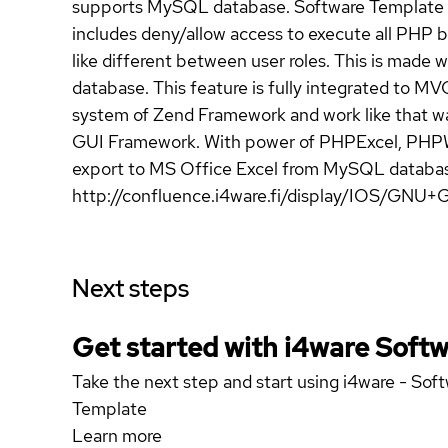
supports MySQL database. Software Template co
includes deny/allow access to execute all PHP b
like different between user roles. This is made
database. This feature is fully integrated to
system of Zend Framework and work like that wa
GUI Framework. With power of PHPExcel, PHPWo
export to MS Office Excel from MySQL database
http://confluence.i4ware.fi/display/IOS/GNU+G
Next steps
Get started with i4ware Soft
Take the next step and start using i4ware - So
Template
Learn more