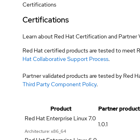
Certifications
Certifications
Learn about Red Hat Certification and Partner 
Red Hat certified products are tested to meet R
Hat Collaborative Support Process
.
Partner validated products are tested by Red H
Third Party Component Policy
.
Product
Partner product
Red Hat Enterprise Linux
7.0
1.0.1
Architecture: x86_64