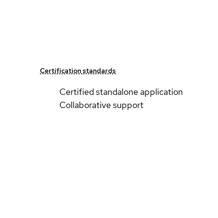
Certification standards
Certified standalone application
Collaborative support