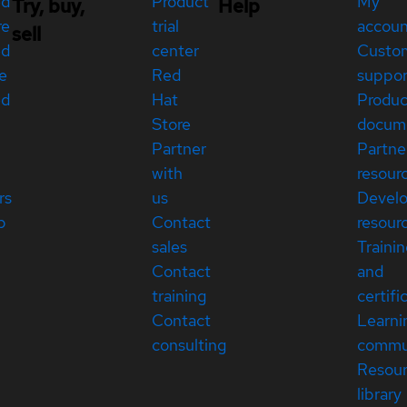
ed
Product
My
Try, buy,
Help
re
trial
accou
sell
ed
center
Custo
e
Red
suppor
ed
Hat
Produc
Store
docum
Partner
Partne
with
resour
rs
us
Devel
p
Contact
resour
sales
Traini
Contact
and
training
certifi
Contact
Learni
consulting
commu
Resou
library