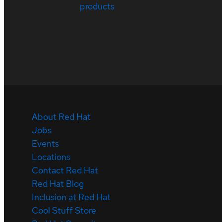
products
About Red Hat
Jobs
Events
Locations
Contact Red Hat
Red Hat Blog
Inclusion at Red Hat
Cool Stuff Store