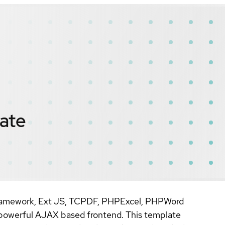
ate
Framework, Ext JS, TCPDF, PHPExcel, PHPWord
 powerful AJAX based frontend. This template