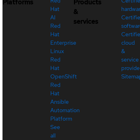
Red
Certifi
Platforms
Products
Hat
hardwa
&
AI
Certifi
services
Red
softwar
Hat
Certifi
Enterprise
cloud
Linux
&
Red
service
Hat
provide
OpenShift
Sitema
Red
Hat
Ansible
Automation
Platform
See
all