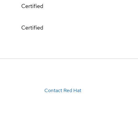
Certified
Certified
Contact Red Hat