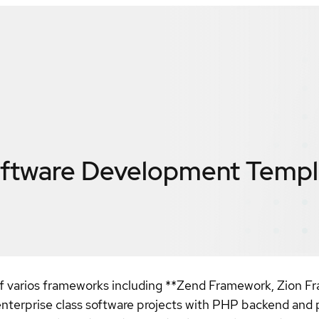
oftware Development Templ
f varios frameworks including **Zend Framework, Zion 
terprise class software projects with PHP backend and