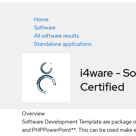
Home
Software
All software results
Standalone applications
i4ware - S
Certified
Overview
Software Development Template are package o
and PHPPowerPoint**. This can be used make en