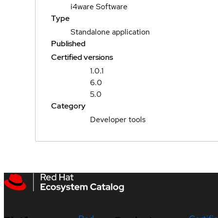
i4ware Software
Type
Standalone application
Published
Certified versions
1.0.1
6.0
5.0
Category
Developer tools