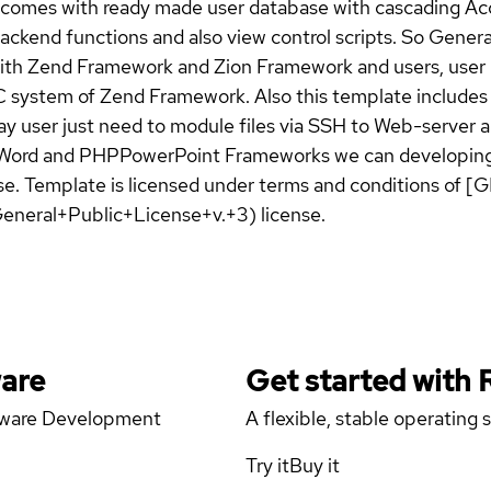
mes with ready made user database with cascading Acces
ackend functions and also view control scripts. So Gener
 with Zend Framework and Zion Framework and users, user r
 MVC system of Zend Framework. Also this template inclu
y user just need to module files via SSH to Web-server 
rd and PHPPowerPoint Frameworks we can developing so
. Template is licensed under terms and conditions of [
eneral+Public+License+v.+3) license.
ware
Get started with
ftware Development
A flexible, stable operating
Try it
Buy it