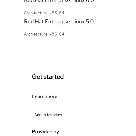
Red Hat Enterprise Linux
6.0
Architecture: x86_64
Red Hat Enterprise Linux
5.0
Architecture: x86_64
Get started
Learn more
Add to favorites
Provided by