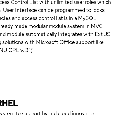
s Control List with unlimited user roles which
al User Interface can be programmed to looks
oles and access control list is in a MySQL
des ready made modular module system in MVC
and module automatically integrates with Ext JS
lutions with Microsoft Office support like
GNU GPL v. 3](
RHEL
 system to support hybrid cloud innovation.