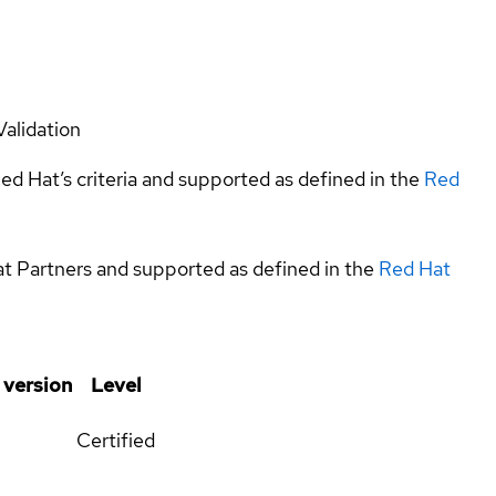
Validation
ed Hat’s criteria and supported as defined in the
Red
at Partners and supported as defined in the
Red Hat
 version
Level
Certified