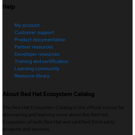
Help
My account
Customer support
Product documentation
Partner resources
Developer resources
Training and certification
Learning community
Resource library
About Red Hat Ecosystem Catalog
The Red Hat Ecosystem Catalog is the official source for
discovering and learning more about the Red Hat
Ecosystem of both Red Hat and certified third-party
products and services.