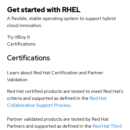
Get started with
RHEL
A flexible, stable operating system to support hybrid
cloud innovation.
Try it
Buy it
Certifications
Certifications
Learn about Red Hat Certification and Partner
Validation
Red Hat certified products are tested to meet Red Hat’s
criteria and supported as defined in the
Red Hat
Collaborative Support Process
.
Partner validated products are tested by Red Hat
Partners and supported as defined in the
Red Hat Third