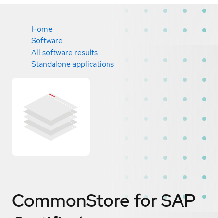
Home
Software
All software results
Standalone applications
CommonStore for SAP