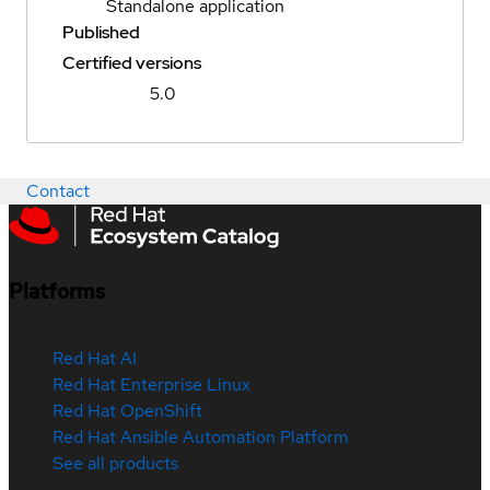
Standalone application
Published
Certified versions
5.0
Contact
Platforms
Red Hat AI
Red Hat Enterprise Linux
Red Hat OpenShift
Red Hat Ansible Automation Platform
See all products