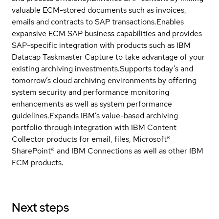
valuable ECM-stored documents such as invoices,
emails and contracts to SAP transactions.Enables
expansive ECM SAP business capabilities and provides
SAP-specific integration with products such as IBM
Datacap Taskmaster Capture to take advantage of your
existing archiving investments.Supports today’s and
tomorrow’s cloud archiving environments by offering
system security and performance monitoring
enhancements as well as system performance
guidelines.Expands IBM’s value-based archiving
portfolio through integration with IBM Content
Collector products for email, files, Microsoft®
SharePoint® and IBM Connections as well as other IBM
ECM products.
Next steps