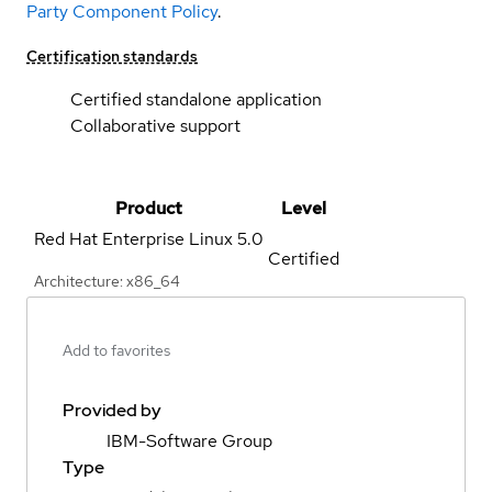
Party Component Policy
.
Certification standards
Certified standalone application
Collaborative support
Product
Level
Red Hat Enterprise Linux
5.0
Certified
Architecture: x86_64
Add to favorites
Provided by
IBM-Software Group
Type