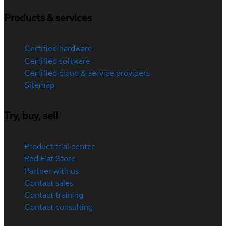
Products & services
Certified hardware
Certified software
Certified cloud & service providers
Sitemap
Try, buy, sell
Product trial center
Red Hat Store
Partner with us
Contact sales
Contact training
Contact consulting