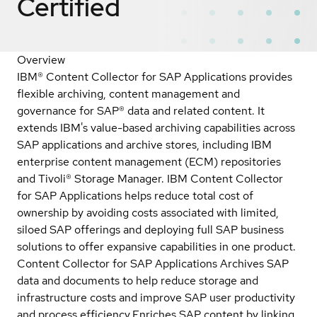
Certified
Overview
IBM® Content Collector for SAP Applications provides
flexible archiving, content management and
governance for SAP® data and related content. It
extends IBM's value-based archiving capabilities across
SAP applications and archive stores, including IBM
enterprise content management (ECM) repositories
and Tivoli® Storage Manager. IBM Content Collector
for SAP Applications helps reduce total cost of
ownership by avoiding costs associated with limited,
siloed SAP offerings and deploying full SAP business
solutions to offer expansive capabilities in one product.
Content Collector for SAP Applications Archives SAP
data and documents to help reduce storage and
infrastructure costs and improve SAP user productivity
and process efficiency.Enriches SAP content by linking