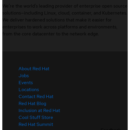
We’re the world’s leading provider of enterprise open source
solutions—including Linux, cloud, container, and Kubernetes.
We deliver hardened solutions that make it easier for
enterprises to work across platforms and environments,
from the core datacenter to the network edge.
About Red Hat
Jobs
Events
Locations
Contact Red Hat
Red Hat Blog
Inclusion at Red Hat
Cool Stuff Store
Red Hat Summit