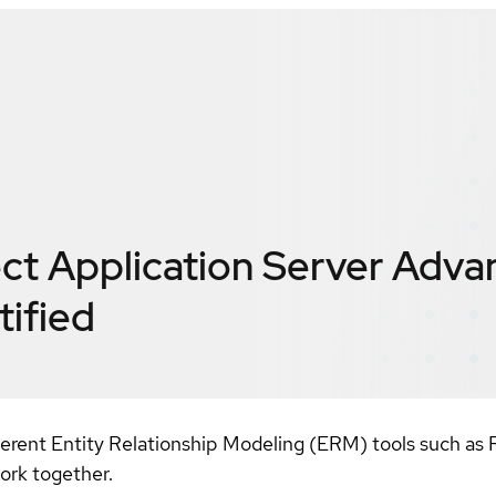
t Application Server Adva
tified
nt Entity Relationship Modeling (ERM) tools such as Rati
ork together.