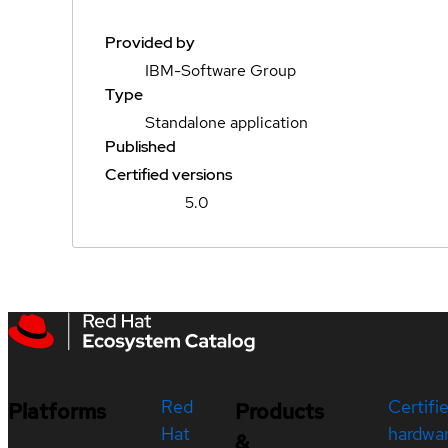
Provided by
IBM-Software Group
Type
Standalone application
Published
Certified versions
5.0
Red
Certifi
Platforms
Products
Hat
hardwa
&