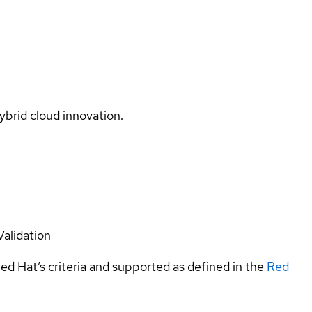
ybrid cloud innovation.
Validation
ed Hat’s criteria and supported as defined in the
Red