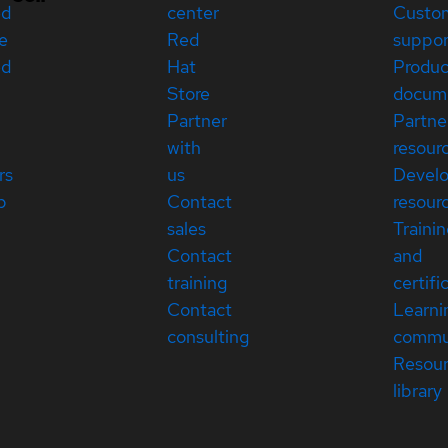
ed
center
Custo
e
Red
suppor
ed
Hat
Produc
Store
docum
Partner
Partne
with
resour
rs
us
Devel
p
Contact
resour
sales
Traini
Contact
and
training
certifi
Contact
Learni
consulting
commu
Resou
library