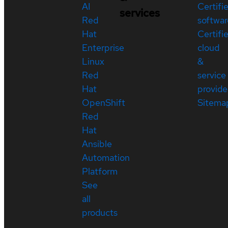
AI
Certifi
services
Red
softwar
Hat
Certifi
Enterprise
cloud
Linux
&
Red
service
Hat
provide
OpenShift
Sitema
Red
Hat
Ansible
Automation
Platform
See
all
products