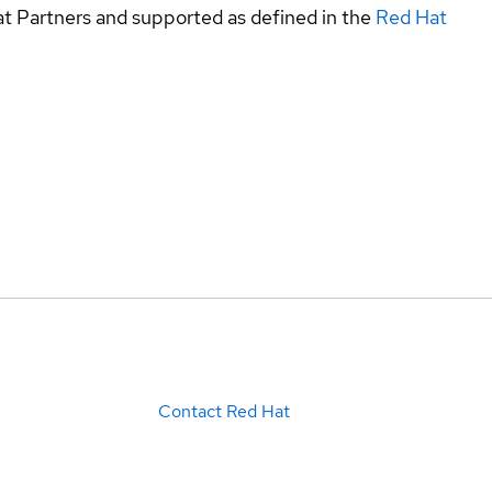
at Partners and supported as defined in the
Red Hat
Contact Red Hat