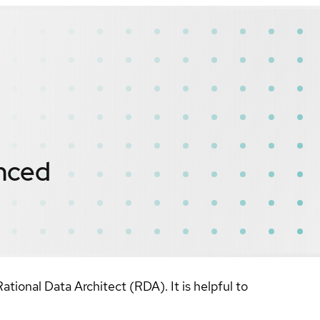
nced
onal Data Architect (RDA). It is helpful to