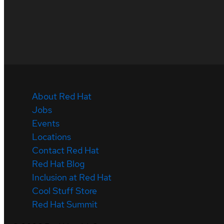
About Red Hat
Jobs
Events
Locations
Contact Red Hat
Red Hat Blog
Inclusion at Red Hat
Cool Stuff Store
Red Hat Summit