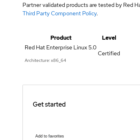
Partner validated products are tested by Red H
Third Party Component Policy
.
Product
Level
Red Hat Enterprise Linux
5.0
Certified
Architecture: x86_64
Get started
Add to favorites