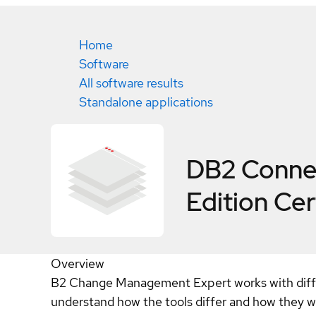
Home
Software
All software results
Standalone applications
DB2 Connec
Edition
Cer
Overview
B2 Change Management Expert works with differe
understand how the tools differ and how they w