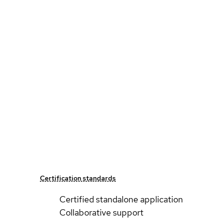
Certification standards
Certified standalone application
Collaborative support