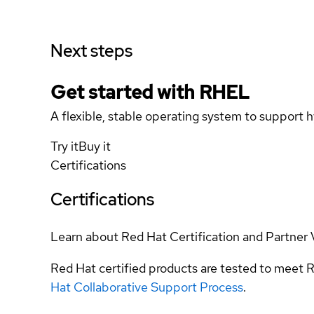
Next steps
Get started with
RHEL
A flexible, stable operating system to support h
Try it
Buy it
Certifications
Certifications
Learn about Red Hat Certification and Partner 
Red Hat certified products are tested to meet R
Hat Collaborative Support Process
.