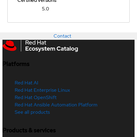
Certified versions
5.0
Contact
Platforms
Red Hat AI
Red Hat Enterprise Linux
Red Hat OpenShift
Red Hat Ansible Automation Platform
See all products
Products & services