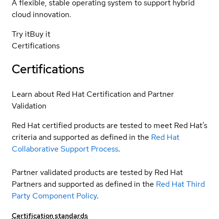
A flexible, stable operating system to support hybrid
cloud innovation.
Try it
Buy it
Certifications
Certifications
Learn about Red Hat Certification and Partner
Validation
Red Hat certified products are tested to meet Red Hat’s
criteria and supported as defined in the
Red Hat
Collaborative Support Process
.
Partner validated products are tested by Red Hat
Partners and supported as defined in the
Red Hat Third
Party Component Policy
.
Certification standards