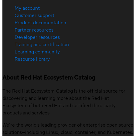
My account
Customer support
Product documentation
Partner resources
Developer resources
Training and certification
Learning community
Resource library
About Red Hat Ecosystem Catalog
The Red Hat Ecosystem Catalog is the official source for
discovering and learning more about the Red Hat
Ecosystem of both Red Hat and certified third-party
products and services.
We’re the world’s leading provider of enterprise open source
solutions—including Linux, cloud, container, and Kubernetes.