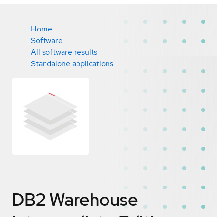
Home
Software
All software results
Standalone applications
DB2 Warehouse