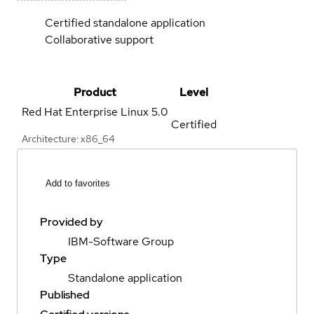
Certified standalone application
Collaborative support
Product
Level
Red Hat Enterprise Linux
5.0
Certified
Architecture: x86_64
Add to favorites
Provided by
IBM-Software Group
Type
Standalone application
Published