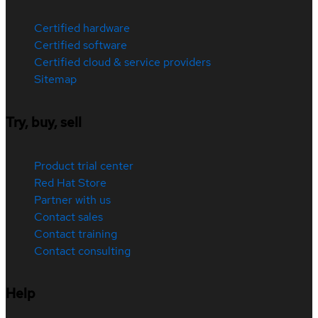
Certified hardware
Certified software
Certified cloud & service providers
Sitemap
Try, buy, sell
Product trial center
Red Hat Store
Partner with us
Contact sales
Contact training
Contact consulting
Help