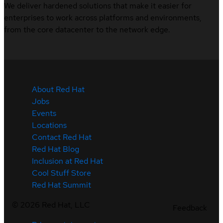
We deliver hardened solutions that make it easier for
enterprises to work across platforms and environments,
from the core datacenter to the network edge.
About Red Hat
Jobs
Events
Locations
Contact Red Hat
Red Hat Blog
Inclusion at Red Hat
Cool Stuff Store
Red Hat Summit
©
2026
Red Hat, LLC
Feedback