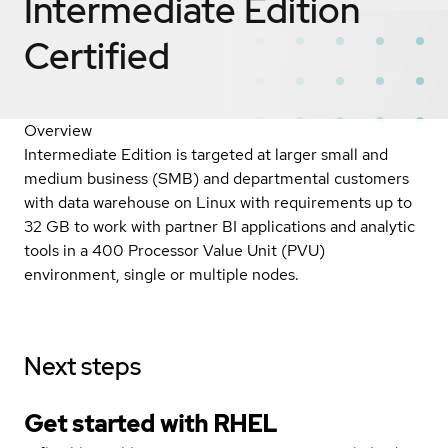
Intermediate Edition
Certified
Overview
Intermediate Edition is targeted at larger small and
medium business (SMB) and departmental customers
with data warehouse on Linux with requirements up to
32 GB to work with partner BI applications and analytic
tools in a 400 Processor Value Unit (PVU)
environment, single or multiple nodes.
Next steps
Get started with
RHEL