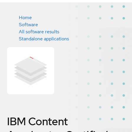
Home
Software
All software results
Standalone applications
IBM Content