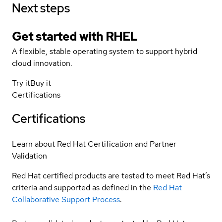
Next steps
Get started with
RHEL
A flexible, stable operating system to support hybrid
cloud innovation.
Try it
Buy it
Certifications
Certifications
Learn about Red Hat Certification and Partner
Validation
Red Hat certified products are tested to meet Red Hat’s
criteria and supported as defined in the
Red Hat
Collaborative Support Process
.