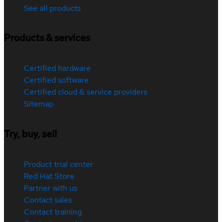
See all products
Products & services
Certified hardware
Certified software
Certified cloud & service providers
Sitemap
Try, buy, sell
Product trial center
Red Hat Store
Partner with us
Contact sales
Contact training