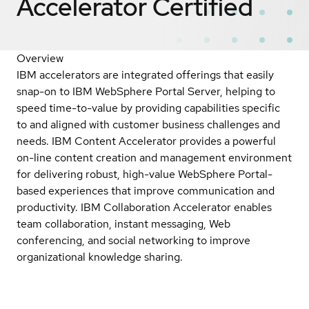
Accelerator
Certified
Overview
IBM accelerators are integrated offerings that easily
snap-on to IBM WebSphere Portal Server, helping to
speed time-to-value by providing capabilities specific
to and aligned with customer business challenges and
needs. IBM Content Accelerator provides a powerful
on-line content creation and management environment
for delivering robust, high-value WebSphere Portal-
based experiences that improve communication and
productivity. IBM Collaboration Accelerator enables
team collaboration, instant messaging, Web
conferencing, and social networking to improve
organizational knowledge sharing.