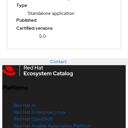
Type
Standalone application
Published
Certified versions
5.0
Contact
Platforms
Red Hat AI
Red Hat Enterprise Linux
Red Hat OpenShift
Red Hat Ansible Automation Platform