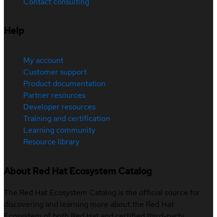
Contact consulting
Help
My account
Customer support
Product documentation
Partner resources
Developer resources
Training and certification
Learning community
Resource library
About Red Hat Ecosystem Catalog
The Red Hat Ecosystem Catalog is the official source for
discovering and learning more about the Red Hat
Ecosystem of both Red Hat and certified third-party