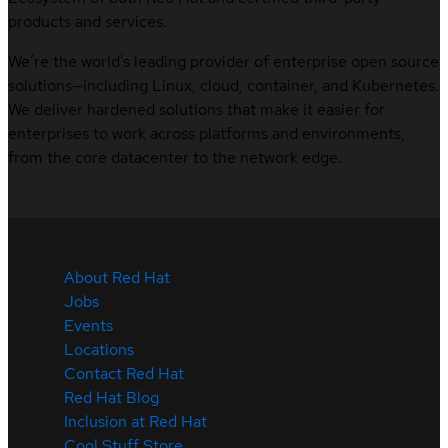
products and services.
We’re the world’s leading provider of enterprise open source
solutions—including Linux, cloud, container, and Kubernetes.
We deliver hardened solutions that make it easier for
enterprises to work across platforms and environments,
from the core datacenter to the network edge.
About Red Hat
Jobs
Events
Locations
Contact Red Hat
Red Hat Blog
Inclusion at Red Hat
Cool Stuff Store