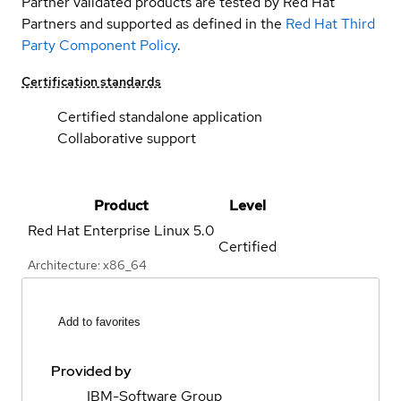
Partner validated products are tested by Red Hat
Partners and supported as defined in the
Red Hat Third
Party Component Policy
.
Certification standards
Certified standalone application
Collaborative support
Product
Level
Red Hat Enterprise Linux
5.0
Certified
Architecture: x86_64
Add to favorites
Provided by
IBM-Software Group