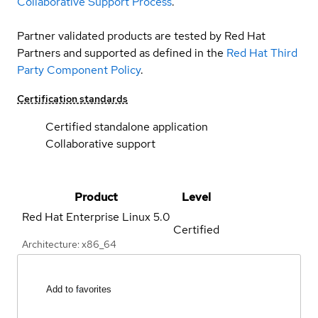
Collaborative Support Process
.
Partner validated products are tested by Red Hat
Partners and supported as defined in the
Red Hat Third
Party Component Policy
.
Certification standards
Certified standalone application
Collaborative support
Product
Level
Red Hat Enterprise Linux
5.0
Certified
Architecture: x86_64
Add to favorites