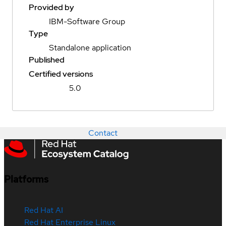
Provided by
IBM-Software Group
Type
Standalone application
Published
Certified versions
5.0
Contact
Platforms
Red Hat AI
Red Hat Enterprise Linux