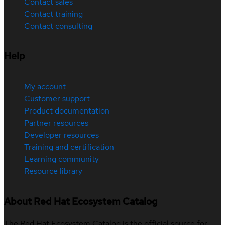
Contact sales
Contact training
Contact consulting
Help
My account
Customer support
Product documentation
Partner resources
Developer resources
Training and certification
Learning community
Resource library
About Red Hat Ecosystem Catalog
The Red Hat Ecosystem Catalog is the official source for