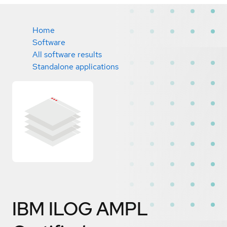
Home
Software
All software results
Standalone applications
IBM ILOG AMPL