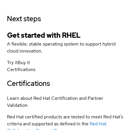
Next steps
Get started with
RHEL
A flexible, stable operating system to support hybrid
cloud innovation.
Try it
Buy it
Certifications
Certifications
Learn about Red Hat Certification and Partner
Validation
Red Hat certified products are tested to meet Red Hat’s
criteria and supported as defined in the
Red Hat