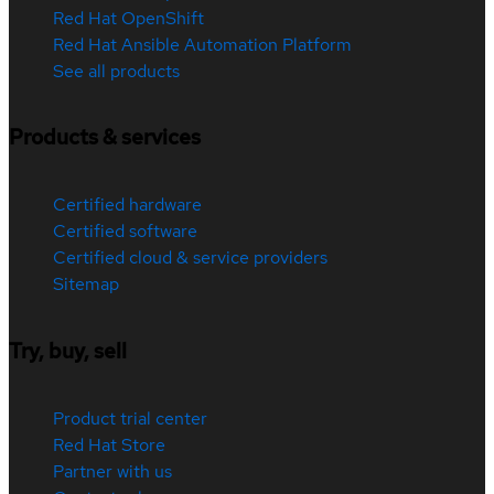
Red Hat OpenShift
Red Hat Ansible Automation Platform
See all products
Products & services
Certified hardware
Certified software
Certified cloud & service providers
Sitemap
Try, buy, sell
Product trial center
Red Hat Store
Partner with us