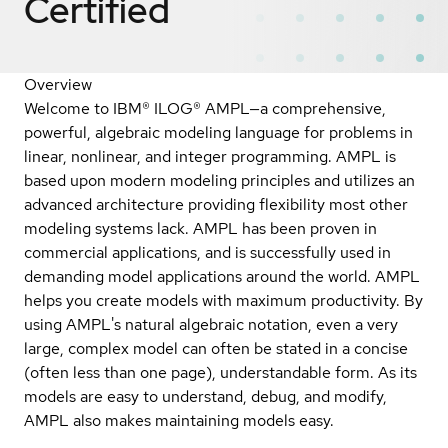
Certified
Overview
Welcome to IBM® ILOG® AMPL—a comprehensive,
powerful, algebraic modeling language for problems in
linear, nonlinear, and integer programming. AMPL is
based upon modern modeling principles and utilizes an
advanced architecture providing flexibility most other
modeling systems lack. AMPL has been proven in
commercial applications, and is successfully used in
demanding model applications around the world. AMPL
helps you create models with maximum productivity. By
using AMPL's natural algebraic notation, even a very
large, complex model can often be stated in a concise
(often less than one page), understandable form. As its
models are easy to understand, debug, and modify,
AMPL also makes maintaining models easy.