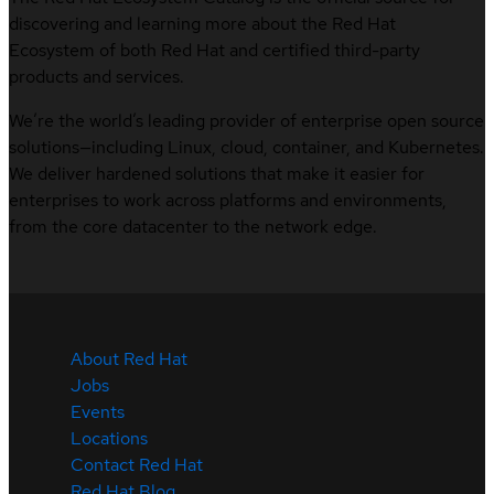
discovering and learning more about the Red Hat
Ecosystem of both Red Hat and certified third-party
products and services.
We’re the world’s leading provider of enterprise open source
solutions—including Linux, cloud, container, and Kubernetes.
We deliver hardened solutions that make it easier for
enterprises to work across platforms and environments,
from the core datacenter to the network edge.
About Red Hat
Jobs
Events
Locations
Contact Red Hat
Red Hat Blog