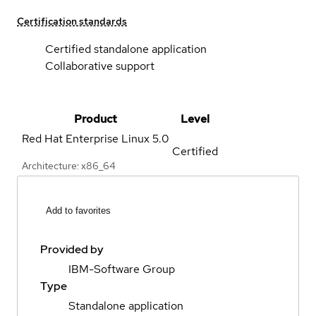
Certification standards
Certified standalone application
Collaborative support
Product
Level
Red Hat Enterprise Linux
5.0
Certified
Architecture: x86_64
Add to favorites
Provided by
IBM-Software Group
Type
Standalone application