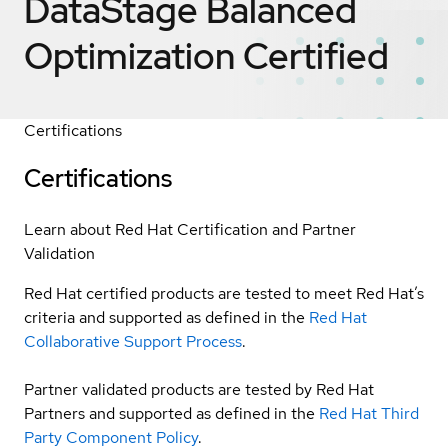
DataStage Balanced
Optimization
Certified
Certifications
Certifications
Learn about Red Hat Certification and Partner
Validation
Red Hat certified products are tested to meet Red Hat’s
criteria and supported as defined in the
Red Hat
Collaborative Support Process
.
Partner validated products are tested by Red Hat
Partners and supported as defined in the
Red Hat Third
Party Component Policy
.