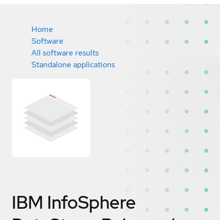
Home
Software
All software results
Standalone applications
IBM InfoSphere