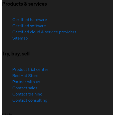
Products & services
Certified hardware
Certified software
Certified cloud & service providers
Sitemap
Try, buy, sell
Product trial center
Red Hat Store
Partner with us
Contact sales
Contact training
Contact consulting