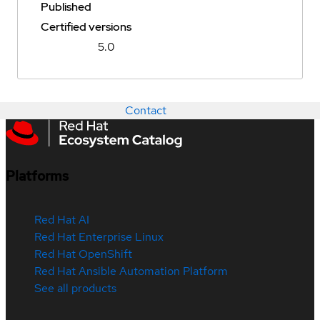
Published
Certified versions
5.0
Contact
Platforms
Red Hat AI
Red Hat Enterprise Linux
Red Hat OpenShift
Red Hat Ansible Automation Platform
See all products