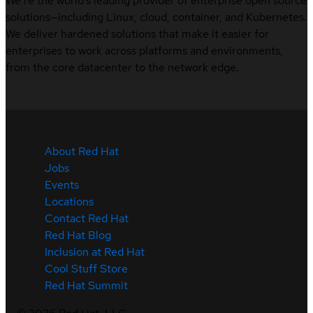
We’re the world’s leading provider of enterprise open source
solutions—including Linux, cloud, container, and Kubernetes.
We deliver hardened solutions that make it easier for
enterprises to work across platforms and environments,
from the core datacenter to the network edge.
About Red Hat
Jobs
Events
Locations
Contact Red Hat
Red Hat Blog
Inclusion at Red Hat
Cool Stuff Store
Red Hat Summit