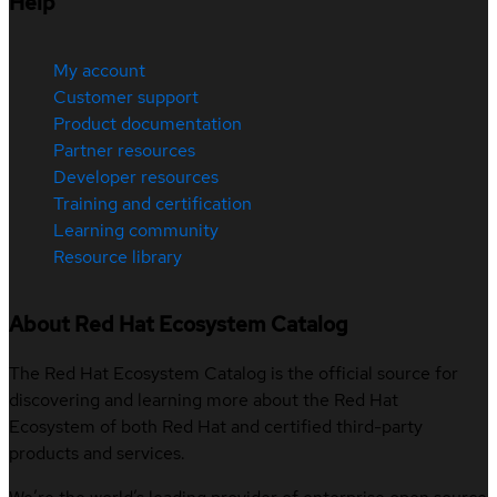
Help
My account
Customer support
Product documentation
Partner resources
Developer resources
Training and certification
Learning community
Resource library
About Red Hat Ecosystem Catalog
The Red Hat Ecosystem Catalog is the official source for
discovering and learning more about the Red Hat
Ecosystem of both Red Hat and certified third-party
products and services.