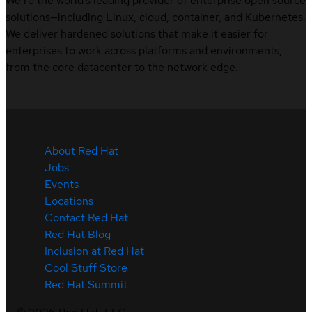
We’re the world’s leading provider of enterprise open source
solutions—including Linux, cloud, container, and Kubernetes.
We deliver hardened solutions that make it easier for
enterprises to work across platforms and environments,
from the core datacenter to the network edge.
About Red Hat
Jobs
Events
Locations
Contact Red Hat
Red Hat Blog
Inclusion at Red Hat
Cool Stuff Store
Red Hat Summit