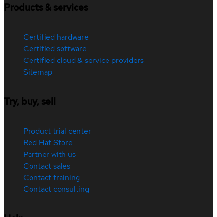
Products & services
Certified hardware
Certified software
Certified cloud & service providers
Sitemap
Try, buy, sell
Product trial center
Red Hat Store
Partner with us
Contact sales
Contact training
Contact consulting