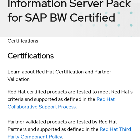
Information Server Pack
for SAP BW
Certified
Certifications
Certifications
Learn about Red Hat Certification and Partner
Validation
Red Hat certified products are tested to meet Red Hat’s
criteria and supported as defined in the
Red Hat
Collaborative Support Process
.
Partner validated products are tested by Red Hat
Partners and supported as defined in the
Red Hat Third
Party Component Policy
.