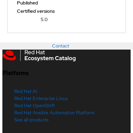
Published
Certified versions
5.0
Contact
Platforms
Red Hat AI
Red Hat Enterprise Linux
Red Hat OpenShift
Red Hat Ansible Automation Platform
See all products