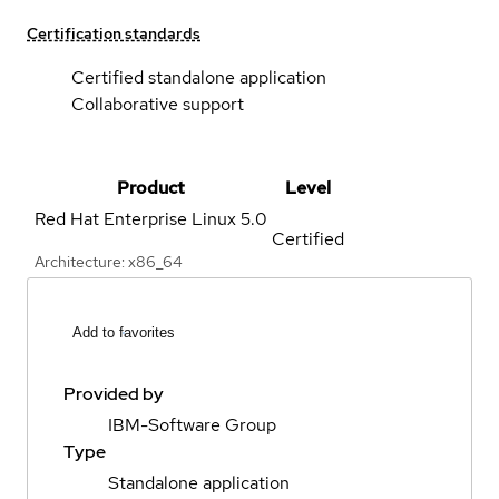
Certification standards
Certified standalone application
Collaborative support
Product
Level
Red Hat Enterprise Linux
5.0
Certified
Architecture: x86_64
Add to favorites
Provided by
IBM-Software Group
Type
Standalone application