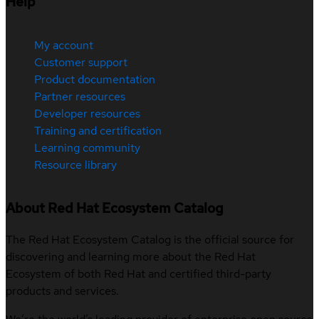
Help
My account
Customer support
Product documentation
Partner resources
Developer resources
Training and certification
Learning community
Resource library
About Red Hat Ecosystem Catalog
The Red Hat Ecosystem Catalog is the official source for
discovering and learning more about the Red Hat
Ecosystem of both Red Hat and certified third-party
products and services.