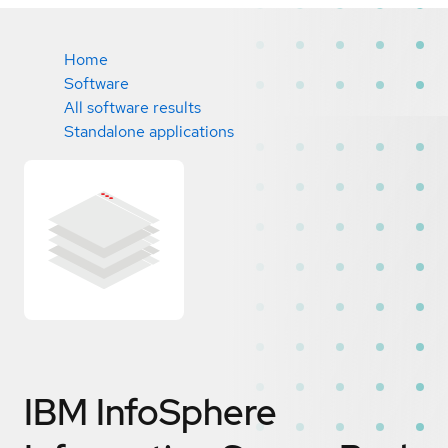
Home
Software
All software results
Standalone applications
IBM InfoSphere