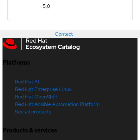
5.0
Contact
Platforms
Red Hat AI
Red Hat Enterprise Linux
Red Hat OpenShift
Red Hat Ansible Automation Platform
See all products
Products & services