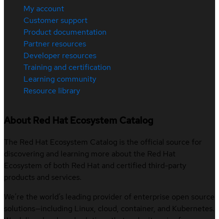
My account
Customer support
Product documentation
Partner resources
Developer resources
Training and certification
Learning community
Resource library
About Red Hat Ecosystem Catalog
The Red Hat Ecosystem Catalog is the official source for
discovering and learning more about the Red Hat
Ecosystem of both Red Hat and certified third-party
products and services.
We’re the world’s leading provider of enterprise open source
solutions—including Linux, cloud, container, and Kubernetes.