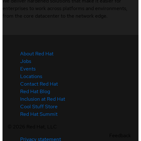
We deliver hardened solutions that make it easier for
enterprises to work across platforms and environments,
from the core datacenter to the network edge.
About Red Hat
Jobs
Events
Locations
Contact Red Hat
Red Hat Blog
Inclusion at Red Hat
Cool Stuff Store
Red Hat Summit
©
2026
Red Hat, LLC
Feedback
Privacy statement