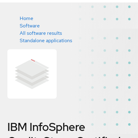
Home
Software
All software results
Standalone applications
IBM InfoSphere