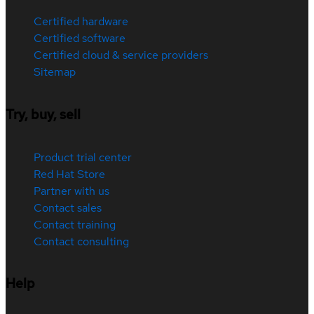
Certified hardware
Certified software
Certified cloud & service providers
Sitemap
Try, buy, sell
Product trial center
Red Hat Store
Partner with us
Contact sales
Contact training
Contact consulting
Help