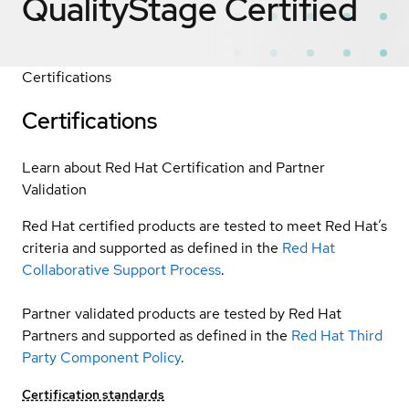
QualityStage
Certified
Certifications
Certifications
Learn about Red Hat Certification and Partner
Validation
Red Hat certified products are tested to meet Red Hat’s
criteria and supported as defined in the
Red Hat
Collaborative Support Process
.
Partner validated products are tested by Red Hat
Partners and supported as defined in the
Red Hat Third
Party Component Policy
.
Certification standards