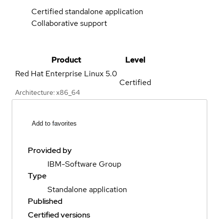
Certified standalone application
Collaborative support
Product
Level
Red Hat Enterprise Linux
5.0
Certified
Architecture: x86_64
Add to favorites
Provided by
IBM-Software Group
Type
Standalone application
Published
Certified versions