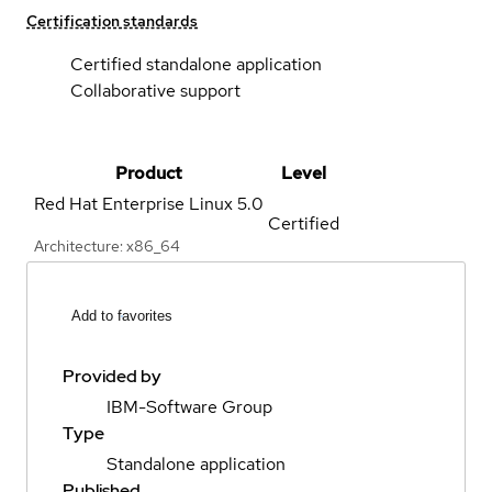
Certification standards
Certified standalone application
Collaborative support
Product
Level
Red Hat Enterprise Linux
5.0
Certified
Architecture: x86_64
Add to favorites
Provided by
IBM-Software Group
Type
Standalone application
Published