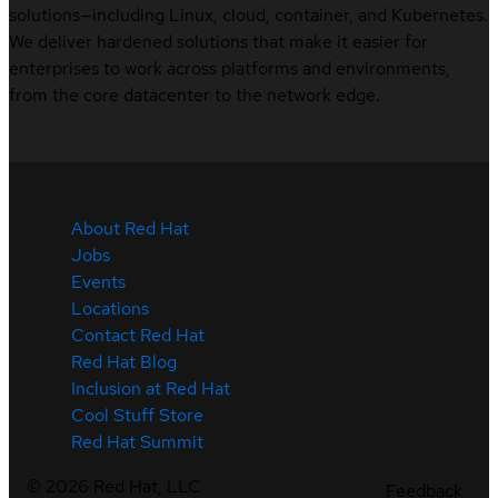
solutions—including Linux, cloud, container, and Kubernetes.
We deliver hardened solutions that make it easier for
enterprises to work across platforms and environments,
from the core datacenter to the network edge.
About Red Hat
Jobs
Events
Locations
Contact Red Hat
Red Hat Blog
Inclusion at Red Hat
Cool Stuff Store
Red Hat Summit
©
2026
Red Hat, LLC
Feedback