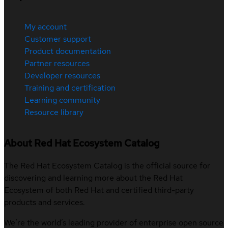
My account
Customer support
Product documentation
Partner resources
Developer resources
Training and certification
Learning community
Resource library
About Red Hat Ecosystem Catalog
The Red Hat Ecosystem Catalog is the official source for
discovering and learning more about the Red Hat
Ecosystem of both Red Hat and certified third-party
products and services.
We’re the world’s leading provider of enterprise open source