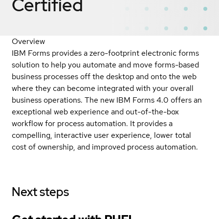
Certified
Overview
IBM Forms provides a zero-footprint electronic forms
solution to help you automate and move forms-based
business processes off the desktop and onto the web
where they can become integrated with your overall
business operations. The new IBM Forms 4.0 offers an
exceptional web experience and out-of-the-box
workflow for process automation. It provides a
compelling, interactive user experience, lower total
cost of ownership, and improved process automation.
Next steps