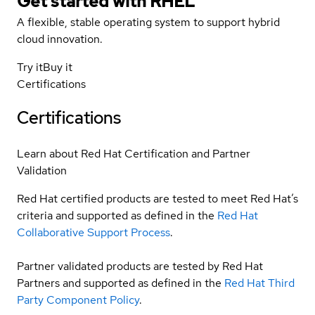
Get started with
RHEL
A flexible, stable operating system to support hybrid
cloud innovation.
Try it
Buy it
Certifications
Certifications
Learn about Red Hat Certification and Partner
Validation
Red Hat certified products are tested to meet Red Hat’s
criteria and supported as defined in the
Red Hat
Collaborative Support Process
.
Partner validated products are tested by Red Hat
Partners and supported as defined in the
Red Hat Third
Party Component Policy
.