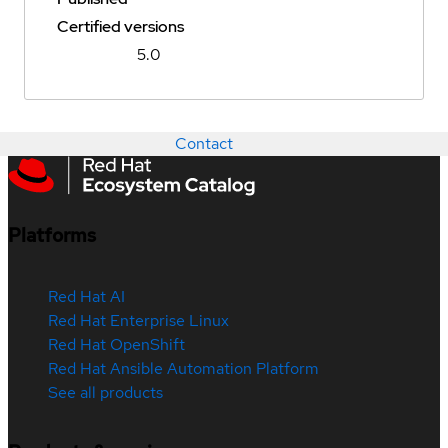
Certified versions
5.0
Contact
Platforms
Red Hat AI
Red Hat Enterprise Linux
Red Hat OpenShift
Red Hat Ansible Automation Platform
See all products