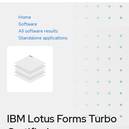
Home
Software
All software results
Standalone applications
IBM Lotus Forms Turbo