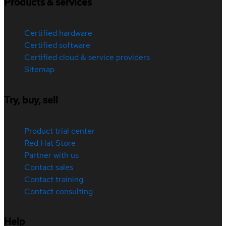
Products & services
Certified hardware
Certified software
Certified cloud & service providers
Sitemap
Try, buy, sell
Product trial center
Red Hat Store
Partner with us
Contact sales
Contact training
Contact consulting
Help