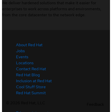
We deliver hardened solutions that make it easier for
enterprises to work across platforms and environments,
from the core datacenter to the network edge.
About Red Hat
Jobs
Events
Locations
Contact Red Hat
Red Hat Blog
Inclusion at Red Hat
Cool Stuff Store
Red Hat Summit
©
2026
Red Hat, LLC
Feedback