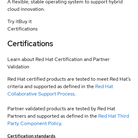
A flexible, stable operating system to support hybrid
cloud innovation.
Try it
Buy it
Certifications
Certifications
Learn about Red Hat Certification and Partner
Validation
Red Hat certified products are tested to meet Red Hat’s
criteria and supported as defined in the
Red Hat
Collaborative Support Process
.
Partner validated products are tested by Red Hat
Partners and supported as defined in the
Red Hat Third
Party Component Policy
.
Certification standards