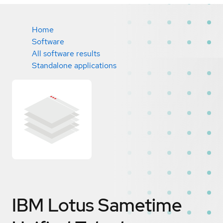
Home
Software
All software results
Standalone applications
IBM Lotus Sametime