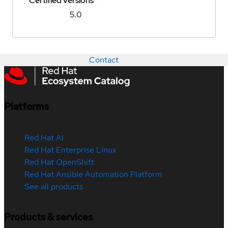
Certified versions
5.0
Contact
Platforms
Red Hat AI
Red Hat Enterprise Linux
Red Hat OpenShift
Red Hat Ansible Automation Platform
See all products
Products & services