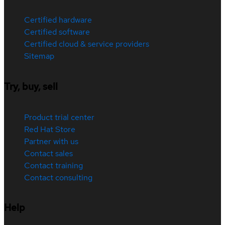
Certified hardware
Certified software
Certified cloud & service providers
Sitemap
Try, buy, sell
Product trial center
Red Hat Store
Partner with us
Contact sales
Contact training
Contact consulting
Help