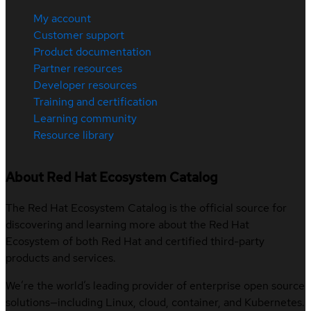
My account
Customer support
Product documentation
Partner resources
Developer resources
Training and certification
Learning community
Resource library
About Red Hat Ecosystem Catalog
The Red Hat Ecosystem Catalog is the official source for
discovering and learning more about the Red Hat
Ecosystem of both Red Hat and certified third-party
products and services.
We’re the world’s leading provider of enterprise open source
solutions—including Linux, cloud, container, and Kubernetes.