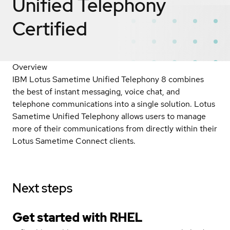
Unified Telephony
Certified
Overview
IBM Lotus Sametime Unified Telephony 8 combines
the best of instant messaging, voice chat, and
telephone communications into a single solution. Lotus
Sametime Unified Telephony allows users to manage
more of their communications from directly within their
Lotus Sametime Connect clients.
Next steps
Get started with
RHEL