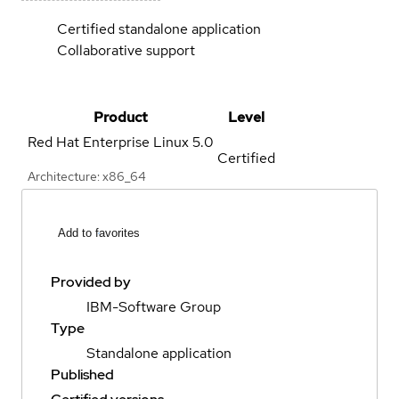
Certified standalone application
Collaborative support
Product
Level
Red Hat Enterprise Linux
5.0
Certified
Architecture: x86_64
Add to favorites
Provided by
IBM-Software Group
Type
Standalone application
Published