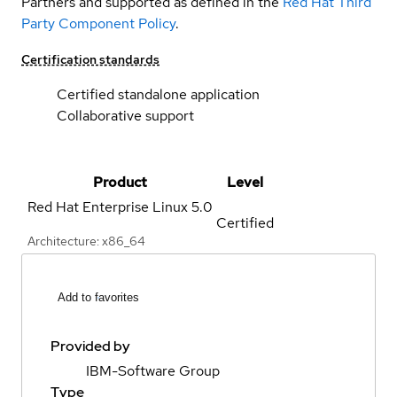
Partners and supported as defined in the
Red Hat Third
Party Component Policy
.
Certification standards
Certified standalone application
Collaborative support
Product
Level
Red Hat Enterprise Linux
5.0
Certified
Architecture: x86_64
Add to favorites
Provided by
IBM-Software Group
Type