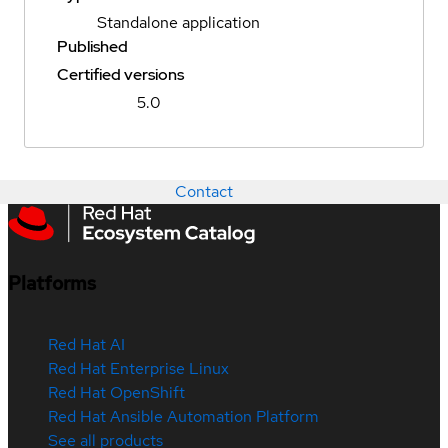
Standalone application
Published
Certified versions
5.0
Contact
Platforms
Red Hat AI
Red Hat Enterprise Linux
Red Hat OpenShift
Red Hat Ansible Automation Platform
See all products