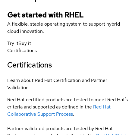
Get started with
RHEL
A flexible, stable operating system to support hybrid
cloud innovation.
Try it
Buy it
Certifications
Certifications
Learn about Red Hat Certification and Partner
Validation
Red Hat certified products are tested to meet Red Hat’s
criteria and supported as defined in the
Red Hat
Collaborative Support Process
.
Partner validated products are tested by Red Hat