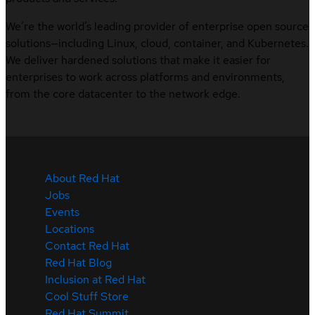
We’re the world’s leading provider of enterprise open source
solutions—including Linux, cloud, container, and Kubernetes.
We deliver hardened solutions that make it easier for
enterprises to work across platforms and environments,
from the core datacenter to the network edge.
About Red Hat
Jobs
Events
Locations
Contact Red Hat
Red Hat Blog
Inclusion at Red Hat
Cool Stuff Store
Red Hat Summit