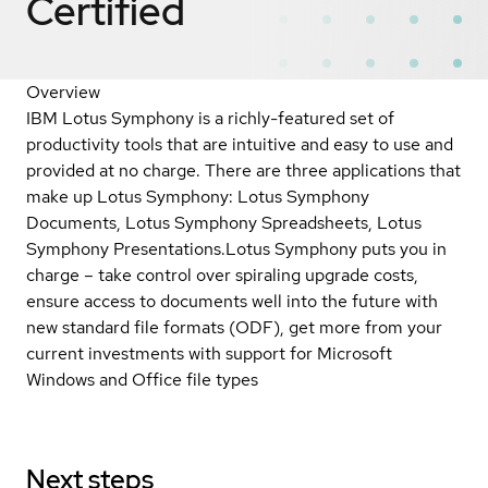
Certified
Overview
IBM Lotus Symphony is a richly-featured set of
productivity tools that are intuitive and easy to use and
provided at no charge. There are three applications that
make up Lotus Symphony: Lotus Symphony
Documents, Lotus Symphony Spreadsheets, Lotus
Symphony Presentations.Lotus Symphony puts you in
charge – take control over spiraling upgrade costs,
ensure access to documents well into the future with
new standard file formats (ODF), get more from your
current investments with support for Microsoft
Windows and Office file types
Next steps