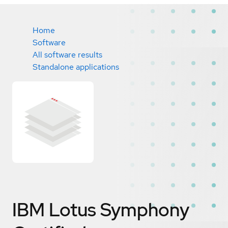
Home
Software
All software results
Standalone applications
IBM Lotus Symphony