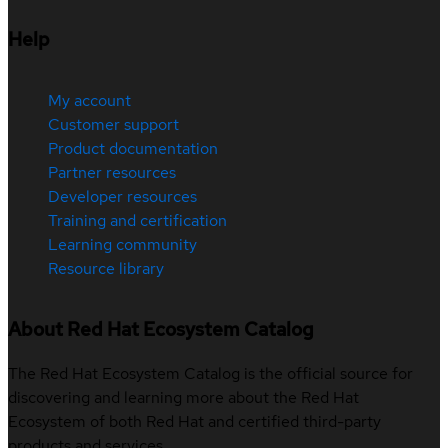
Help
My account
Customer support
Product documentation
Partner resources
Developer resources
Training and certification
Learning community
Resource library
About Red Hat Ecosystem Catalog
The Red Hat Ecosystem Catalog is the official source for
discovering and learning more about the Red Hat
Ecosystem of both Red Hat and certified third-party
products and services.