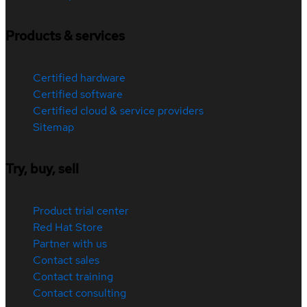
Products & services
Certified hardware
Certified software
Certified cloud & service providers
Sitemap
Try, buy, sell
Product trial center
Red Hat Store
Partner with us
Contact sales
Contact training
Contact consulting