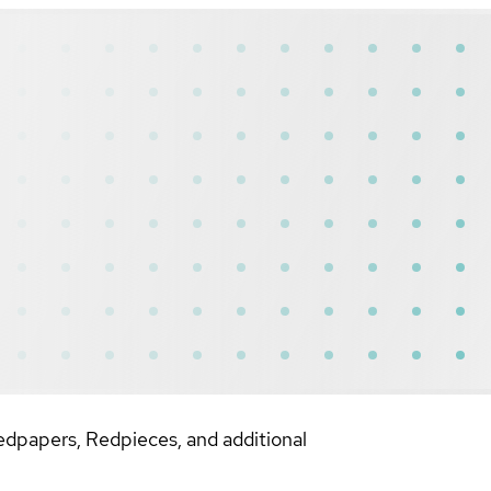
dpapers, Redpieces, and additional