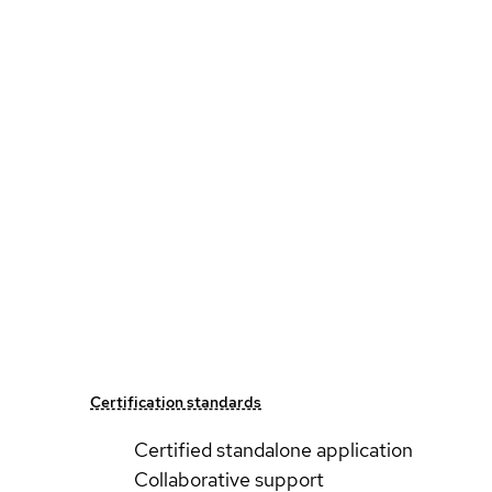
Certification standards
Certified standalone application
Collaborative support