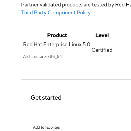
Partner validated products are tested by Red H
Third Party Component Policy
.
Product
Level
Red Hat Enterprise Linux
5.0
Certified
Architecture: x86_64
Get started
Add to favorites