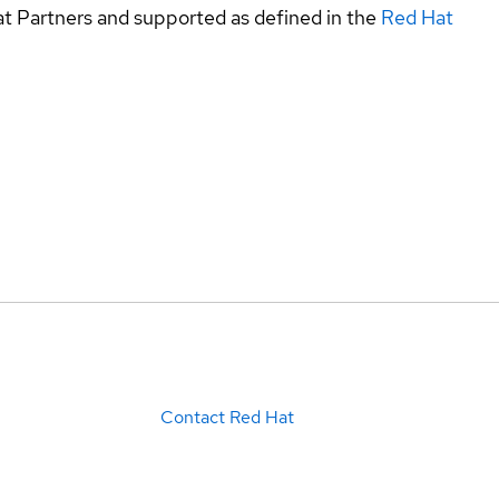
at Partners and supported as defined in the
Red Hat
Contact Red Hat