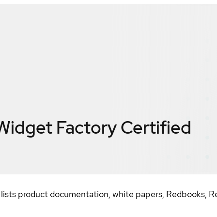
Widget Factory
Certified
ists product documentation, white papers, Redbooks, Re