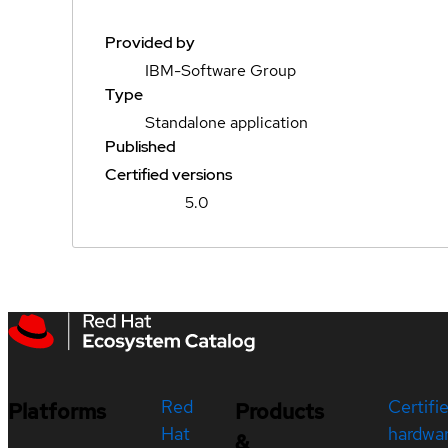
Provided by
IBM-Software Group
Type
Standalone application
Published
Certified versions
5.0
Red
Certifi
Platforms
Products
Hat
hardwa
&