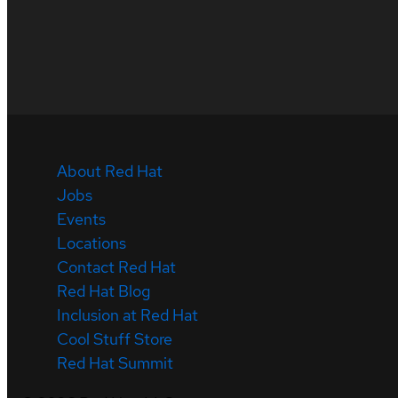
About Red Hat
Jobs
Events
Locations
Contact Red Hat
Red Hat Blog
Inclusion at Red Hat
Cool Stuff Store
Red Hat Summit