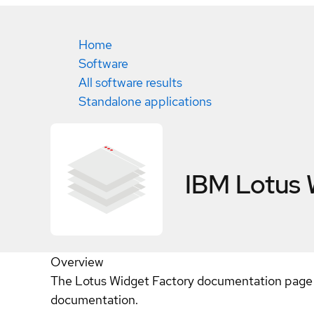
Home
Software
All software results
Standalone applications
IBM Lotus 
Overview
The Lotus Widget Factory documentation page l
documentation.