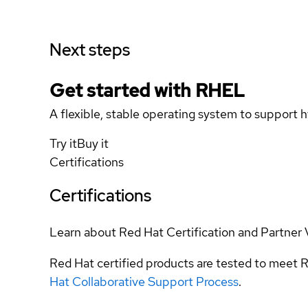
Next steps
Get started with
RHEL
A flexible, stable operating system to support h
Try it
Buy it
Certifications
Certifications
Learn about Red Hat Certification and Partner 
Red Hat certified products are tested to meet R
Hat Collaborative Support Process
.