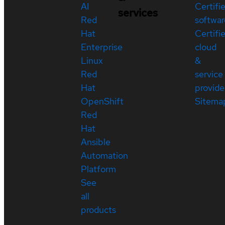
AI
Certifi
services
Red
softwar
Hat
Certifi
Enterprise
cloud
Linux
&
Red
service
Hat
provide
OpenShift
Sitema
Red
Hat
Ansible
Automation
Platform
See
all
products