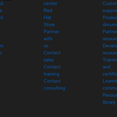
ed
center
Custo
e
Red
suppor
ed
Hat
Produc
Store
docum
Partner
Partne
with
resour
rs
us
Devel
p
Contact
resour
sales
Traini
Contact
and
training
certifi
Contact
Learni
consulting
commu
Resou
library