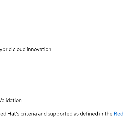
ybrid cloud innovation.
Validation
ed Hat’s criteria and supported as defined in the
Red