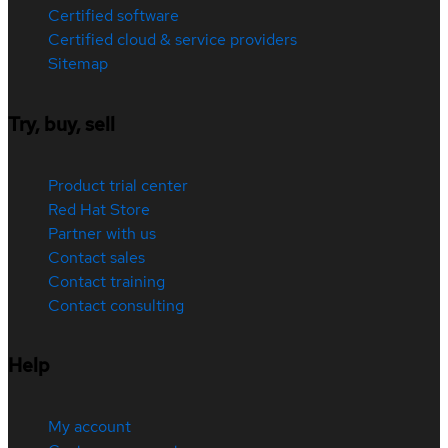
Certified software
Certified cloud & service providers
Sitemap
Try, buy, sell
Product trial center
Red Hat Store
Partner with us
Contact sales
Contact training
Contact consulting
Help
My account