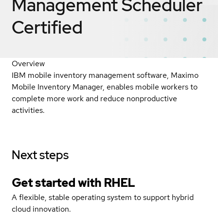
Management Scheduler
Certified
Overview
IBM mobile inventory management software, Maximo
Mobile Inventory Manager, enables mobile workers to
complete more work and reduce nonproductive
activities.
Next steps
Get started with
RHEL
A flexible, stable operating system to support hybrid
cloud innovation.