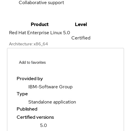
Collaborative support
Product
Level
Red Hat Enterprise Linux
5.0
Certified
Architecture: x86_64
Add to favorites
Provided by
IBM-Software Group
Type
Standalone application
Published
Certified versions
5.0