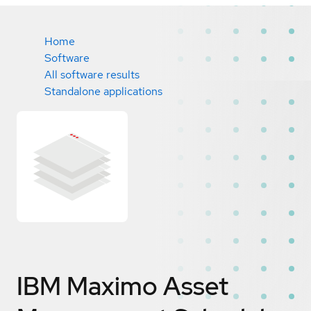
Home
Software
All software results
Standalone applications
IBM Maximo Asset