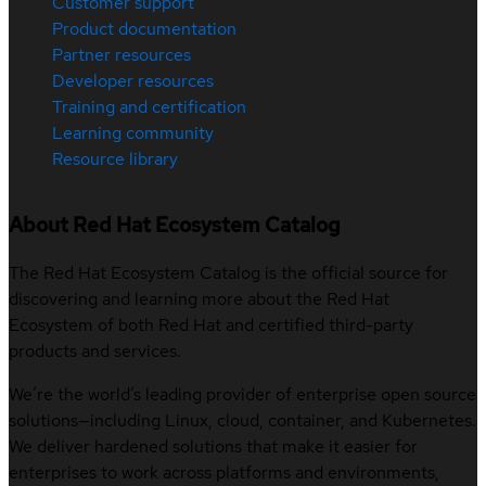
Customer support
Product documentation
Partner resources
Developer resources
Training and certification
Learning community
Resource library
About Red Hat Ecosystem Catalog
The Red Hat Ecosystem Catalog is the official source for
discovering and learning more about the Red Hat
Ecosystem of both Red Hat and certified third-party
products and services.
We’re the world’s leading provider of enterprise open source
solutions—including Linux, cloud, container, and Kubernetes.
We deliver hardened solutions that make it easier for
enterprises to work across platforms and environments,