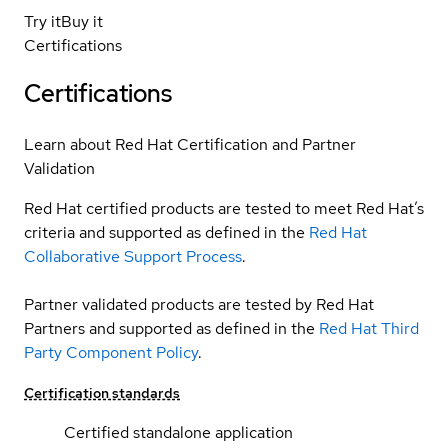
Try it
Buy it
Certifications
Certifications
Learn about Red Hat Certification and Partner
Validation
Red Hat certified products are tested to meet Red Hat’s
criteria and supported as defined in the
Red Hat
Collaborative Support Process
.
Partner validated products are tested by Red Hat
Partners and supported as defined in the
Red Hat Third
Party Component Policy
.
Certification standards
Certified standalone application