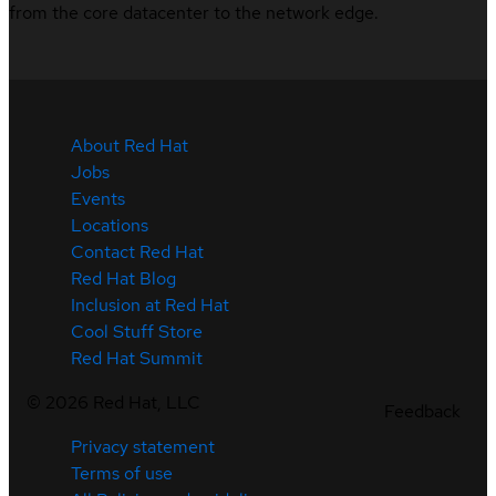
from the core datacenter to the network edge.
About Red Hat
Jobs
Events
Locations
Contact Red Hat
Red Hat Blog
Inclusion at Red Hat
Cool Stuff Store
Red Hat Summit
©
2026
Red Hat, LLC
Feedback
Privacy statement
Terms of use