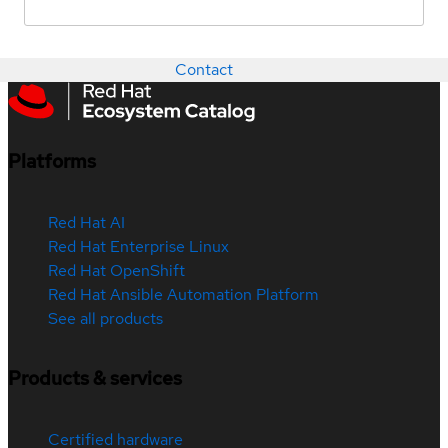
Contact
Platforms
Red Hat AI
Red Hat Enterprise Linux
Red Hat OpenShift
Red Hat Ansible Automation Platform
See all products
Products & services
Certified hardware