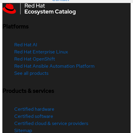
Platforms
Red Hat AI
Red Hat Enterprise Linux
Red Hat OpenShift
Red Hat Ansible Automation Platform
See all products
Products & services
Certified hardware
Certified software
Certified cloud & service providers
Sitemap