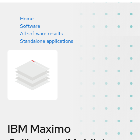
Home
Software
All software results
Standalone applications
IBM Maximo