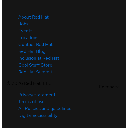
About Red Hat
Jobs
Events
Locations
Contact Red Hat
Red Hat Blog
Inclusion at Red Hat
Cool Stuff Store
Red Hat Summit
©
2026
Red Hat, LLC
Feedback
Privacy statement
Terms of use
All Policies and guidelines
Digital accessibility