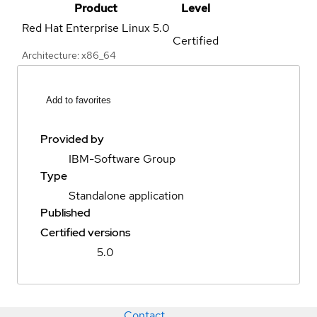
Product
Level
Red Hat Enterprise Linux
5.0
Certified
Architecture: x86_64
Add to favorites
Provided by
IBM-Software Group
Type
Standalone application
Published
Certified versions
5.0
Contact