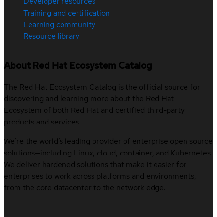
Developer resources
Training and certification
Learning community
Resource library
About Red Hat Ecosystem Catalog
The Red Hat Ecosystem Catalog is the official source for
discovering and learning more about the Red Hat
Ecosystem of both Red Hat and certified third-party
products and services.
We’re the world’s leading provider of enterprise open source
solutions—including Linux, cloud, container, and Kubernetes.
We deliver hardened solutions that make it easier for
enterprises to work across platforms and environments,
from the core datacenter to the network edge.