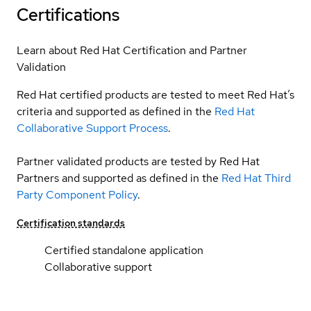
Certifications
Learn about Red Hat Certification and Partner
Validation
Red Hat certified products are tested to meet Red Hat’s
criteria and supported as defined in the
Red Hat
Collaborative Support Process
.
Partner validated products are tested by Red Hat
Partners and supported as defined in the
Red Hat Third
Party Component Policy
.
Certification standards
Certified standalone application
Collaborative support