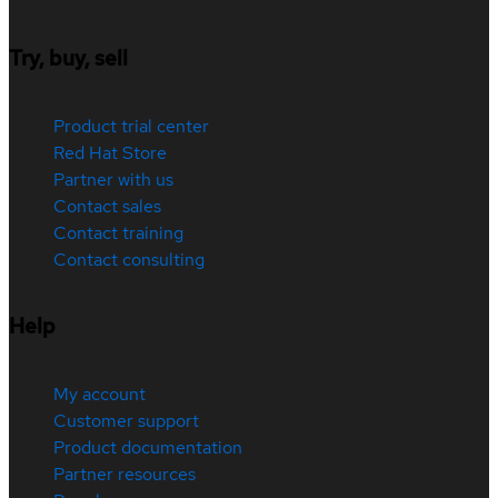
Try, buy, sell
Product trial center
Red Hat Store
Partner with us
Contact sales
Contact training
Contact consulting
Help
My account
Customer support
Product documentation
Partner resources