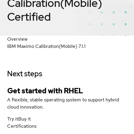
Calibration(Mobile)
Certified
Overview
IBM Maximo Calibration(Mobile) 7.1.1
Next steps
Get started with
RHEL
A flexible, stable operating system to support hybrid
cloud innovation.
Try it
Buy it
Certifications