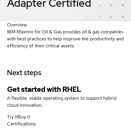
Adapter
Certified
Overview
IBM Maximo for Oil & Gas provides oil & gas companies
with best practices to help improve the productivity and
efficiency of their critical assets.
Next steps
Get started with
RHEL
A flexible, stable operating system to support hybrid
cloud innovation.
Try it
Buy it
Certifications