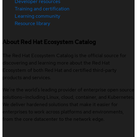
Developer resources
Training and certification
Learning community
Resource library
About Red Hat Ecosystem Catalog
The Red Hat Ecosystem Catalog is the official source for
discovering and learning more about the Red Hat
Ecosystem of both Red Hat and certified third-party
products and services.
We’re the world’s leading provider of enterprise open source
solutions—including Linux, cloud, container, and Kubernetes.
We deliver hardened solutions that make it easier for
enterprises to work across platforms and environments,
from the core datacenter to the network edge.