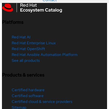
Platforms
Red Hat AI
Red Hat Enterprise Linux
Red Hat OpenShift
Red Hat Ansible Automation Platform
See all products
Products & services
Certified hardware
Certified software
Certified cloud & service providers
Sitemap