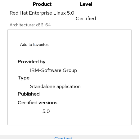
Product
Level
Red Hat Enterprise Linux
5.0
Certified
Architecture: x86_64
Add to favorites
Provided by
IBM-Software Group
Type
Standalone application
Published
Certified versions
5.0
Contact