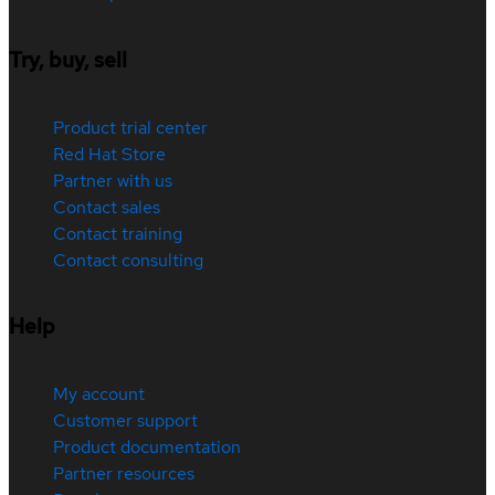
Try, buy, sell
Product trial center
Red Hat Store
Partner with us
Contact sales
Contact training
Contact consulting
Help
My account
Customer support
Product documentation
Partner resources