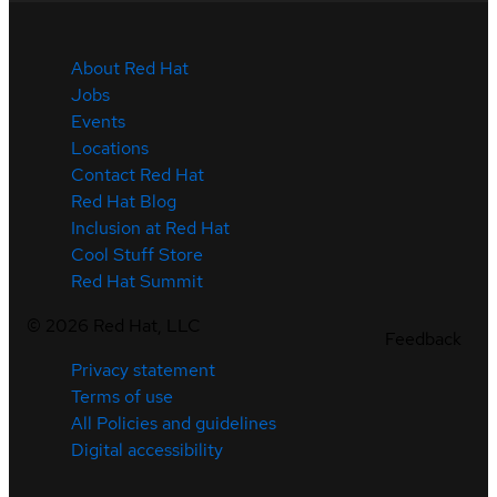
About Red Hat
Jobs
Events
Locations
Contact Red Hat
Red Hat Blog
Inclusion at Red Hat
Cool Stuff Store
Red Hat Summit
©
2026
Red Hat, LLC
Feedback
Privacy statement
Terms of use
All Policies and guidelines
Digital accessibility