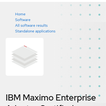
Home
Software
All software results
Standalone applications
IBM Maximo Enterprise