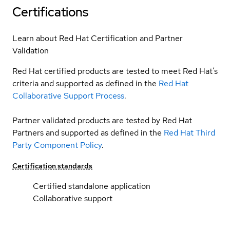
Certifications
Learn about Red Hat Certification and Partner
Validation
Red Hat certified products are tested to meet Red Hat’s
criteria and supported as defined in the
Red Hat
Collaborative Support Process
.
Partner validated products are tested by Red Hat
Partners and supported as defined in the
Red Hat Third
Party Component Policy
.
Certification standards
Certified standalone application
Collaborative support