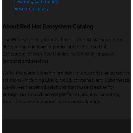
Learning community
Resource library
About Red Hat Ecosystem Catalog
The Red Hat Ecosystem Catalog is the official source for
discovering and learning more about the Red Hat
Ecosystem of both Red Hat and certified third-party
products and services.
We’re the world’s leading provider of enterprise open source
solutions—including Linux, cloud, container, and Kubernetes.
We deliver hardened solutions that make it easier for
enterprises to work across platforms and environments,
from the core datacenter to the network edge.