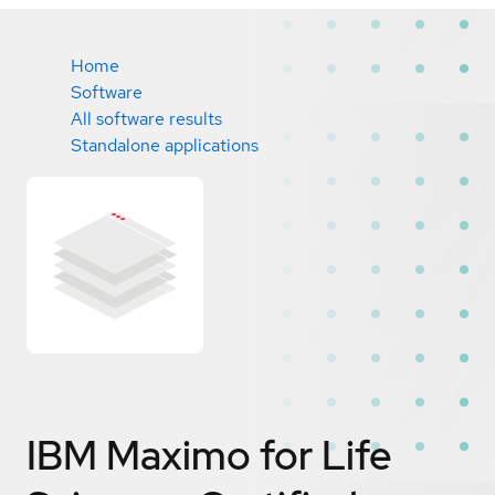
Home
Software
All software results
Standalone applications
IBM Maximo for Life