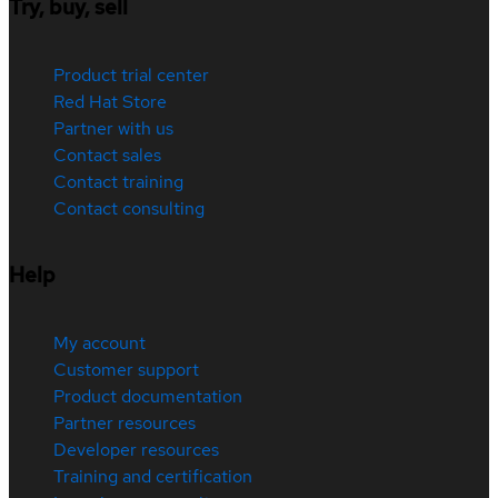
Try, buy, sell
Product trial center
Red Hat Store
Partner with us
Contact sales
Contact training
Contact consulting
Help
My account
Customer support
Product documentation
Partner resources
Developer resources
Training and certification