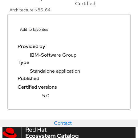
Certified
Architecture: x86_64
Add to favorites
Provided by
IBM-Software Group
Type
Standalone application
Published
Certified versions
5.0
Contact