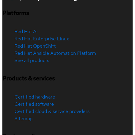
Platforms
Red Hat AI
Red Hat Enterprise Linux
Red Hat OpenShift
Red Hat Ansible Automation Platform
See all products
Products & services
Certified hardware
Certified software
Certified cloud & service providers
Sitemap