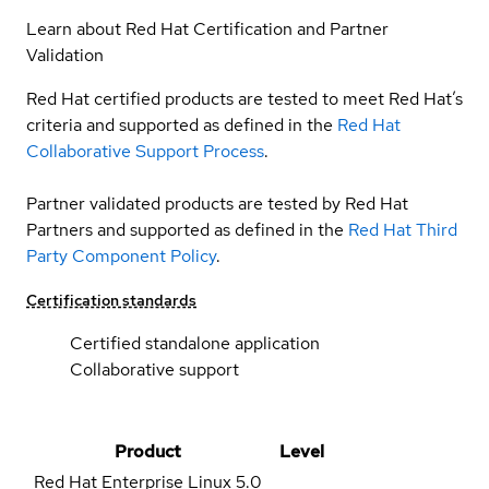
Learn about Red Hat Certification and Partner
Validation
Red Hat certified products are tested to meet Red Hat’s
criteria and supported as defined in the
Red Hat
Collaborative Support Process
.
Partner validated products are tested by Red Hat
Partners and supported as defined in the
Red Hat Third
Party Component Policy
.
Certification standards
Certified standalone application
Collaborative support
Product
Level
Red Hat Enterprise Linux
5.0