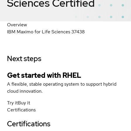
Sciences
Certified
Overview
IBM Maximo for Life Sciences 37438
Next steps
Get started with
RHEL
A flexible, stable operating system to support hybrid
cloud innovation.
Try it
Buy it
Certifications
Certifications