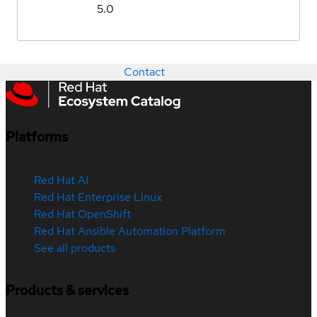
5.0
Contact
Platforms
Red Hat AI
Red Hat Enterprise Linux
Red Hat OpenShift
Red Hat Ansible Automation Platform
See all products
Products & services