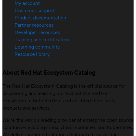
My account
Customer support
Product documentation
Partner resources
Developer resources
Training and certification
Learning community
Resource library
About Red Hat Ecosystem Catalog
The Red Hat Ecosystem Catalog is the official source for
discovering and learning more about the Red Hat
Ecosystem of both Red Hat and certified third-party
products and services.
We’re the world’s leading provider of enterprise open source
solutions—including Linux, cloud, container, and Kubernetes.
We deliver hardened solutions that make it easier for