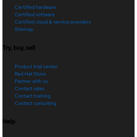
Certified hardware
Certified software
Certified cloud & service providers
Sitemap
Try, buy, sell
Product trial center
Red Hat Store
Partner with us
Contact sales
Contact training
Contact consulting
Help