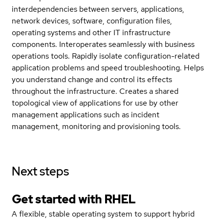
interdependencies between servers, applications,
network devices, software, configuration files,
operating systems and other IT infrastructure
components. Interoperates seamlessly with business
operations tools. Rapidly isolate configuration-related
application problems and speed troubleshooting. Helps
you understand change and control its effects
throughout the infrastructure. Creates a shared
topological view of applications for use by other
management applications such as incident
management, monitoring and provisioning tools.
Next steps
Get started with
RHEL
A flexible, stable operating system to support hybrid