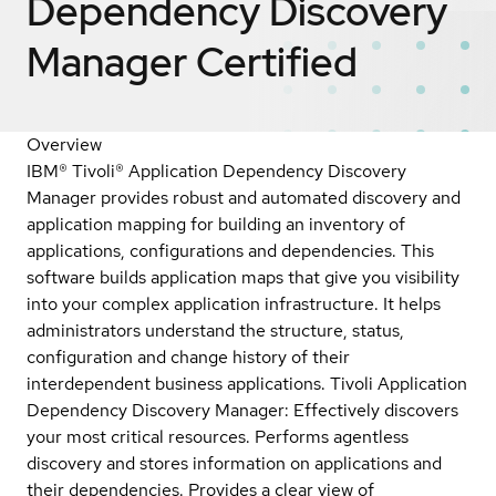
Dependency Discovery
Manager
Certified
Overview
IBM® Tivoli® Application Dependency Discovery
Manager provides robust and automated discovery and
application mapping for building an inventory of
applications, configurations and dependencies. This
software builds application maps that give you visibility
into your complex application infrastructure. It helps
administrators understand the structure, status,
configuration and change history of their
interdependent business applications. Tivoli Application
Dependency Discovery Manager: Effectively discovers
your most critical resources. Performs agentless
discovery and stores information on applications and
their dependencies. Provides a clear view of