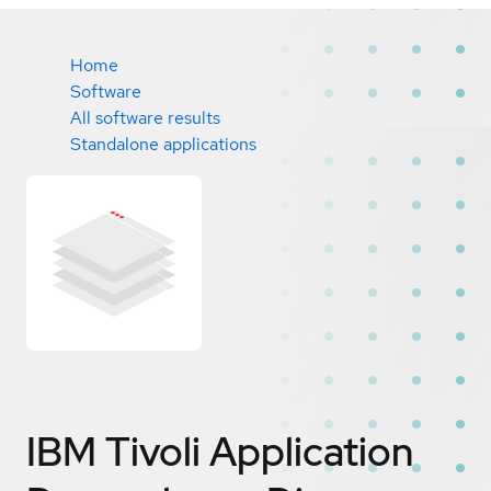
Home
Software
All software results
Standalone applications
IBM Tivoli Application