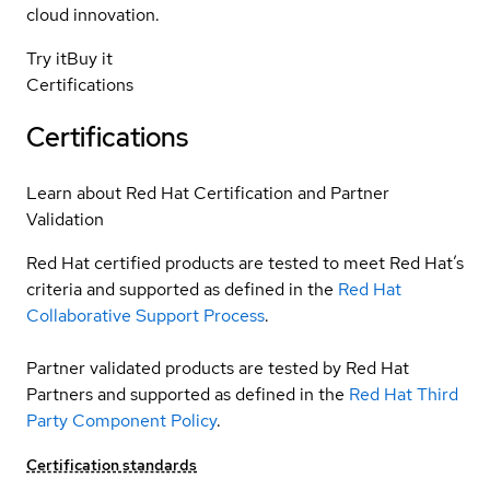
cloud innovation.
Try it
Buy it
Certifications
Certifications
Learn about Red Hat Certification and Partner
Validation
Red Hat certified products are tested to meet Red Hat’s
criteria and supported as defined in the
Red Hat
Collaborative Support Process
.
Partner validated products are tested by Red Hat
Partners and supported as defined in the
Red Hat Third
Party Component Policy
.
Certification standards