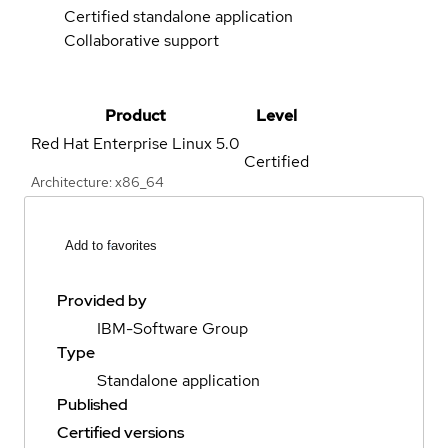
Certified standalone application
Collaborative support
Product
Level
Red Hat Enterprise Linux
5.0
Certified
Architecture: x86_64
Add to favorites
Provided by
IBM-Software Group
Type
Standalone application
Published
Certified versions