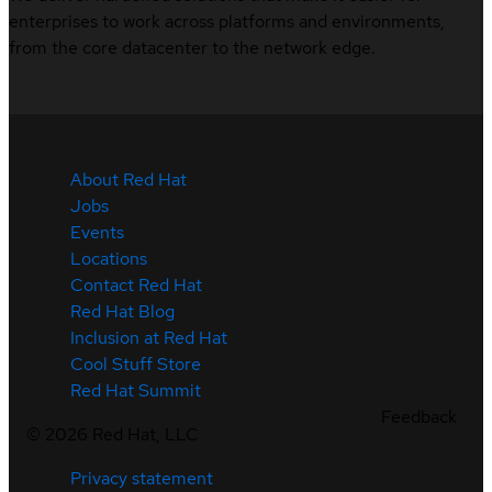
enterprises to work across platforms and environments,
from the core datacenter to the network edge.
About Red Hat
Jobs
Events
Locations
Contact Red Hat
Red Hat Blog
Inclusion at Red Hat
Cool Stuff Store
Red Hat Summit
Feedback
©
2026
Red Hat, LLC
Privacy statement