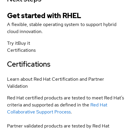
Get started with
RHEL
A flexible, stable operating system to support hybrid
cloud innovation.
Try it
Buy it
Certifications
Certifications
Learn about Red Hat Certification and Partner
Validation
Red Hat certified products are tested to meet Red Hat’s
criteria and supported as defined in the
Red Hat
Collaborative Support Process
.
Partner validated products are tested by Red Hat