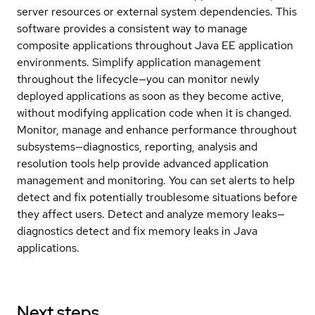
server resources or external system dependencies. This
software provides a consistent way to manage
composite applications throughout Java EE application
environments. Simplify application management
throughout the lifecycle—you can monitor newly
deployed applications as soon as they become active,
without modifying application code when it is changed.
Monitor, manage and enhance performance throughout
subsystems—diagnostics, reporting, analysis and
resolution tools help provide advanced application
management and monitoring. You can set alerts to help
detect and fix potentially troublesome situations before
they affect users. Detect and analyze memory leaks—
diagnostics detect and fix memory leaks in Java
applications.
Next steps