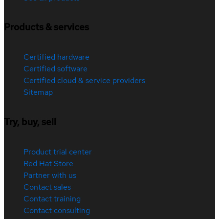
Products & services
Certified hardware
Certified software
Certified cloud & service providers
Sitemap
Try, buy, sell
Product trial center
Red Hat Store
Partner with us
Contact sales
Contact training
Contact consulting