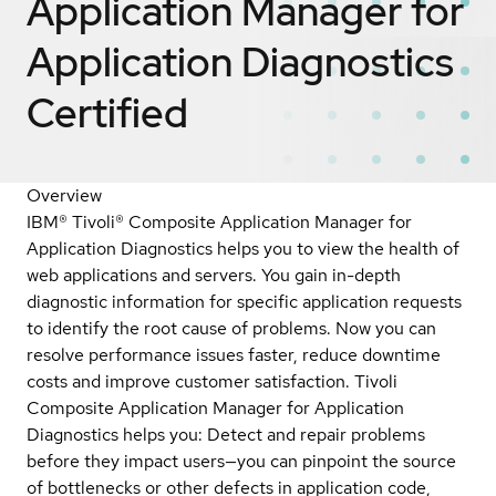
Application Manager for
Application Diagnostics
Certified
Overview
IBM® Tivoli® Composite Application Manager for
Application Diagnostics helps you to view the health of
web applications and servers. You gain in-depth
diagnostic information for specific application requests
to identify the root cause of problems. Now you can
resolve performance issues faster, reduce downtime
costs and improve customer satisfaction. Tivoli
Composite Application Manager for Application
Diagnostics helps you: Detect and repair problems
before they impact users—you can pinpoint the source
of bottlenecks or other defects in application code,