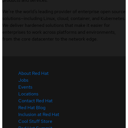
products and services.
We’re the world’s leading provider of enterprise open source
solutions—including Linux, cloud, container, and Kubernetes.
We deliver hardened solutions that make it easier for
enterprises to work across platforms and environments,
from the core datacenter to the network edge.
About Red Hat
Jobs
Events
Locations
Contact Red Hat
Red Hat Blog
Inclusion at Red Hat
Cool Stuff Store