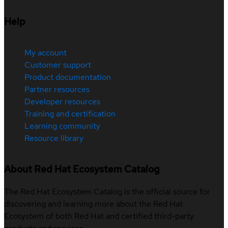
Help
My account
Customer support
Product documentation
Partner resources
Developer resources
Training and certification
Learning community
Resource library
About Red Hat Ecosystem Catalog
The Red Hat Ecosystem Catalog is the official source for
discovering and learning more about the Red Hat
Ecosystem of both Red Hat and certified third-party