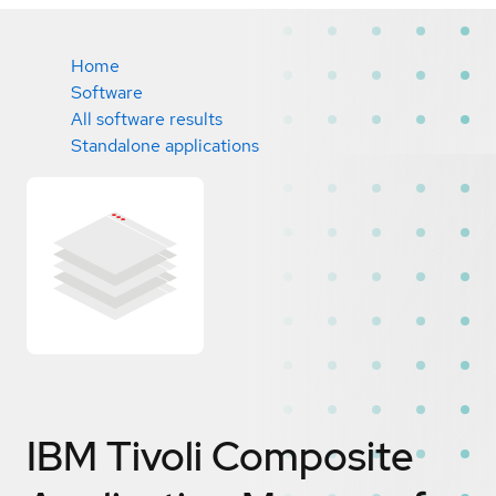
Home
Software
All software results
Standalone applications
IBM Tivoli Composite