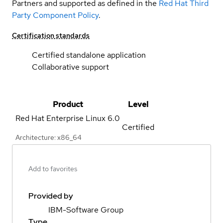
Partners and supported as defined in the
Red Hat Third
Party Component Policy
.
Certification standards
Certified standalone application
Collaborative support
Product
Level
Red Hat Enterprise Linux
6.0
Certified
Architecture: x86_64
Add to favorites
Provided by
IBM-Software Group
Type