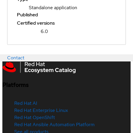
Standalone application
Published
Certified versions
6.0
Contact
Platforms
Red Hat AI
Red Hat Enterprise Linux
Red Hat OpenShift
Red Hat Ansible Automation Platform
See all products