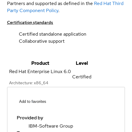
Partners and supported as defined in the
Red Hat Third
Party Component Policy
.
Certification standards
Certified standalone application
Collaborative support
Product
Level
Red Hat Enterprise Linux
6.0
Certified
Architecture: x86_64
Add to favorites
Provided by
IBM-Software Group