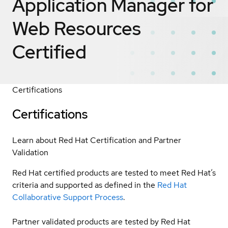
Application Manager for
Web Resources
Certified
Certifications
Certifications
Learn about Red Hat Certification and Partner
Validation
Red Hat certified products are tested to meet Red Hat’s
criteria and supported as defined in the
Red Hat
Collaborative Support Process
.
Partner validated products are tested by Red Hat