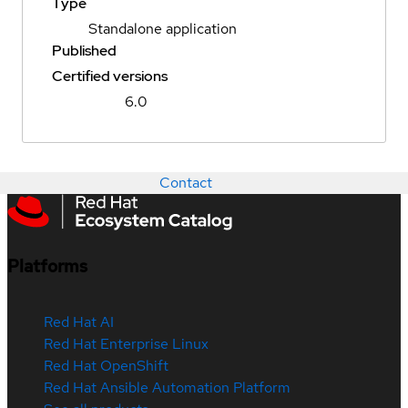
Type
Standalone application
Published
Certified versions
6.0
Contact
Platforms
Red Hat AI
Red Hat Enterprise Linux
Red Hat OpenShift
Red Hat Ansible Automation Platform