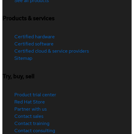
See all products
Products & services
Certified hardware
Certified software
Certified cloud & service providers
Sitemap
Try, buy, sell
Product trial center
Red Hat Store
Partner with us
Contact sales
Contact training
Contact consulting