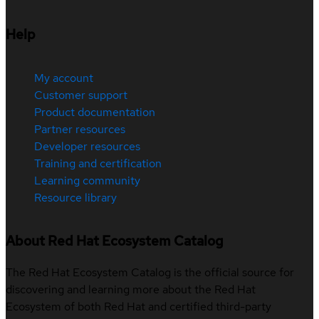
Help
My account
Customer support
Product documentation
Partner resources
Developer resources
Training and certification
Learning community
Resource library
About Red Hat Ecosystem Catalog
The Red Hat Ecosystem Catalog is the official source for
discovering and learning more about the Red Hat
Ecosystem of both Red Hat and certified third-party