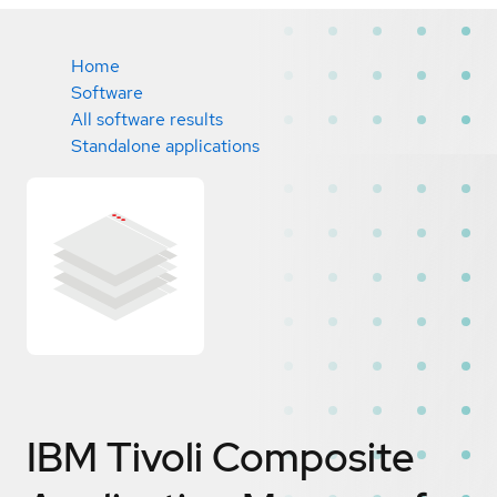
Home
Software
All software results
Standalone applications
IBM Tivoli Composite