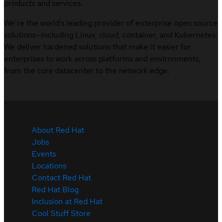
products and services.
We’re the world’s leading provider of enterprise open source
solutions—including Linux, cloud, container, and Kubernetes.
We deliver hardened solutions that make it easier for
enterprises to work across platforms and environments,
from the core datacenter to the network edge.
About Red Hat
Jobs
Events
Locations
Contact Red Hat
Red Hat Blog
Inclusion at Red Hat
Cool Stuff Store