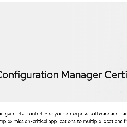
 Configuration Manager
Cert
gain total control over your enterprise software and hard
plex mission-critical applications to multiple locations f