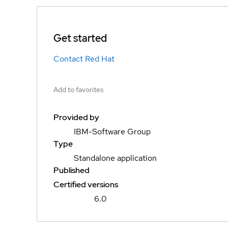
Get started
Contact Red Hat
Add to favorites
Provided by
IBM-Software Group
Type
Standalone application
Published
Certified versions
6.0