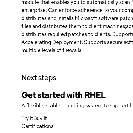
module that enables you to automatically scan 
enterprise. Can enforce adherence to your comp
distributes and installs Microsoft software pat
files and distributes them to client machines;s
distributes required patches to clients. Suppor
Accelerating Deployment. Supports secure softw
multiple levels of firewalls.
Next steps
Get started with
RHEL
A flexible, stable operating system to support h
Try it
Buy it
Certifications