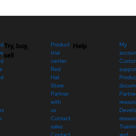
ed
Product
My
Try, buy,
Help
re
trial
accou
sell
ed
center
Custo
e
Red
suppor
ed
Hat
Produc
Store
docum
Partner
Partne
with
resour
rs
us
Devel
p
Contact
resour
sales
Traini
Contact
and