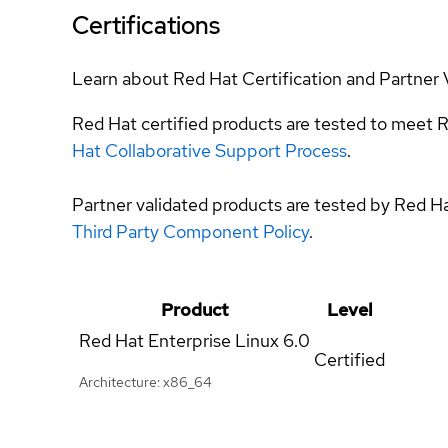
Certifications
Learn about Red Hat Certification and Partner 
Red Hat certified products are tested to meet R
Hat Collaborative Support Process
.
Partner validated products are tested by Red H
Third Party Component Policy
.
Product
Level
Red Hat Enterprise Linux
6.0
Certified
Architecture: x86_64