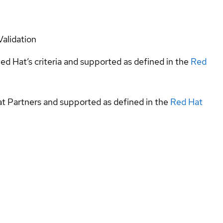
Validation
ed Hat’s criteria and supported as defined in the
Red
at Partners and supported as defined in the
Red Hat