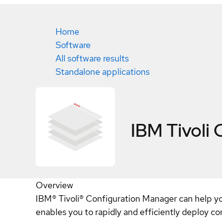
Home
Software
All software results
Standalone applications
IBM Tivoli
Overview
IBM® Tivoli® Configuration Manager can help you 
enables you to rapidly and efficiently deploy com