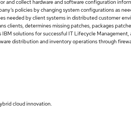
for and collect hardware and software configuration info
any’s policies by changing system configurations as nee
ches needed by client systems in distributed customer en
cans clients, determines missing patches, packages patch
ts IBM solutions for successful IT Lifecycle Management,
are distribution and inventory operations through firewa
ybrid cloud innovation.