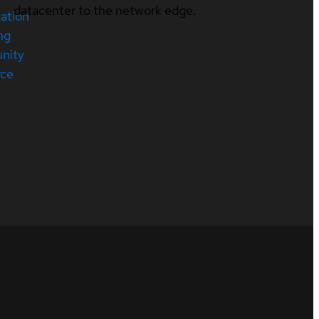
datacenter to the network edge.
cation
ng
nity
rce