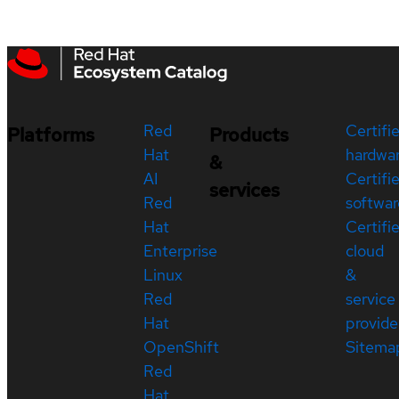
Red
Certifi
Platforms
Products
Hat
hardwa
&
AI
Certifi
services
Red
softwar
Hat
Certifi
Enterprise
cloud
Linux
&
Red
service
Hat
provide
OpenShift
Sitema
Red
Hat