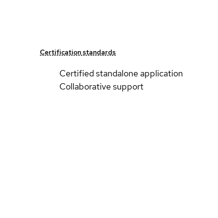
Certification standards
Certified standalone application
Collaborative support