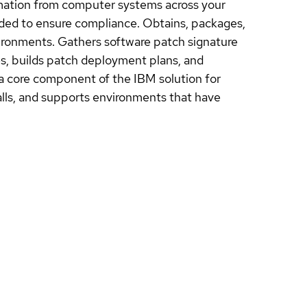
rmation from computer systems across your
ded to ensure compliance. Obtains, packages,
vironments. Gathers software patch signature
es, builds patch deployment plans, and
 a core component of the IBM solution for
lls, and supports environments that have