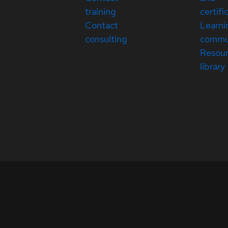
training
certifi
Contact
Learni
consulting
commu
Resou
library