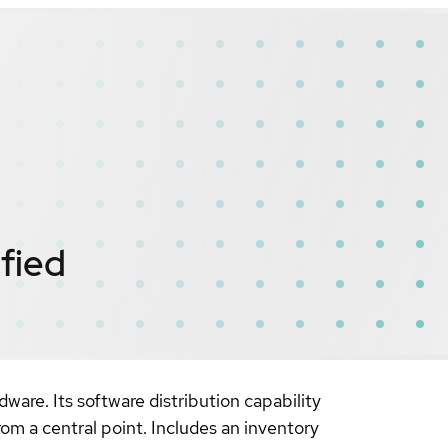
ified
ware. Its software distribution capability
rom a central point. Includes an inventory