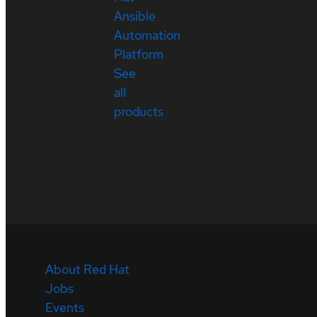
Ansible
Automation
Platform
See
all
products
About Red Hat
Jobs
Events