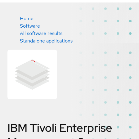
Home
Software
All software results
Standalone applications
IBM Tivoli Enterprise