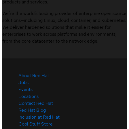
products and services.
We’re the world’s leading provider of enterprise open source
solutions—including Linux, cloud, container, and Kubernetes.
We deliver hardened solutions that make it easier for
enterprises to work across platforms and environments,
from the core datacenter to the network edge.
About Red Hat
Jobs
Events
Locations
Contact Red Hat
Red Hat Blog
Inclusion at Red Hat
Cool Stuff Store