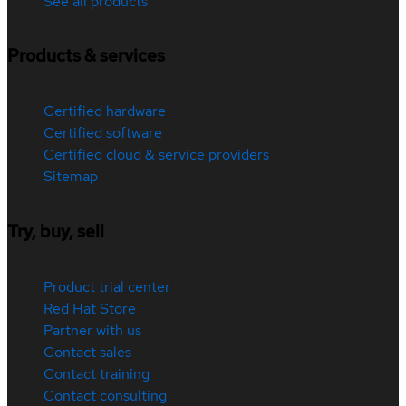
See all products
Products & services
Certified hardware
Certified software
Certified cloud & service providers
Sitemap
Try, buy, sell
Product trial center
Red Hat Store
Partner with us
Contact sales
Contact training
Contact consulting