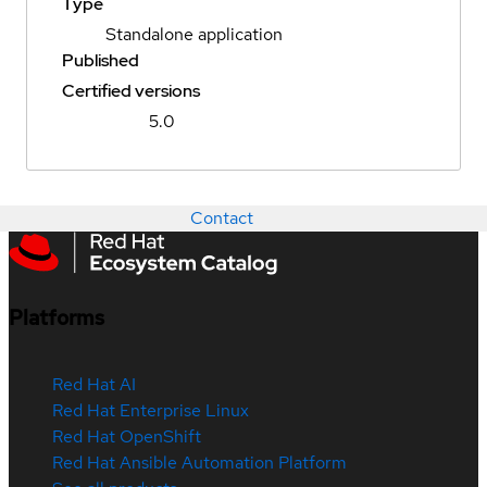
Type
Standalone application
Published
Certified versions
5.0
Contact
Platforms
Red Hat AI
Red Hat Enterprise Linux
Red Hat OpenShift
Red Hat Ansible Automation Platform