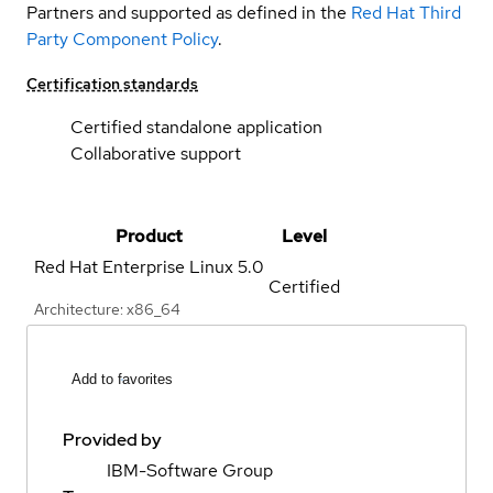
Partners and supported as defined in the
Red Hat Third
Party Component Policy
.
Certification standards
Certified standalone application
Collaborative support
Product
Level
Red Hat Enterprise Linux
5.0
Certified
Architecture: x86_64
Add to favorites
Provided by
IBM-Software Group