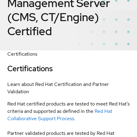
Management Server
(CMS, CT/Engine)
Certified
Certifications
Certifications
Learn about Red Hat Certification and Partner
Validation
Red Hat certified products are tested to meet Red Hat’s
criteria and supported as defined in the
Red Hat
Collaborative Support Process
.
Partner validated products are tested by Red Hat