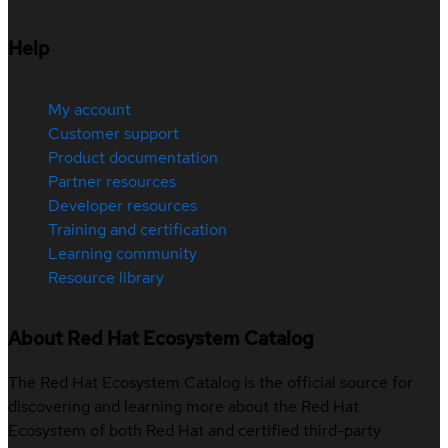
Help
My account
Customer support
Product documentation
Partner resources
Developer resources
Training and certification
Learning community
Resource library
About Red Hat Ecosystem Catalog
The Red Hat Ecosystem Catalog is the official source for
discovering and learning more about the Red Hat
Ecosystem of both Red Hat and certified third-party