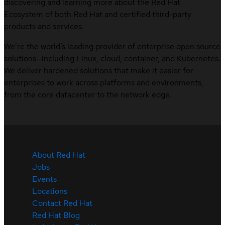
discovering and learning more about the Red Hat
Ecosystem of both Red Hat and certified third-party
products and services.
We’re the world’s leading provider of enterprise open source
solutions—including Linux, cloud, container, and Kubernetes.
We deliver hardened solutions that make it easier for
enterprises to work across platforms and environments,
from the core datacenter to the network edge.
About Red Hat
Jobs
Events
Locations
Contact Red Hat
Red Hat Blog