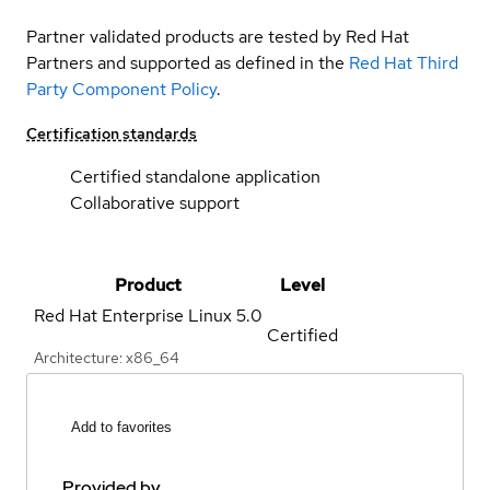
Partner validated products are tested by Red Hat
Partners and supported as defined in the
Red Hat Third
Party Component Policy
.
Certification standards
Certified standalone application
Collaborative support
Product
Level
Red Hat Enterprise Linux
5.0
Certified
Architecture: x86_64
Add to favorites
Provided by