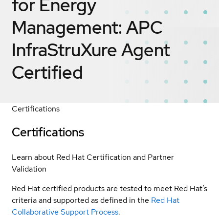
for Energy
Management: APC
InfraStruXure Agent
Certified
Certifications
Certifications
Learn about Red Hat Certification and Partner
Validation
Red Hat certified products are tested to meet Red Hat’s
criteria and supported as defined in the
Red Hat
Collaborative Support Process
.