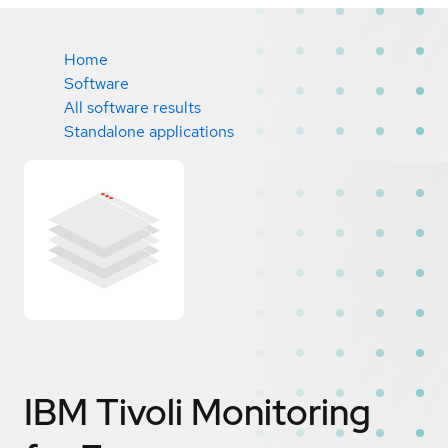
Home
Software
All software results
Standalone applications
IBM Tivoli Monitoring