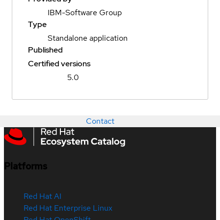
IBM-Software Group
Type
Standalone application
Published
Certified versions
5.0
Contact
Platforms
Red Hat AI
Red Hat Enterprise Linux
Red Hat OpenShift