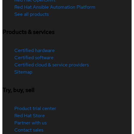
Red Hat Ansible Automation Platform
See all products
Products & services
Certified hardware
Certified software
Certified cloud & service providers
Sitemap
Try, buy, sell
Product trial center
Red Hat Store
Partner with us
Contact sales