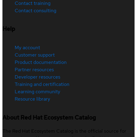
Contact training
Contact consulting
Help
My account
Customer support
Product documentation
Partner resources
Developer resources
Training and certification
Learning community
Resource library
About Red Hat Ecosystem Catalog
The Red Hat Ecosystem Catalog is the official source for