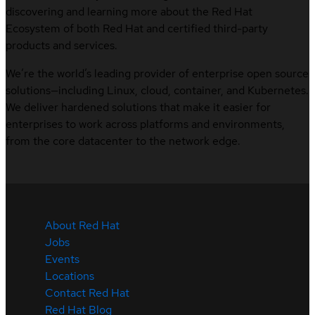
discovering and learning more about the Red Hat
Ecosystem of both Red Hat and certified third-party
products and services.
We’re the world’s leading provider of enterprise open source
solutions—including Linux, cloud, container, and Kubernetes.
We deliver hardened solutions that make it easier for
enterprises to work across platforms and environments,
from the core datacenter to the network edge.
About Red Hat
Jobs
Events
Locations
Contact Red Hat
Red Hat Blog