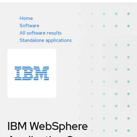
Home
Software
All software results
Standalone applications
IBM WebSphere