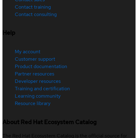
Contact training
Contact consulting
Help
My account
Customer support
Product documentation
Partner resources
Developer resources
Training and certification
Learning community
Resource library
About Red Hat Ecosystem Catalog
The Red Hat Ecosystem Catalog is the official source for