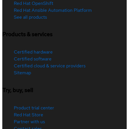
Red Hat OpenShift
Red Hat Ansible Automation Platform
See all products
Products & services
Certified hardware
Certified software
Certified cloud & service providers
Sitemap
Try, buy, sell
Product trial center
Red Hat Store
Partner with us
Contact sales