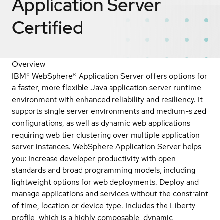
Application Server
Certified
Overview
IBM® WebSphere® Application Server offers options for
a faster, more flexible Java application server runtime
environment with enhanced reliability and resiliency. It
supports single server environments and medium-sized
configurations, as well as dynamic web applications
requiring web tier clustering over multiple application
server instances. WebSphere Application Server helps
you: Increase developer productivity with open
standards and broad programming models, including
lightweight options for web deployments. Deploy and
manage applications and services without the constraint
of time, location or device type. Includes the Liberty
profile, which is a highly composable, dynamic