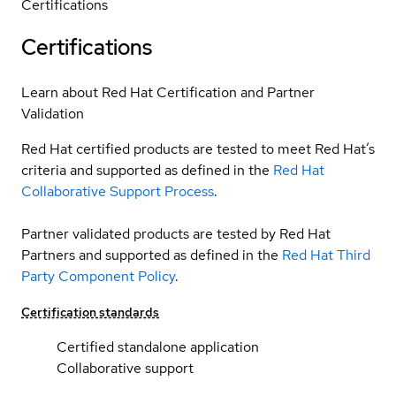
Certifications
Certifications
Learn about Red Hat Certification and Partner
Validation
Red Hat certified products are tested to meet Red Hat’s
criteria and supported as defined in the
Red Hat
Collaborative Support Process
.
Partner validated products are tested by Red Hat
Partners and supported as defined in the
Red Hat Third
Party Component Policy
.
Certification standards
Certified standalone application
Collaborative support