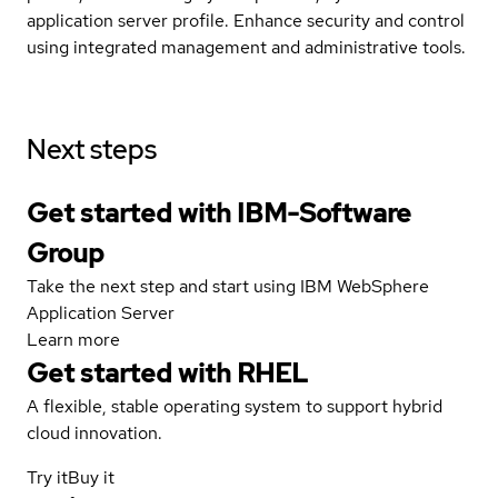
application server profile. Enhance security and control
using integrated management and administrative tools.
Next steps
Get started with IBM-Software
Group
Take the next step and start using IBM WebSphere
Application Server
Learn more
Get started with
RHEL
A flexible, stable operating system to support hybrid
cloud innovation.
Try it
Buy it