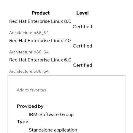
Product
Level
Red Hat Enterprise Linux
8.0
Certified
Architecture: x86_64
Red Hat Enterprise Linux
7.0
Certified
Architecture: x86_64
Red Hat Enterprise Linux
6.0
Certified
Architecture: x86_64
Add to favorites
Provided by
IBM-Software Group
Type
Standalone application