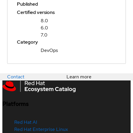
Published
Certified versions
8.0
6.0
7.0
Category
DevOps
Contact
Learn more
Platforms
Red Hat AI
Red Hat Enterprise Linux