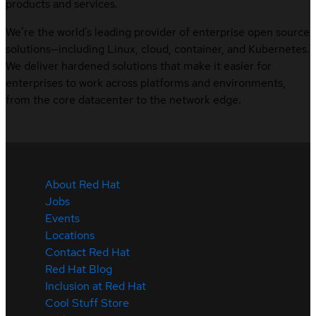
products and services.
We’re the world’s leading provider of enterprise open source
solutions—including Linux, cloud, container, and Kubernetes.
We deliver hardened solutions that make it easier for
enterprises to work across platforms and environments,
from the core datacenter to the network edge.
About Red Hat
Jobs
Events
Locations
Contact Red Hat
Red Hat Blog
Inclusion at Red Hat
Cool Stuff Store