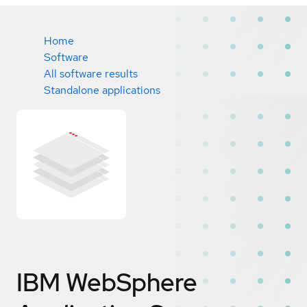
Home
Software
All software results
Standalone applications
IBM WebSphere