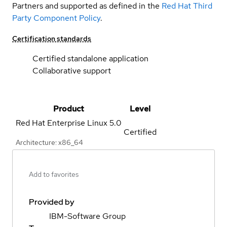
Partners and supported as defined in the
Red Hat Third
Party Component Policy
.
Certification standards
Certified standalone application
Collaborative support
Product
Level
Red Hat Enterprise Linux
5.0
Certified
Architecture: x86_64
Add to favorites
Provided by
IBM-Software Group