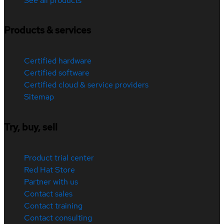
See all products
Products & services
Certified hardware
Certified software
Certified cloud & service providers
Sitemap
Try, buy, sell
Product trial center
Red Hat Store
Partner with us
Contact sales
Contact training
Contact consulting