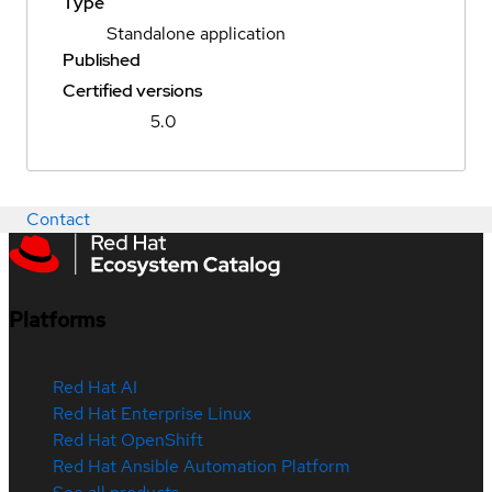
Type
Standalone application
Published
Certified versions
5.0
Contact
Platforms
Red Hat AI
Red Hat Enterprise Linux
Red Hat OpenShift
Red Hat Ansible Automation Platform