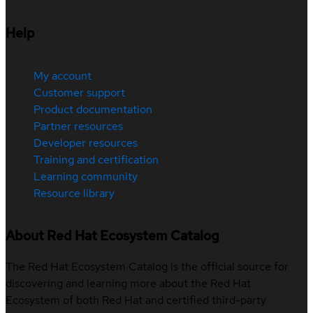
Help
My account
Customer support
Product documentation
Partner resources
Developer resources
Training and certification
Learning community
Resource library
About Red Hat Ecosystem Catalog
The Red Hat Ecosystem Catalog is the official source for
discovering and learning more about the Red Hat
Ecosystem of both Red Hat and certified third-party