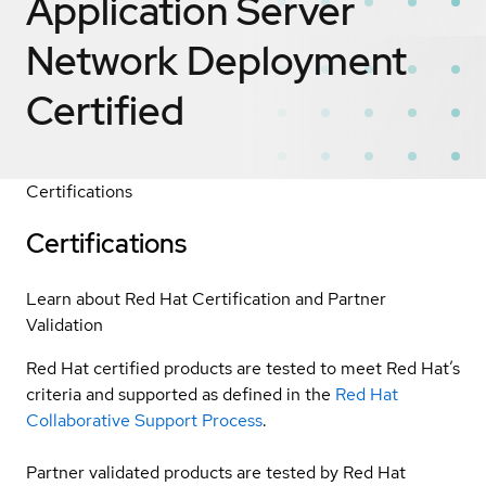
Application Server
Network Deployment
Certified
Certifications
Certifications
Learn about Red Hat Certification and Partner
Validation
Red Hat certified products are tested to meet Red Hat’s
criteria and supported as defined in the
Red Hat
Collaborative Support Process
.
Partner validated products are tested by Red Hat