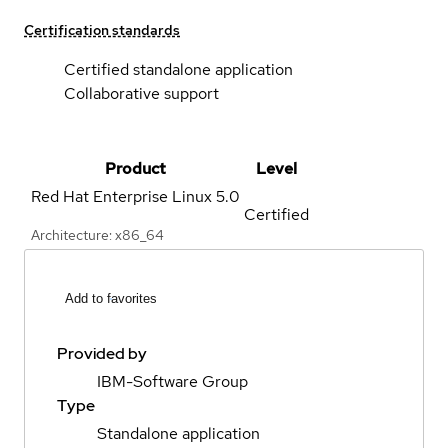
Certification standards
Certified standalone application
Collaborative support
Product
Level
Red Hat Enterprise Linux
5.0
Certified
Architecture: x86_64
Add to favorites
Provided by
IBM-Software Group
Type
Standalone application