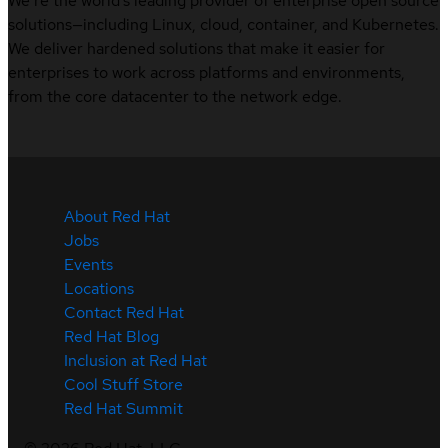
We’re the world’s leading provider of enterprise open source
solutions—including Linux, cloud, container, and Kubernetes.
We deliver hardened solutions that make it easier for
enterprises to work across platforms and environments,
from the core datacenter to the network edge.
About Red Hat
Jobs
Events
Locations
Contact Red Hat
Red Hat Blog
Inclusion at Red Hat
Cool Stuff Store
Red Hat Summit