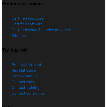
Products & services
Certified hardware
Certified software
Certified cloud & service providers
Sitemap
Try, buy, sell
Product trial center
Red Hat Store
Partner with us
Contact sales
Contact training
Contact consulting