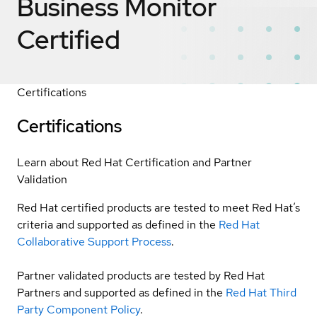
Business Monitor
Certified
Certifications
Certifications
Learn about Red Hat Certification and Partner
Validation
Red Hat certified products are tested to meet Red Hat’s
criteria and supported as defined in the
Red Hat
Collaborative Support Process
.
Partner validated products are tested by Red Hat
Partners and supported as defined in the
Red Hat Third
Party Component Policy
.