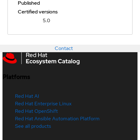
Published
Certified versions
5.0
Contact
Platforms
Red Hat AI
Red Hat Enterprise Linux
Red Hat OpenShift
Red Hat Ansible Automation Platform
See all products