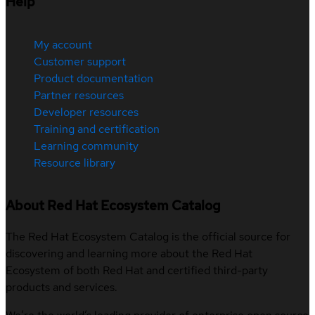
Help
My account
Customer support
Product documentation
Partner resources
Developer resources
Training and certification
Learning community
Resource library
About Red Hat Ecosystem Catalog
The Red Hat Ecosystem Catalog is the official source for
discovering and learning more about the Red Hat
Ecosystem of both Red Hat and certified third-party
products and services.