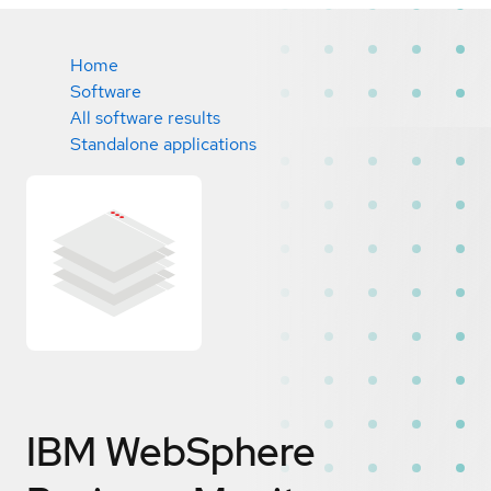
Home
Software
All software results
Standalone applications
IBM WebSphere