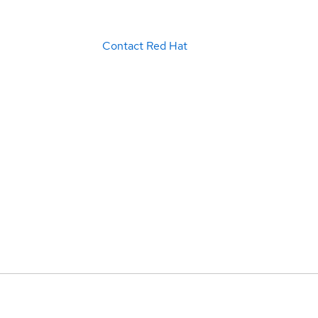
Contact Red Hat