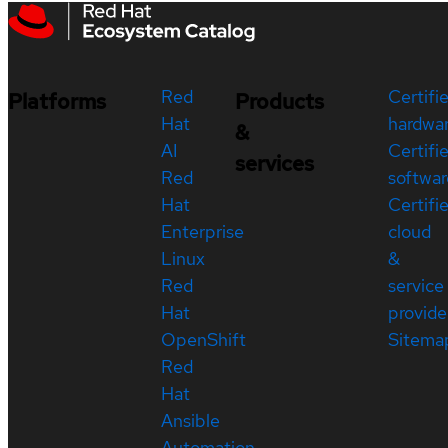
Red
Certifi
Platforms
Products
Hat
hardwa
&
AI
Certifi
services
Red
softwar
Hat
Certifi
Enterprise
cloud
Linux
&
Red
service
Hat
provide
OpenShift
Sitema
Red
Hat
Ansible
Automation