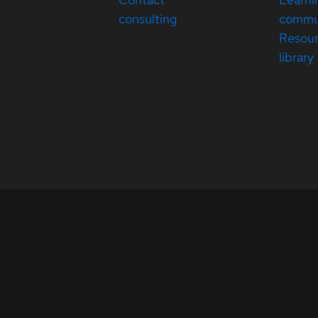
consulting
commu
Resou
library