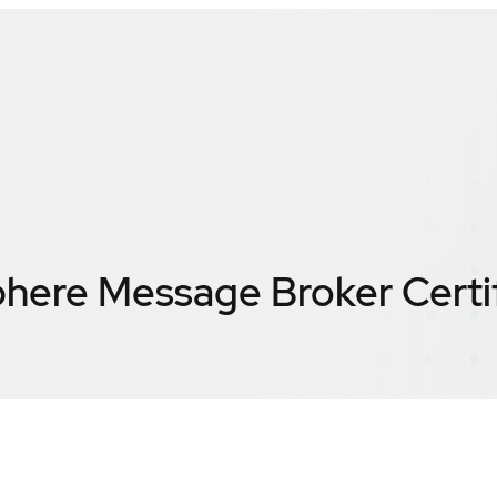
here Message Broker
Certi