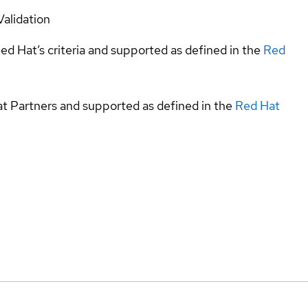
Validation
ed Hat’s criteria and supported as defined in the
Red
at Partners and supported as defined in the
Red Hat