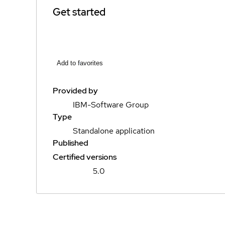
Get started
Add to favorites
Provided by
IBM-Software Group
Type
Standalone application
Published
Certified versions
5.0