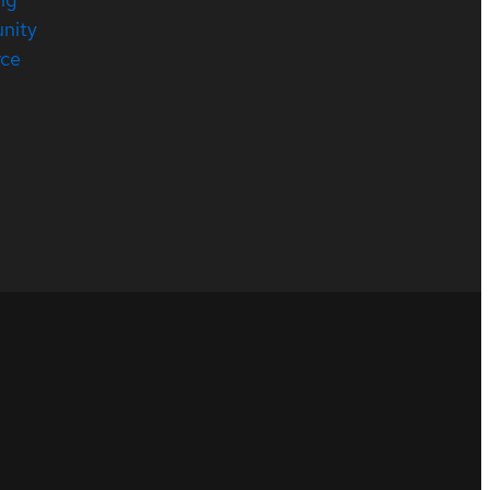
nity
rce