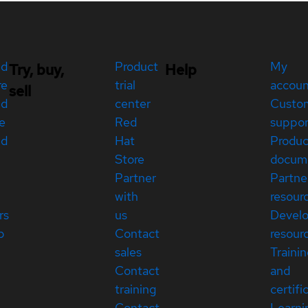
ed
Product
My
Try, buy,
Help
re
trial
accou
sell
ed
center
Custo
e
Red
suppor
ed
Hat
Produc
Store
docum
Partner
Partne
with
resour
rs
us
Devel
p
Contact
resour
sales
Traini
Contact
and
training
certifi
Contact
Learni