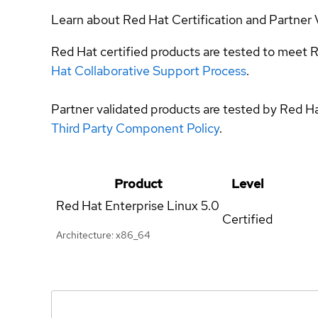
Learn about Red Hat Certification and Partner 
Red Hat certified products are tested to meet R
Hat Collaborative Support Process
.
Partner validated products are tested by Red H
Third Party Component Policy
.
Product
Level
Red Hat Enterprise Linux
5.0
Certified
Architecture: x86_64