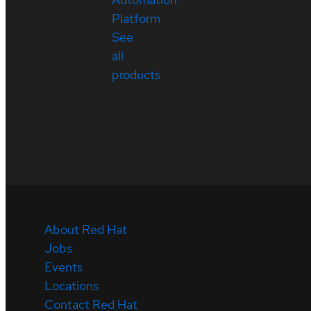
Platform
See
all
products
About Red Hat
Jobs
Events
Locations
Contact Red Hat