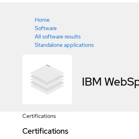
Home
Software
All software results
Standalone applications
IBM WebSp
Certifications
Certifications