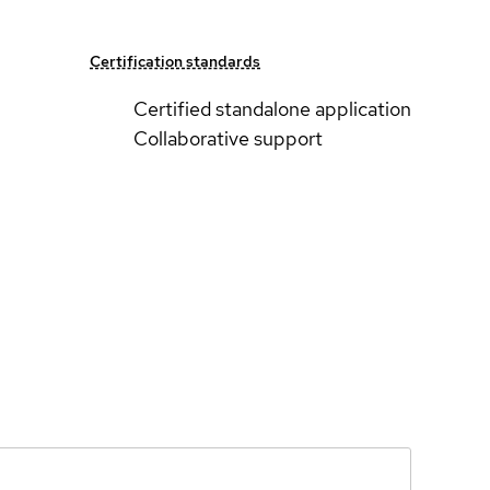
Certification standards
Certified standalone application
Collaborative support